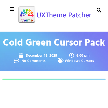
Cold Green Cursor Pack
December 16, 2025
6:00 pm
No Comments
Windows Cursors