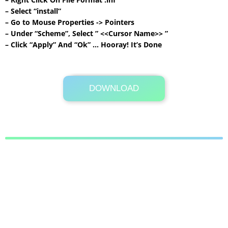
– Select “install”
– Go to Mouse Properties -> Pointers
– Under “Scheme”, Select ” <<Cursor Name>> ”
– Click “Apply” And “Ok” … Hooray! It’s Done
DOWNLOAD
Its Totally Free
311 KB .rar