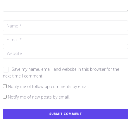
Save my name, email, and website in this browser for the
next time I comment.
Notify me of follow-up comments by email.
Notify me of new posts by email.