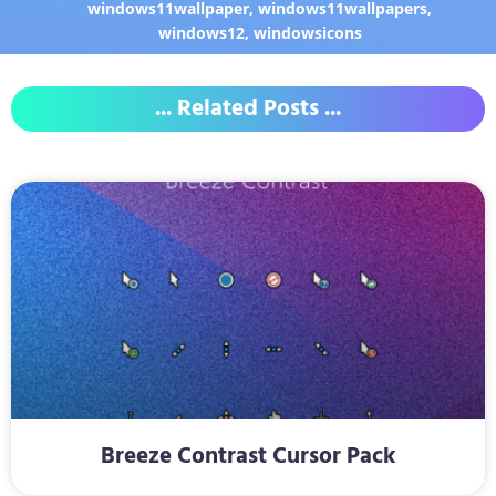
windows11wallpaper
,
windows11wallpapers
,
windows12
,
windowsicons
... Related Posts ...
Breeze Contrast Cursor Pack