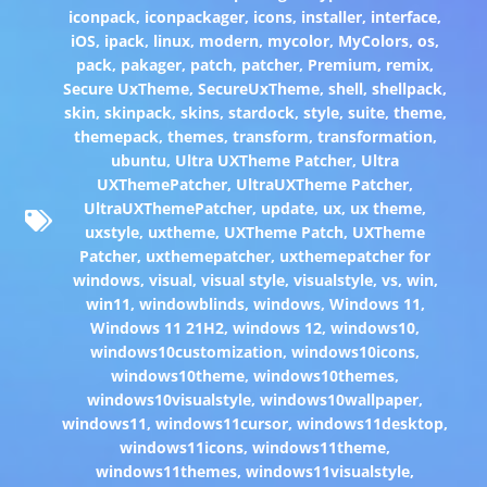
iconpack
,
iconpackager
,
icons
,
installer
,
interface
,
iOS
,
ipack
,
linux
,
modern
,
mycolor
,
MyColors
,
os
,
pack
,
pakager
,
patch
,
patcher
,
Premium
,
remix
,
Secure UxTheme
,
SecureUxTheme
,
shell
,
shellpack
,
skin
,
skinpack
,
skins
,
stardock
,
style
,
suite
,
theme
,
themepack
,
themes
,
transform
,
transformation
,
ubuntu
,
Ultra UXTheme Patcher
,
Ultra
UXThemePatcher
,
UltraUXTheme Patcher
,
UltraUXThemePatcher
,
update
,
ux
,
ux theme
,
uxstyle
,
uxtheme
,
UXTheme Patch
,
UXTheme
Patcher
,
uxthemepatcher
,
uxthemepatcher for
windows
,
visual
,
visual style
,
visualstyle
,
vs
,
win
,
win11
,
windowblinds
,
windows
,
Windows 11
,
Windows 11 21H2
,
windows 12
,
windows10
,
windows10customization
,
windows10icons
,
windows10theme
,
windows10themes
,
windows10visualstyle
,
windows10wallpaper
,
windows11
,
windows11cursor
,
windows11desktop
,
windows11icons
,
windows11theme
,
windows11themes
,
windows11visualstyle
,