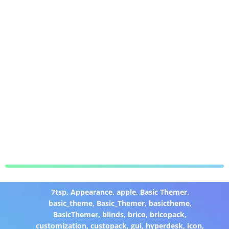
7tsp
,
Appearance
,
apple
,
Basic Themer
,
basic_theme
,
Basic_Themer
,
basictheme
,
BasicThemer
,
blinds
,
brico
,
bricopack
,
customization
,
custopack
,
gui
,
hyperdesk
,
icon
,