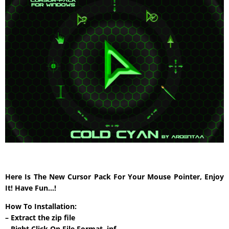
Here Is The New Cursor Pack For Your Mouse Pointer, Enjoy
It! Have Fun…!
How To Installation:
– Extract the zip file
– Right Click On File Format .inf