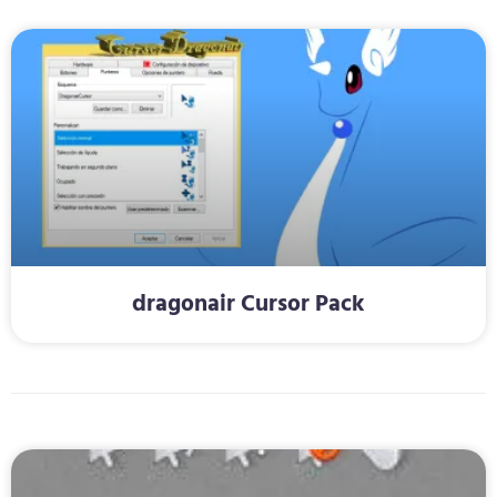
dragonair Cursor Pack