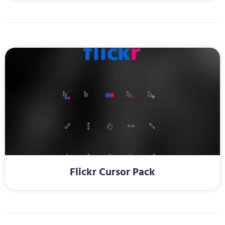
Flickr Cursor Pack