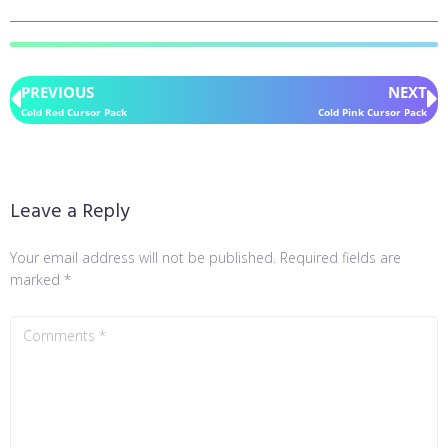
PREVIOUS
NEXT
Cold Red Cursor Pack
Cold Pink Cursor Pack
Leave a Reply
Your email address will not be published.
Required fields are
marked
*