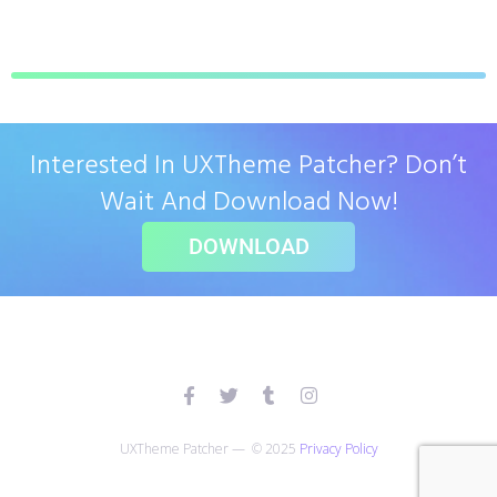
Interested In UXTheme Patcher? Don’t
Wait And Download Now!
DOWNLOAD
UXTheme Patcher — © 2025
Privacy Policy