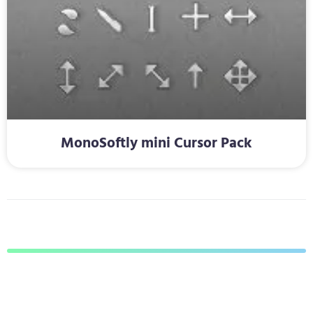
MonoSoftly mini Cursor Pack