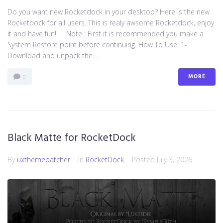
Do you want new Rocketdock in your desktop? Here is the new
Rocketdock for all users. This is realy awsome Rocketdock, enjoy
it and have fun! Note : First it is recommended you make a
System Restore point before continuing. How To Use: 1-
Download and unpack the...
MORE
0
Black Matte for RocketDock
By
uxthemepatcher
In
RocketDock
Posted
July 3, 2026