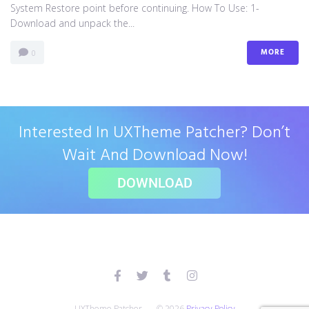
System Restore point before continuing. How To Use: 1-
Download and unpack the...
MORE
0
Interested In UXTheme Patcher? Don’t
Wait And Download Now!
DOWNLOAD
UXTheme Patcher — © 2026
Privacy Policy