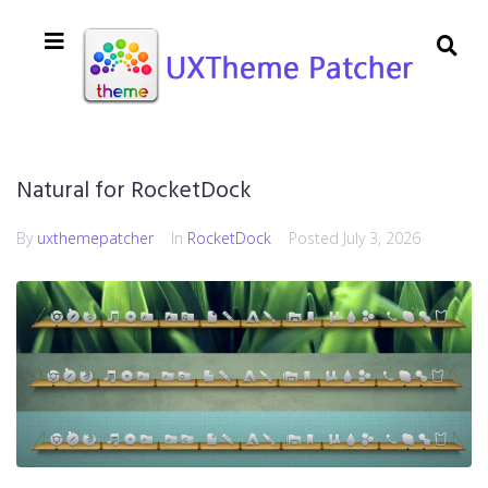
Natural for RocketDock
By
uxthemepatcher
In
RocketDock
Posted
July 3, 2026