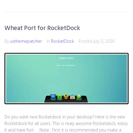
Wheat Port for RocketDock
By
uxthemepatcher
In
RocketDock
Posted
July 3, 2026
Do you want new Rocketdock in your desktop? Here is the new
Rocketdock for all users. This is realy awsome Rocketdock, enjoy
it and have fun! Note : First it is recommended you make a