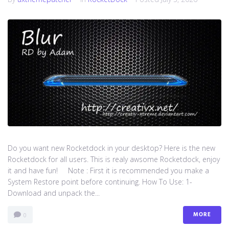
Do you want new Rocketdock in your desktop? Here is the new
Rocketdock for all users. This is realy awsome Rocketdock, enjoy
it and have fun! Note : First it is recommended you make a
System Restore point before continuing. How To Use: 1-
Download and unpack the...
MORE
0