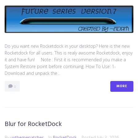
Do you want new Rocketdock in your desktop? Here is the new
Rocketdock for all users. This is realy awsome Rocketdock, enjoy
it and have fun! Note : First it is recommended you make a
System Restore point before continuing. How To Use: 1-
Download and unpack the...
MORE
0
Blur for RocketDock
By
uxthemepatcher
In
RocketDock
Posted
July 3, 2026