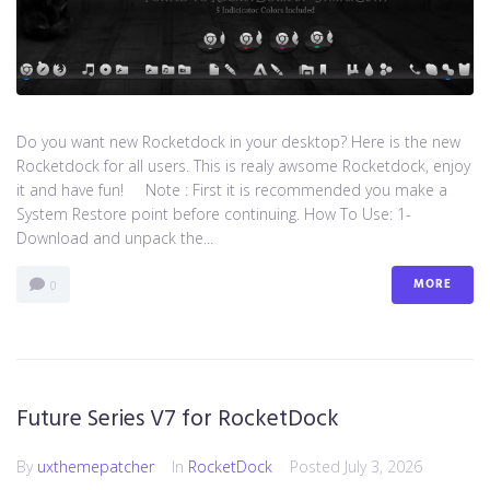
Do you want new Rocketdock in your desktop? Here is the new
Rocketdock for all users. This is realy awsome Rocketdock, enjoy
it and have fun! Note : First it is recommended you make a
System Restore point before continuing. How To Use: 1-
Download and unpack the...
MORE
0
Future Series V7 for RocketDock
By
uxthemepatcher
In
RocketDock
Posted
July 3, 2026