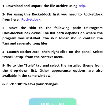
1- Download and unpack the file archive using
7zip
.
2- For using this Rocketdock first you need to Rocketdock
from here :
​Rocketdock
3- Move the skin to the following path: C:\Program
Files\RocketDock\Skins. The full path depends on where the
program was installed. The skin folder should contain the
*.ini and separator.png files.
4- Launch RocketDock, then right-click on the panel. Select
“Panel Setup” from the context menu.
5- Go to the “Style” tab and select the installed theme from
the drop-down list. Other appearance options are also
available in the same window.
6- Click “OK” to save your changes.
DOWNLOAD
Its Totally Free
277 KB .zip