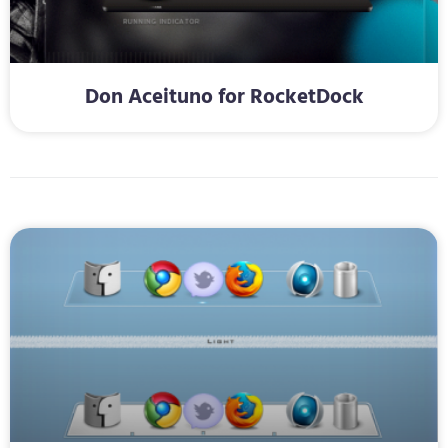
Don Aceituno for RocketDock