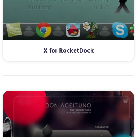
X for RocketDock