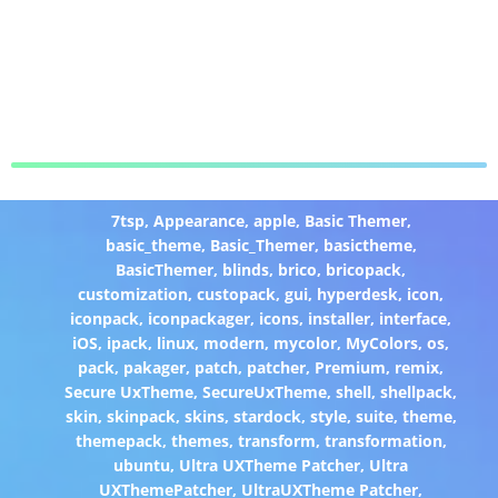
7tsp
,
Appearance
,
apple
,
Basic Themer
,
basic_theme
,
Basic_Themer
,
basictheme
,
BasicThemer
,
blinds
,
brico
,
bricopack
,
customization
,
custopack
,
gui
,
hyperdesk
,
icon
,
iconpack
,
iconpackager
,
icons
,
installer
,
interface
,
iOS
,
ipack
,
linux
,
modern
,
mycolor
,
MyColors
,
os
,
pack
,
pakager
,
patch
,
patcher
,
Premium
,
remix
,
Secure UxTheme
,
SecureUxTheme
,
shell
,
shellpack
,
skin
,
skinpack
,
skins
,
stardock
,
style
,
suite
,
theme
,
themepack
,
themes
,
transform
,
transformation
,
ubuntu
,
Ultra UXTheme Patcher
,
Ultra
UXThemePatcher
,
UltraUXTheme Patcher
,