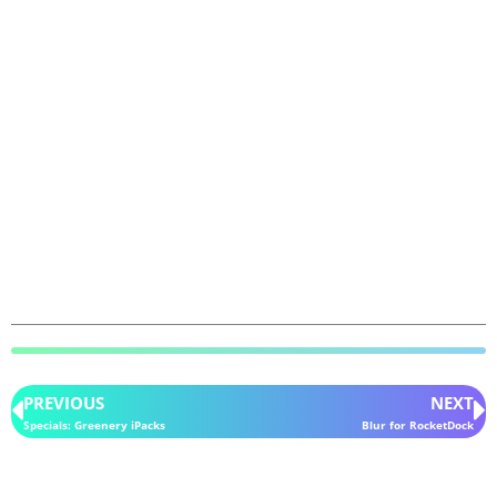
PREVIOUS
NEXT
Specials: Greenery iPacks
Blur for RocketDock