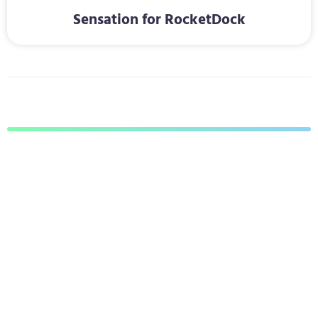
Sensation for RocketDock