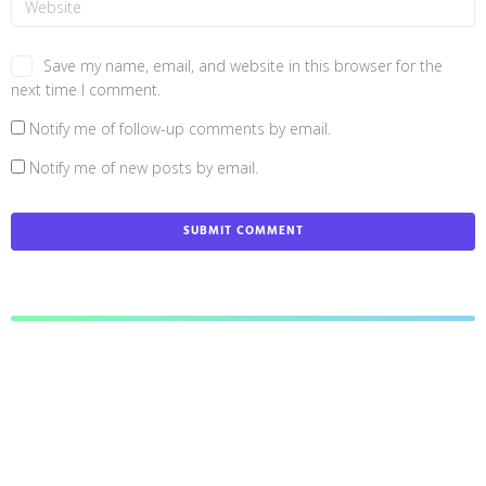
Save my name, email, and website in this browser for the
next time I comment.
Notify me of follow-up comments by email.
Notify me of new posts by email.