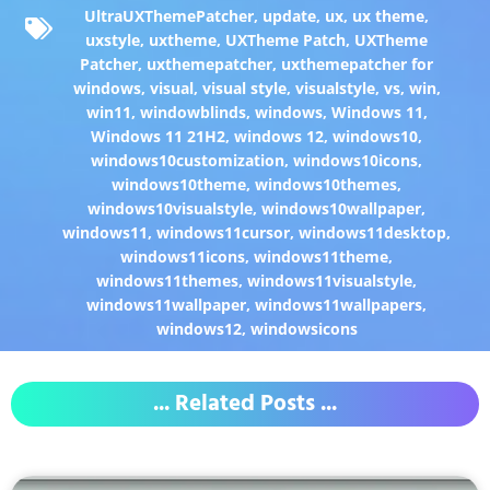
UltraUXThemePatcher
,
update
,
ux
,
ux theme
,
uxstyle
,
uxtheme
,
UXTheme Patch
,
UXTheme
Patcher
,
uxthemepatcher
,
uxthemepatcher for
windows
,
visual
,
visual style
,
visualstyle
,
vs
,
win
,
win11
,
windowblinds
,
windows
,
Windows 11
,
Windows 11 21H2
,
windows 12
,
windows10
,
windows10customization
,
windows10icons
,
windows10theme
,
windows10themes
,
windows10visualstyle
,
windows10wallpaper
,
windows11
,
windows11cursor
,
windows11desktop
,
windows11icons
,
windows11theme
,
windows11themes
,
windows11visualstyle
,
windows11wallpaper
,
windows11wallpapers
,
windows12
,
windowsicons
... Related Posts ...