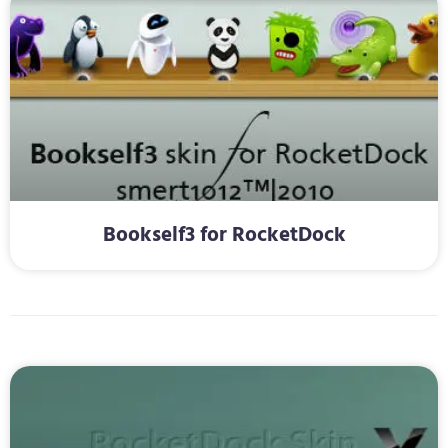
Bookself3 for RocketDock