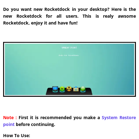
Do you want new Rocketdock in your desktop? Here is the
new Rocketdock for all users. This is realy awsome
Rocketdock, enjoy it and have fun!
Note :
First it is recommended you make a
System Restore
point
before continuing.
How To Use: