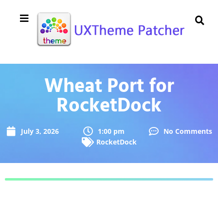
Wheat Port for
RocketDock
July 3, 2026
1:00 pm
No Comments
RocketDock