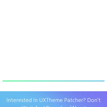
Interested In UXTheme Patcher? Don’t