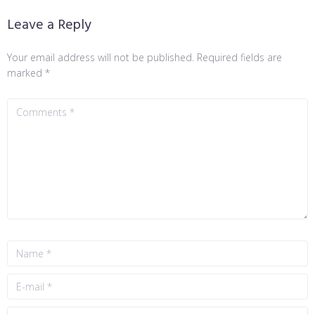
Leave a Reply
Your email address will not be published.
Required fields are
marked
*