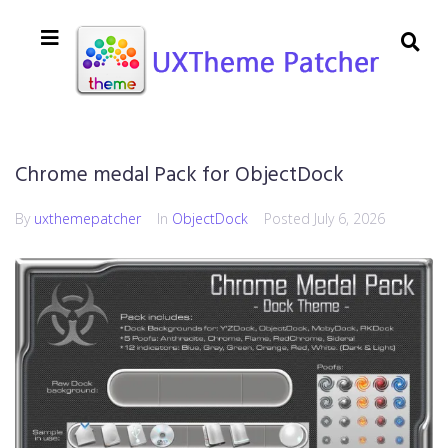
Chrome medal Pack for ObjectDock
By
uxthemepatcher
In
ObjectDock
Posted
July 6, 2026