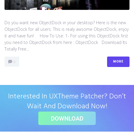
Do you want new ObjectDock in your desktop? Here is the new
ObjectDock for all users. This is realy awsome ObjectDock, enjoy
it and have fun! How To Use: 1- For using this ObjectDock first
you need to ObjectDock from here : ​ObjectDock Download Its
Totally Free...
MORE
0
Interested In UXTheme Patcher? Don’t
Wait And Download Now!
DOWNLOAD