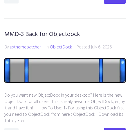
MMD-3 Back for Objectdock
By
uxthemepatcher
In
ObjectDock
Posted
July 6, 2026
Do you want new ObjectDock in your desktop? Here is the new
ObjectDock for all users. This is realy awsome ObjectDock, enjoy
it and have fun! How To Use: 1- For using this ObjectDock first
you need to ObjectDock from here : ​ObjectDock Download Its
Totally Free...