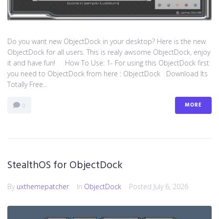
Do you want new ObjectDock in your desktop? Here is the new
ObjectDock for all users. This is realy awsome ObjectDock, enjoy
it and have fun! How To Use: 1- For using this ObjectDock first
you need to ObjectDock from here : ​ObjectDock Download Its
Totally Free...
MORE
0
StealthOS for ObjectDock
By
uxthemepatcher
In
ObjectDock
Posted
July 6, 2026