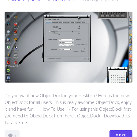
Do you want new ObjectDock in your desktop? Here is the new
ObjectDock for all users. This is realy awsome ObjectDock, enjoy
it and have fun! How To Use: 1- For using this ObjectDock first
you need to ObjectDock from here : ​ObjectDock Download Its
Totally Free...
MORE
0