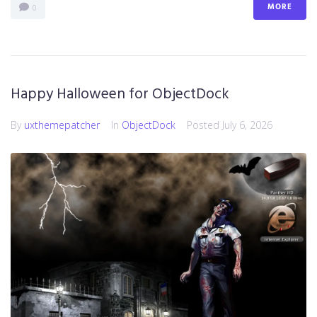
MORE
0
Happy Halloween for ObjectDock
By
uxthemepatcher
In
ObjectDock
Posted
July 6, 2026