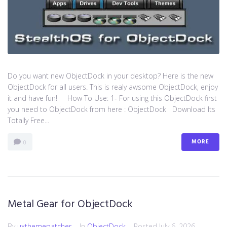
Do you want new ObjectDock in your desktop? Here is the new
ObjectDock for all users. This is realy awsome ObjectDock, enjoy
it and have fun! How To Use: 1- For using this ObjectDock first
you need to ObjectDock from here : ​ObjectDock Download Its
Totally Free...
MORE
0
Metal Gear for ObjectDock
By
uxthemepatcher
In
ObjectDock
Posted
July 6, 2026