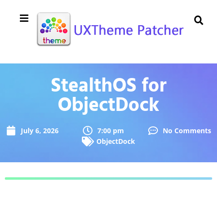
StealthOS for
ObjectDock
July 6, 2026
7:00 pm
No Comments
ObjectDock