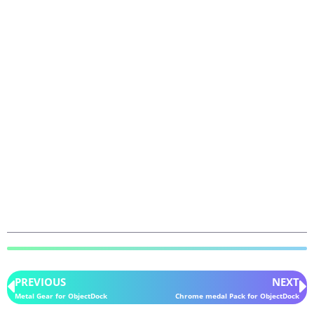
PREVIOUS
NEXT
Metal Gear for ObjectDock
Chrome medal Pack for ObjectDock