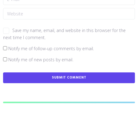
Save my name, email, and website in this browser for the
next time I comment.
Notify me of follow-up comments by email.
Notify me of new posts by email.