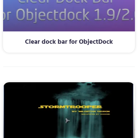
Clear dock bar for ObjectDock