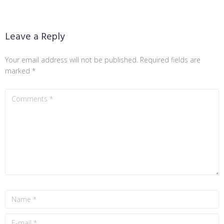
Leave a Reply
Your email address will not be published.
Required fields are
marked
*