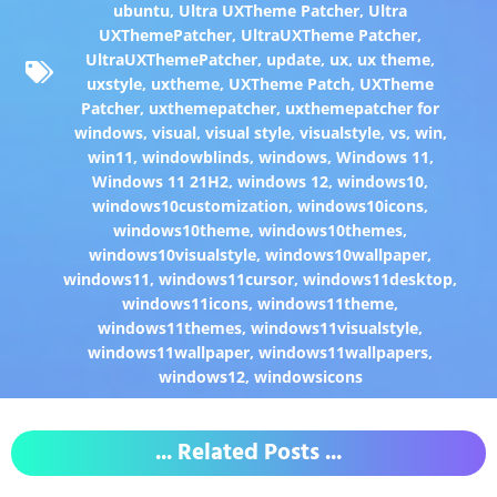
ubuntu
,
Ultra UXTheme Patcher
,
Ultra
UXThemePatcher
,
UltraUXTheme Patcher
,
UltraUXThemePatcher
,
update
,
ux
,
ux theme
,
uxstyle
,
uxtheme
,
UXTheme Patch
,
UXTheme
Patcher
,
uxthemepatcher
,
uxthemepatcher for
windows
,
visual
,
visual style
,
visualstyle
,
vs
,
win
,
win11
,
windowblinds
,
windows
,
Windows 11
,
Windows 11 21H2
,
windows 12
,
windows10
,
windows10customization
,
windows10icons
,
windows10theme
,
windows10themes
,
windows10visualstyle
,
windows10wallpaper
,
windows11
,
windows11cursor
,
windows11desktop
,
windows11icons
,
windows11theme
,
windows11themes
,
windows11visualstyle
,
windows11wallpaper
,
windows11wallpapers
,
windows12
,
windowsicons
... Related Posts ...