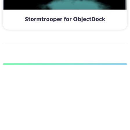
Stormtrooper for ObjectDock