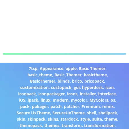
7tsp
,
Appearance
,
apple
,
Basic Themer
,
basic_theme
,
Basic_Themer
,
basictheme
,
BasicThemer
,
blinds
,
brico
,
bricopack
,
customization
,
custopack
,
gui
,
hyperdesk
,
icon
,
iconpack
,
iconpackager
,
icons
,
installer
,
interface
,
iOS
,
ipack
,
linux
,
modern
,
mycolor
,
MyColors
,
os
,
pack
,
pakager
,
patch
,
patcher
,
Premium
,
remix
,
Secure UxTheme
,
SecureUxTheme
,
shell
,
shellpack
,
skin
,
skinpack
,
skins
,
stardock
,
style
,
suite
,
theme
,
themepack
,
themes
,
transform
,
transformation
,