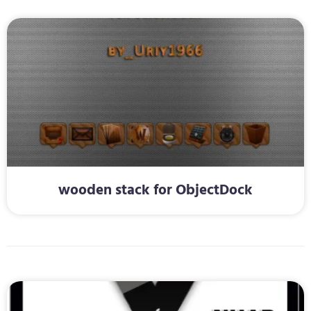
wooden stack for ObjectDock