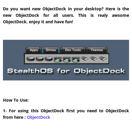
Do you want new ObjectDock in your desktop? Here is the
new ObjectDock for all users. This is realy awsome
ObjectDock, enjoy it and have fun!
How To Use:
1- For using this ObjectDock first you need to ObjectDock
from here :
​ObjectDock