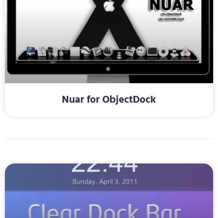
Nuar for ObjectDock