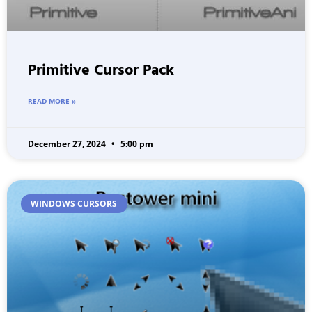
Primitive Cursor Pack
READ MORE »
December 27, 2024
5:00 pm
WINDOWS CURSORS