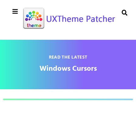
READ THE LATEST
Windows Cursors