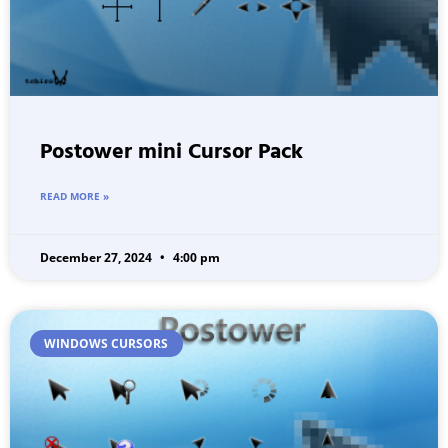
Postower mini Cursor Pack
READ MORE »
December 27, 2024
4:00 pm
WINDOWS CURSORS