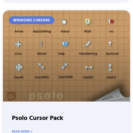
WINDOWS CURSORS
Psolo Cursor Pack
READ MORE »