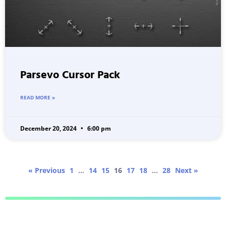
Parsevo Cursor Pack
READ MORE »
December 20, 2024
6:00 pm
« Previous
1
…
14
15
16
17
18
…
28
Next »