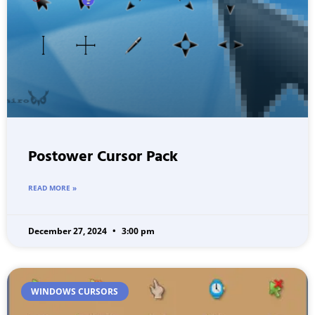
Postower Cursor Pack
READ MORE »
December 27, 2024
3:00 pm
WINDOWS CURSORS