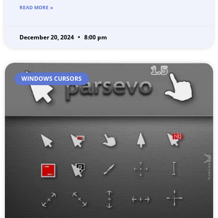
READ MORE »
December 20, 2024
8:00 pm
WINDOWS CURSORS