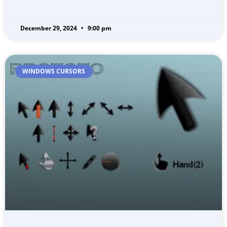
December 29, 2024
9:00 pm
WINDOWS CURSORS