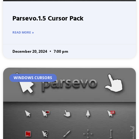
Parsevo.1.5 Cursor Pack
READ MORE »
December 20, 2024
7:00 pm
WINDOWS CURSORS