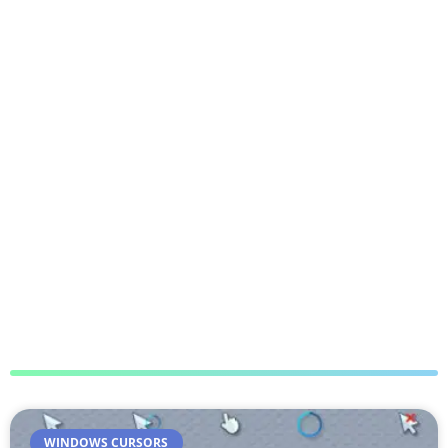
WINDOWS CURSORS