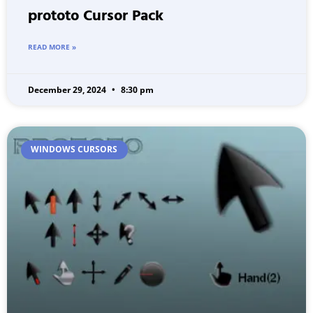
prototo Cursor Pack
READ MORE »
December 29, 2024
8:30 pm
WINDOWS CURSORS