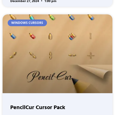
December 27, 2024
1:00 pm
WINDOWS CURSORS
PencilCur Cursor Pack