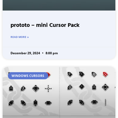
prototo – mini Cursor Pack
READ MORE »
December 29, 2024
8:00 pm
WINDOWS CURSORS