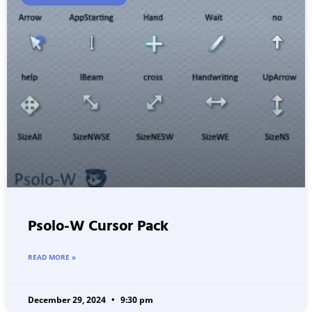
Psolo-W Cursor Pack
READ MORE »
December 29, 2024
9:30 pm