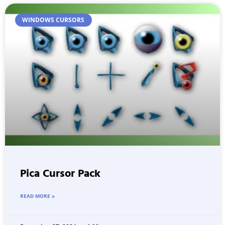
WINDOWS CURSORS
Pica Cursor Pack
READ MORE »