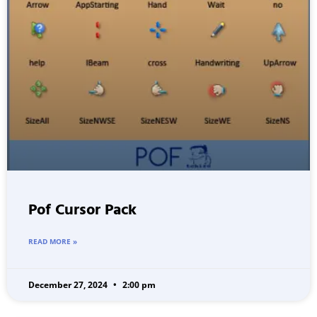
Pof Cursor Pack
READ MORE »
December 27, 2024
2:00 pm