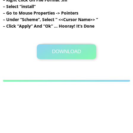
– Select “install”
– Go to Mouse Properties -> Pointers
– Under “Scheme”, Select ” <<Cursor Name>> ”
– Click “Apply” And “Ok” … Hooray! It’s Done
DOWNLOAD
Its Totally Free
24 KB .zip