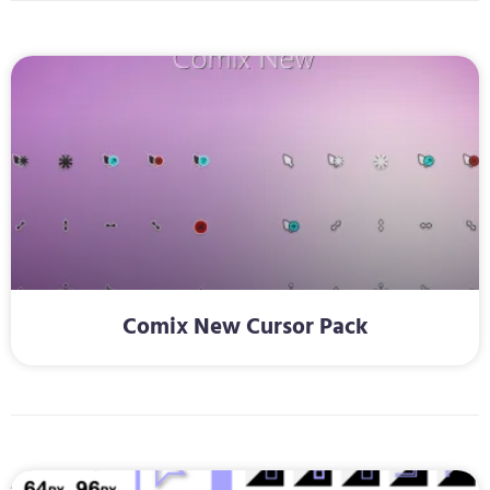
Comix New Cursor Pack