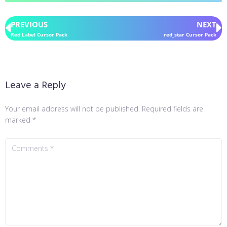
PREVIOUS
NEXT
Red Label Cursor Pack
red_star Cursor Pack
Leave a Reply
Your email address will not be published.
Required fields are
marked
*