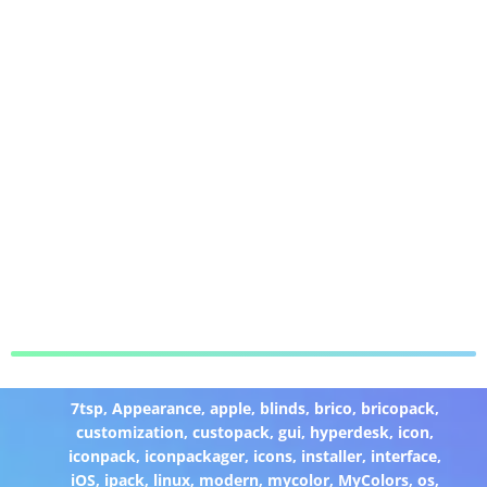
7tsp
,
Appearance
,
apple
,
blinds
,
brico
,
bricopack
,
customization
,
custopack
,
gui
,
hyperdesk
,
icon
,
iconpack
,
iconpackager
,
icons
,
installer
,
interface
,
iOS
,
ipack
,
linux
,
modern
,
mycolor
,
MyColors
,
os
,