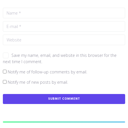
Save my name, email, and website in this browser for the
next time I comment.
Notify me of follow-up comments by email.
Notify me of new posts by email.