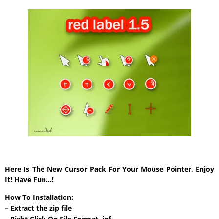
Here Is The New Cursor Pack For Your Mouse Pointer, Enjoy
It! Have Fun…!
How To Installation:
– Extract the zip file
– Right Click On File Format .inf