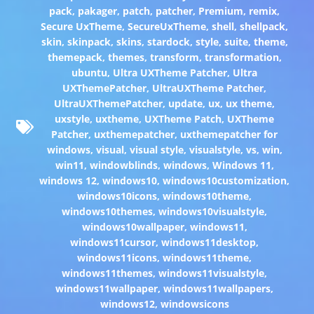
pack
,
pakager
,
patch
,
patcher
,
Premium
,
remix
,
Secure UxTheme
,
SecureUxTheme
,
shell
,
shellpack
,
skin
,
skinpack
,
skins
,
stardock
,
style
,
suite
,
theme
,
themepack
,
themes
,
transform
,
transformation
,
ubuntu
,
Ultra UXTheme Patcher
,
Ultra
UXThemePatcher
,
UltraUXTheme Patcher
,
UltraUXThemePatcher
,
update
,
ux
,
ux theme
,
uxstyle
,
uxtheme
,
UXTheme Patch
,
UXTheme
Patcher
,
uxthemepatcher
,
uxthemepatcher for
windows
,
visual
,
visual style
,
visualstyle
,
vs
,
win
,
win11
,
windowblinds
,
windows
,
Windows 11
,
windows 12
,
windows10
,
windows10customization
,
windows10icons
,
windows10theme
,
windows10themes
,
windows10visualstyle
,
windows10wallpaper
,
windows11
,
windows11cursor
,
windows11desktop
,
windows11icons
,
windows11theme
,
windows11themes
,
windows11visualstyle
,
windows11wallpaper
,
windows11wallpapers
,
windows12
,
windowsicons