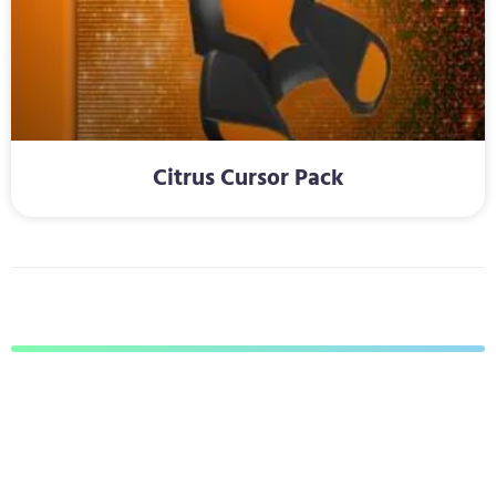
Citrus Cursor Pack