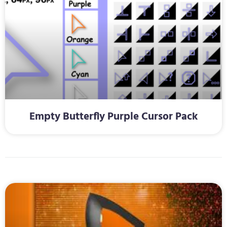
Empty Butterfly Purple Cursor Pack