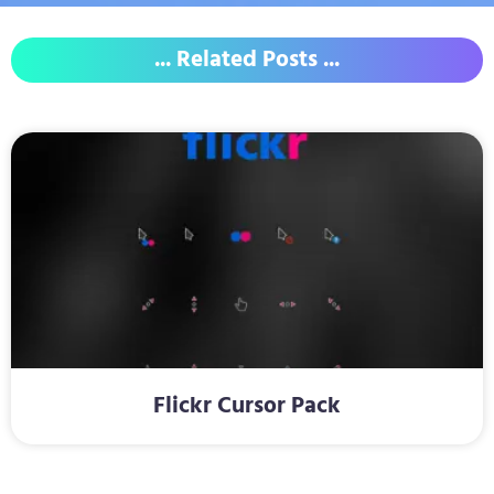
... Related Posts ...
Flickr Cursor Pack