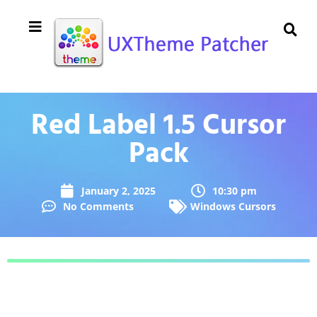
Red Label 1.5 Cursor
Pack
January 2, 2025
10:30 pm
No Comments
Windows Cursors