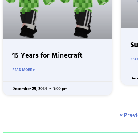
Su
15 Years for Minecraft
REA
READ MORE »
Dec
December 29, 2024
7:00 pm
« Prev