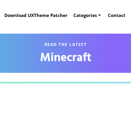
Download UXTheme Patcher
Categories
Contact
READ THE LATEST
Minecraft