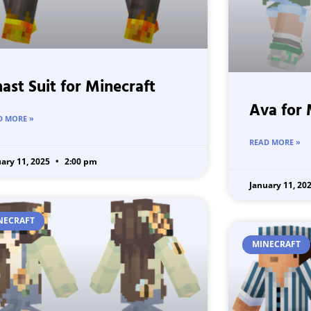
ast Suit for Minecraft
Ava for 
D MORE »
READ MORE »
uary 11, 2025
2:00 pm
January 11, 20
NECRAFT
MINECRAFT