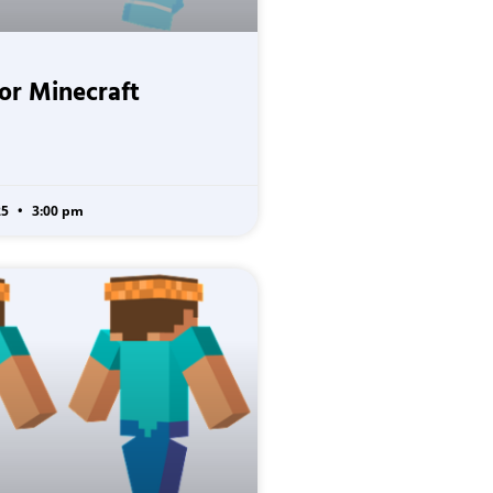
for Minecraft
25
3:00 pm