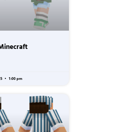
Minecraft
25
1:00 pm