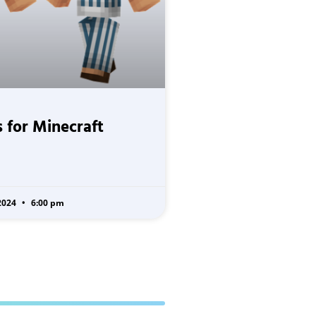
 for Minecraft
2024
6:00 pm