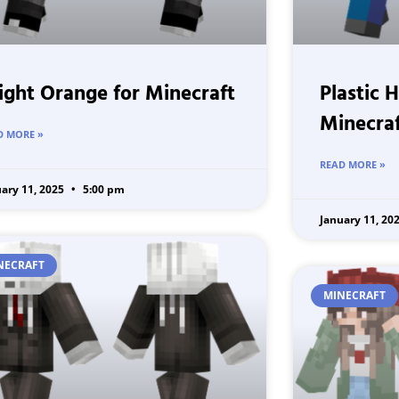
ight Orange for Minecraft
Plastic 
Minecra
D MORE »
READ MORE »
uary 11, 2025
5:00 pm
January 11, 20
NECRAFT
MINECRAFT