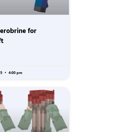
Herobrine for
ft
25
4:00 pm