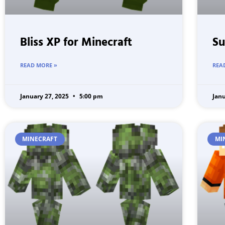
Bliss XP for Minecraft
Su
READ MORE »
REA
January 27, 2025
5:00 pm
Jan
MINECRAFT
MI