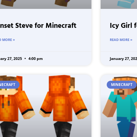
nset Steve for Minecraft
Icy Girl 
D MORE »
READ MORE »
uary 27, 2025
4:00 pm
January 27, 20
NECRAFT
MINECRAFT