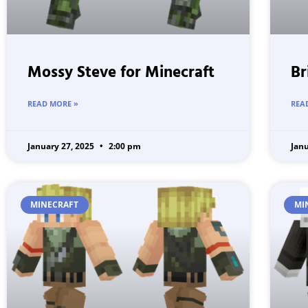
Mossy Steve for Minecraft
Br
READ MORE »
REA
January 27, 2025
2:00 pm
Jan
MINECRAFT
MI