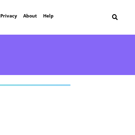
Privacy
About
Help