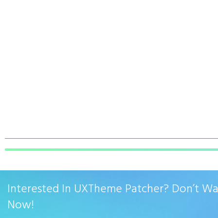
Interested In UXTheme Patcher? Don’t W
Now!