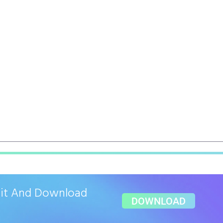
ait And Download
DOWNLOAD