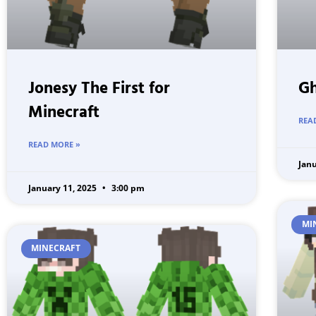
Jonesy The First for
Gh
Minecraft
REA
READ MORE »
Jan
January 11, 2025
3:00 pm
MI
MINECRAFT