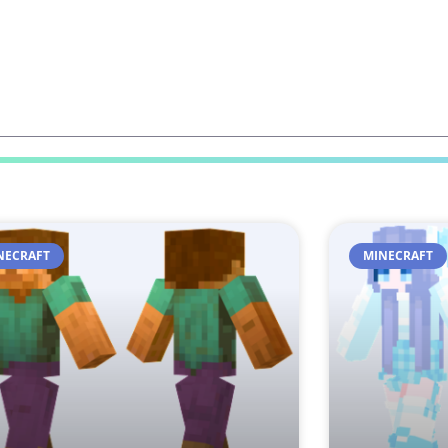
NECRAFT
MINECRAFT