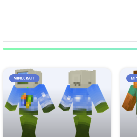
MINECRAFT
MI