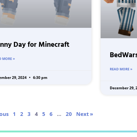
nny Day for Minecraft
BedWars
D MORE »
READ MORE »
ember 29, 2024
6:30 pm
December 29, 
ious
1
2
3
4
5
6
…
20
Next »