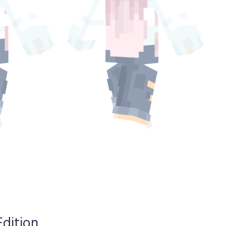
Edition