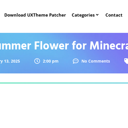
Download UXTheme Patcher
Categories
Contact
mmer Flower for Minecr
y 13, 2025
2:00 pm
No Comments