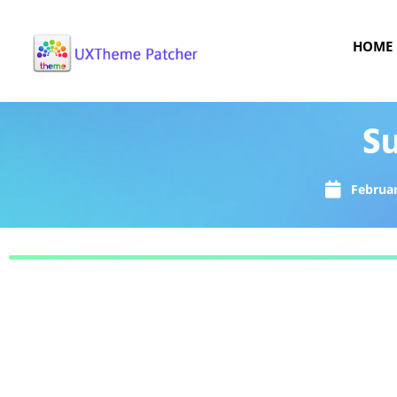
HOME
Su
Februar