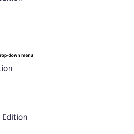
t drop-down menu
tion
 Edition