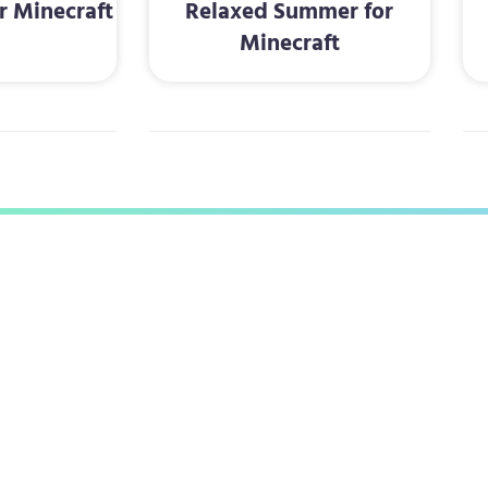
r Minecraft
Relaxed Summer for
Minecraft