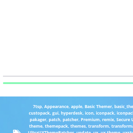
7tsp
,
Appearance
,
apple
,
Basic Themer
,
basic_th
custopack
,
gui
,
hyperdesk
,
icon
,
iconpack
,
iconpac
pakager
,
patch
,
patcher
,
Premium
,
remix
,
Secure
theme
,
themepack
,
themes
,
transform
,
transform
UltraUXThemePatcher
,
update
,
ux
,
ux theme
,
uxst