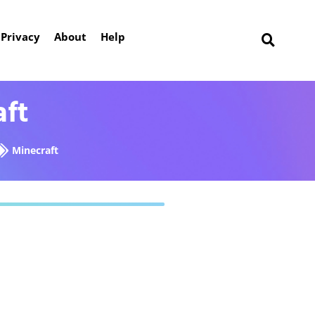
Privacy
About
Help
aft
Minecraft