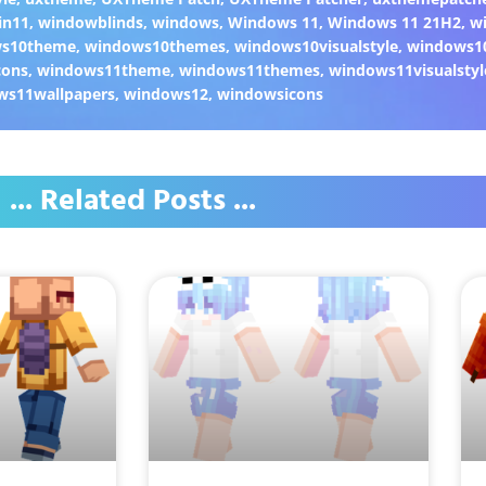
in11
,
windowblinds
,
windows
,
Windows 11
,
Windows 11 21H2
,
w
ws10theme
,
windows10themes
,
windows10visualstyle
,
windows1
cons
,
windows11theme
,
windows11themes
,
windows11visualstyl
ws11wallpapers
,
windows12
,
windowsicons
... Related Posts ...