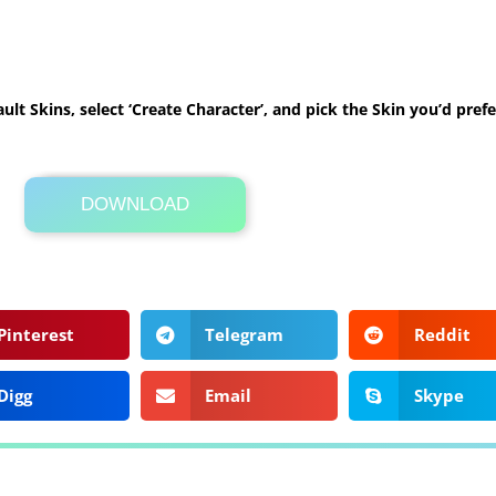
ult Skins, select ‘Create Character’, and pick the Skin you’d prefe
DOWNLOAD
Its Totally Free
1 KB .zip
Pinterest
Telegram
Reddit
Digg
Email
Skype