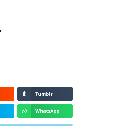
r
Tumblr
WhatsApp