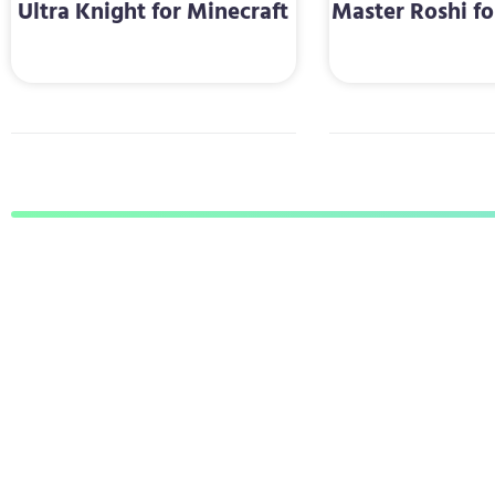
Ultra Knight for Minecraft
Master Roshi fo