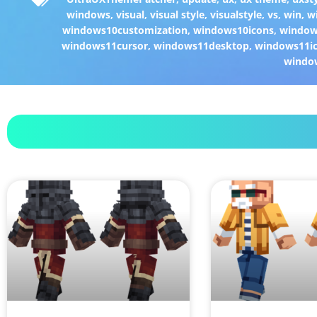
windows
,
visual
,
visual style
,
visualstyle
,
vs
,
win
,
w
windows10customization
,
windows10icons
,
windo
windows11cursor
,
windows11desktop
,
windows11i
windo