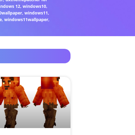
indows 12
,
windows10
,
0wallpaper
,
windows11
,
e
,
windows11wallpaper
,