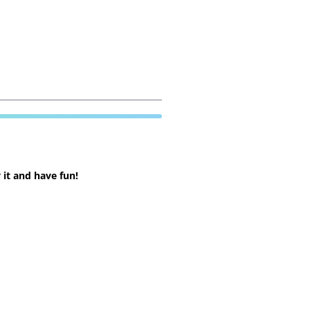
 it and have fun!