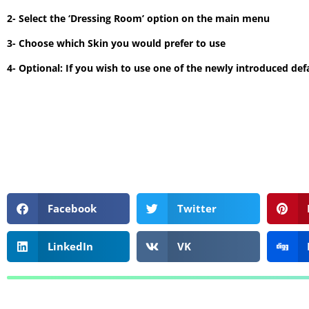
2- Select the ‘Dressing Room’ option on the main menu
3- Choose which Skin you would prefer to use
4- Optional: If you wish to use one of the newly introduced defa
Facebook
Twitter
LinkedIn
VK