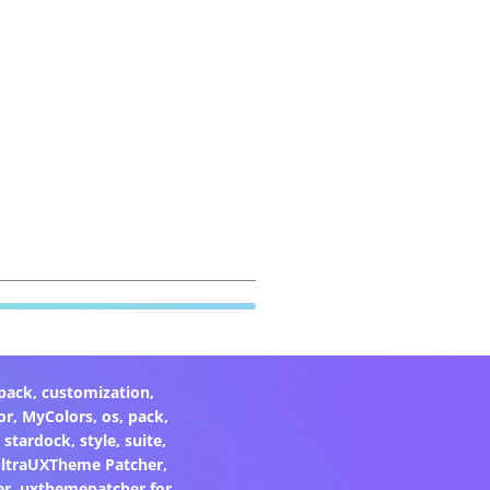
pack
,
customization
,
or
,
MyColors
,
os
,
pack
,
,
stardock
,
style
,
suite
,
ltraUXTheme Patcher
,
er
,
uxthemepatcher for