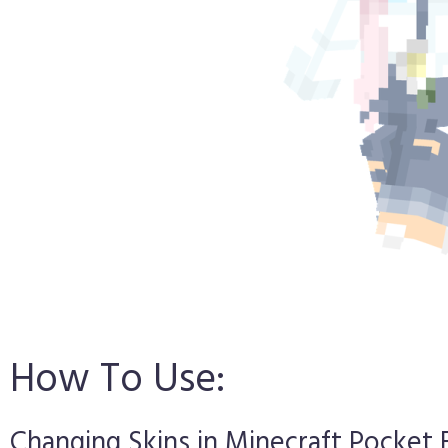
How To Use:
Changing Skins in Minecraft Pocket 