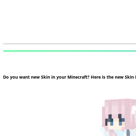
Do you want new Skin in your Minecraft? Here is the new Skin Mi