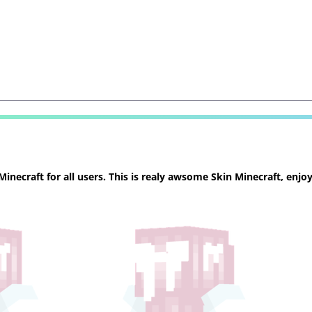
necraft for all users. This is realy awsome Skin Minecraft, enjoy