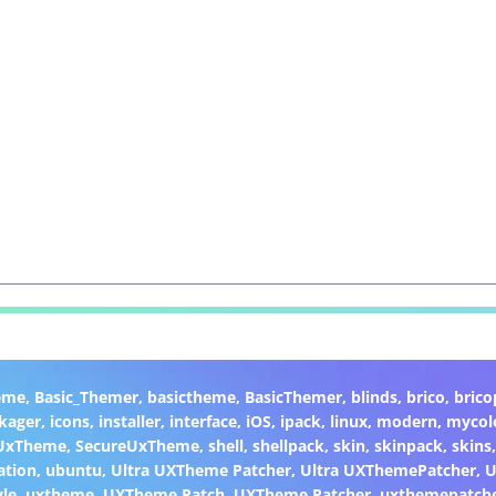
eme
,
Basic_Themer
,
basictheme
,
BasicThemer
,
blinds
,
brico
,
brico
kager
,
icons
,
installer
,
interface
,
iOS
,
ipack
,
linux
,
modern
,
mycol
 UxTheme
,
SecureUxTheme
,
shell
,
shellpack
,
skin
,
skinpack
,
skins
ation
,
ubuntu
,
Ultra UXTheme Patcher
,
Ultra UXThemePatcher
,
U
yle
,
uxtheme
,
UXTheme Patch
,
UXTheme Patcher
,
uxthemepatch