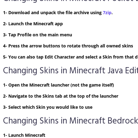
1- Download and unpack the file archive using
7zip
.
2- Launch the Minecraft app
3- Tap Profile on the main menu
4- Press the arrow buttons to rotate through all owned skins
5- You can also tap Edit Character and select a Skin from tha
Changing Skins in Minecraft Java Edi
1- Open the Minecraft launcher (not the game itself)
2- Navigate to the Skins tab at the top of the launcher
3- Select which Skin you would like to use
Changing Skins in Minecraft Bedrock
1- Launch Minecraft