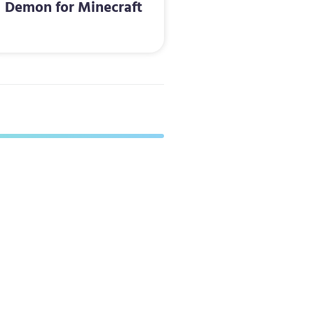
Demon for Minecraft