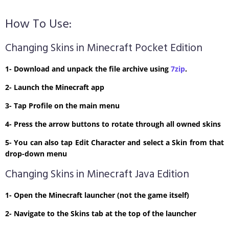
How To Use:
Changing Skins in Minecraft Pocket Edition
1- Download and unpack the file archive using
7zip
.
2- Launch the Minecraft app
3- Tap Profile on the main menu
4- Press the arrow buttons to rotate through all owned skins
5- You can also tap Edit Character and select a Skin from that
drop-down menu
Changing Skins in Minecraft Java Edition
1- Open the Minecraft launcher (not the game itself)
2- Navigate to the Skins tab at the top of the launcher