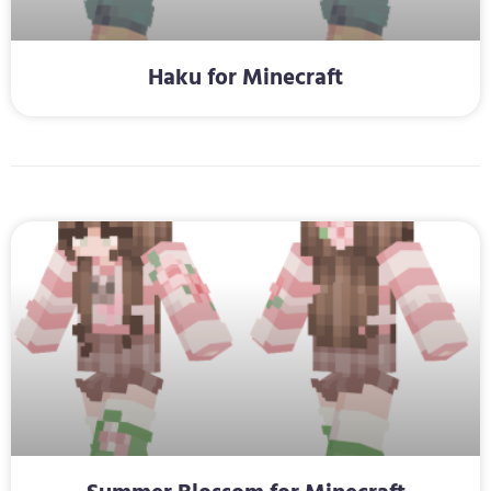
Haku for Minecraft