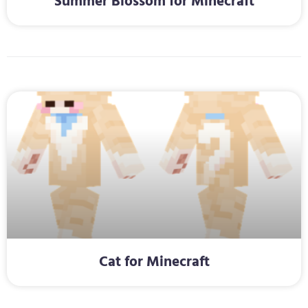
Summer Blossom for Minecraft
Cat for Minecraft