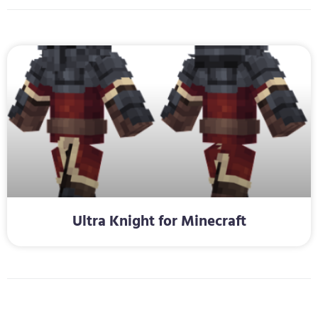
Ultra Knight for Minecraft