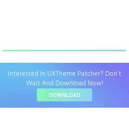
Interested In UXTheme Patcher? Don’t
Wait And Download Now!
DOWNLOAD