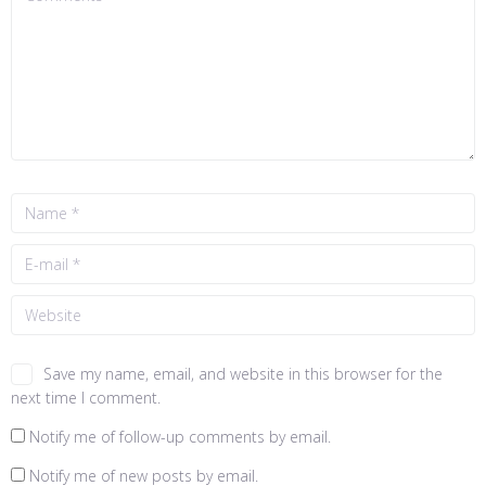
Save my name, email, and website in this browser for the
next time I comment.
Notify me of follow-up comments by email.
Notify me of new posts by email.