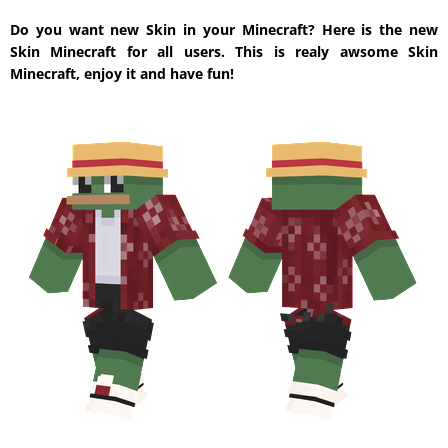
Do you want new Skin in your Minecraft? Here is the new
Skin Minecraft for all users. This is realy awsome Skin
Minecraft, enjoy it and have fun!