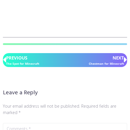
PREVIOUS
NEXT
The Spot for Minecraft
Chestman for Minecraft
Leave a Reply
Your email address will not be published.
Required fields are
marked
*