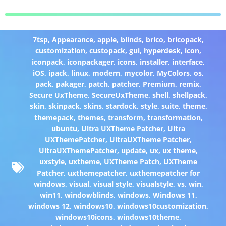
7tsp
,
Appearance
,
apple
,
blinds
,
brico
,
bricopack
,
customization
,
custopack
,
gui
,
hyperdesk
,
icon
,
iconpack
,
iconpackager
,
icons
,
installer
,
interface
,
iOS
,
ipack
,
linux
,
modern
,
mycolor
,
MyColors
,
os
,
pack
,
pakager
,
patch
,
patcher
,
Premium
,
remix
,
Secure UxTheme
,
SecureUxTheme
,
shell
,
shellpack
,
skin
,
skinpack
,
skins
,
stardock
,
style
,
suite
,
theme
,
themepack
,
themes
,
transform
,
transformation
,
ubuntu
,
Ultra UXTheme Patcher
,
Ultra
UXThemePatcher
,
UltraUXTheme Patcher
,
UltraUXThemePatcher
,
update
,
ux
,
ux theme
,
uxstyle
,
uxtheme
,
UXTheme Patch
,
UXTheme
Patcher
,
uxthemepatcher
,
uxthemepatcher for
windows
,
visual
,
visual style
,
visualstyle
,
vs
,
win
,
win11
,
windowblinds
,
windows
,
Windows 11
,
windows 12
,
windows10
,
windows10customization
,
windows10icons
,
windows10theme
,