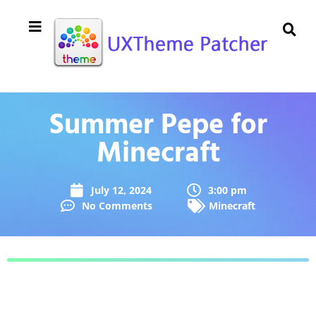
Summer Pepe for
Minecraft
July 12, 2024
3:00 pm
No Comments
Minecraft