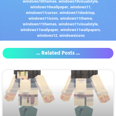
windows10themes
,
windows10visualstyle
,
windows10wallpaper
,
windows11
,
windows11cursor
,
windows11desktop
,
windows11icons
,
windows11theme
,
windows11themes
,
windows11visualstyle
,
windows11wallpaper
,
windows11wallpapers
,
windows12
,
windowsicons
... Related Posts ...