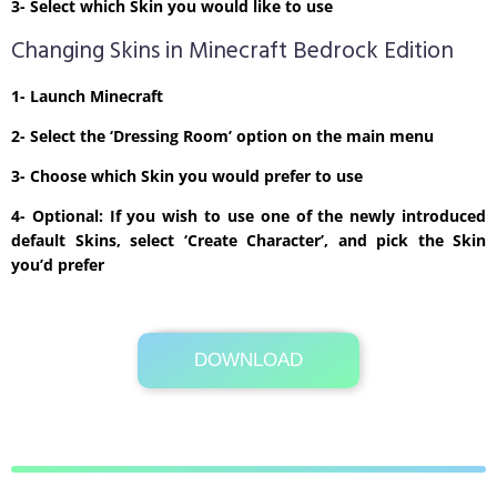
3- Select which Skin you would like to use
Changing Skins in Minecraft Bedrock Edition
1- Launch Minecraft
2- Select the ‘Dressing Room’ option on the main menu
3- Choose which Skin you would prefer to use
4- Optional: If you wish to use one of the newly introduced
default Skins, select ‘Create Character’, and pick the Skin
you’d prefer
DOWNLOAD
Its Totally Free
2kb .zip