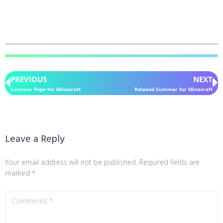
PREVIOUS
NEXT
Summer Pepe for Minecraft
Relaxed Summer for Minecraft
Leave a Reply
Your email address will not be published.
Required fields are
marked
*