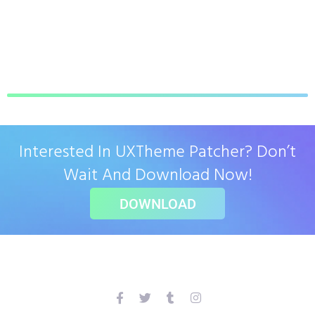
Interested In UXTheme Patcher? Don’t
Wait And Download Now!
DOWNLOAD