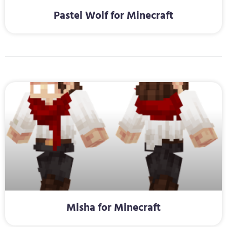
Pastel Wolf for Minecraft
Misha for Minecraft