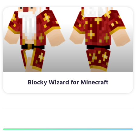
Blocky Wizard for Minecraft