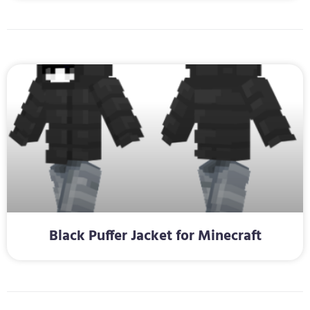
Black Puffer Jacket for Minecraft