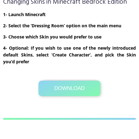
Changing Skins in Minecraft Bedrock Edition
1- Launch Minecraft
2- Select the ‘Dressing Room’ option on the main menu
3- Choose which Skin you would prefer to use
4- Optional: If you wish to use one of the newly introduced
default Skins, select ‘Create Character’, and pick the Skin
you’d prefer
DOWNLOAD
Its Totally Free
1kb .zip