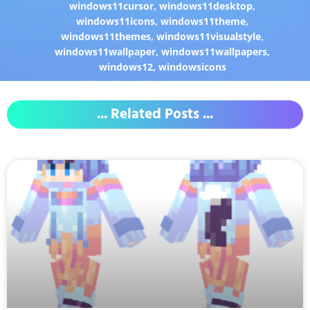
windows11cursor
,
windows11desktop
,
windows11icons
,
windows11theme
,
windows11themes
,
windows11visualstyle
,
windows11wallpaper
,
windows11wallpapers
,
windows12
,
windowsicons
... Related Posts ...