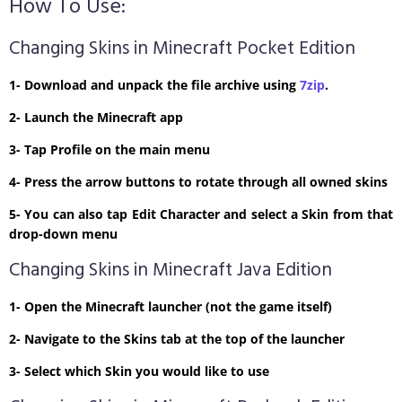
How To Use:
Changing Skins in Minecraft Pocket Edition
1- Download and unpack the file archive using
7zip
.
2- Launch the Minecraft app
3- Tap Profile on the main menu
4- Press the arrow buttons to rotate through all owned skins
5- You can also tap Edit Character and select a Skin from that
drop-down menu
Changing Skins in Minecraft Java Edition
1- Open the Minecraft launcher (not the game itself)
2- Navigate to the Skins tab at the top of the launcher
3- Select which Skin you would like to use