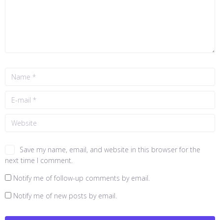
Save my name, email, and website in this browser for the
next time I comment.
Notify me of follow-up comments by email.
Notify me of new posts by email.