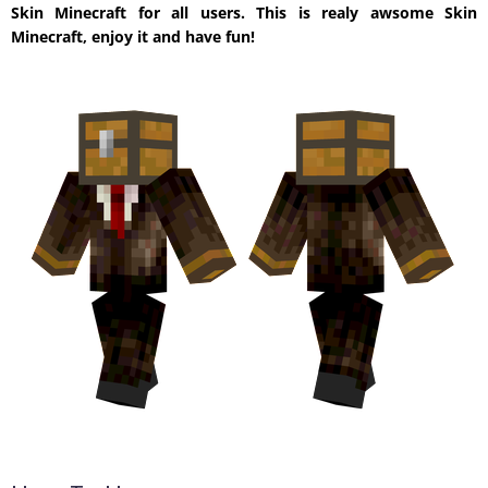
Skin Minecraft for all users. This is realy awsome Skin
Minecraft, enjoy it and have fun!