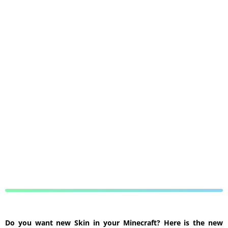
Do you want new Skin in your Minecraft? Here is the new