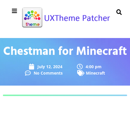
Chestman for Minecraft
July 12, 2024
4:00 pm
No Comments
Minecraft