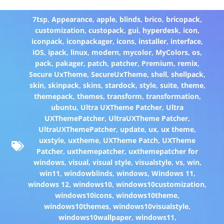
7tsp
,
Appearance
,
apple
,
blinds
,
brico
,
bricopack
,
customization
,
custopack
,
gui
,
hyperdesk
,
icon
,
iconpack
,
iconpackager
,
icons
,
installer
,
interface
,
iOS
,
ipack
,
linux
,
modern
,
mycolor
,
MyColors
,
os
,
pack
,
pakager
,
patch
,
patcher
,
Premium
,
remix
,
Secure UxTheme
,
SecureUxTheme
,
shell
,
shellpack
,
skin
,
skinpack
,
skins
,
stardock
,
style
,
suite
,
theme
,
themepack
,
themes
,
transform
,
transformation
,
ubuntu
,
Ultra UXTheme Patcher
,
Ultra
UXThemePatcher
,
UltraUXTheme Patcher
,
UltraUXThemePatcher
,
update
,
ux
,
ux theme
,
uxstyle
,
uxtheme
,
UXTheme Patch
,
UXTheme
Patcher
,
uxthemepatcher
,
uxthemepatcher for
windows
,
visual
,
visual style
,
visualstyle
,
vs
,
win
,
win11
,
windowblinds
,
windows
,
Windows 11
,
windows 12
,
windows10
,
windows10customization
,
windows10icons
,
windows10theme
,
windows10themes
,
windows10visualstyle
,
windows10wallpaper
,
windows11
,