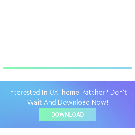
Interested In UXTheme Patcher? Don’t
Wait And Download Now!
DOWNLOAD