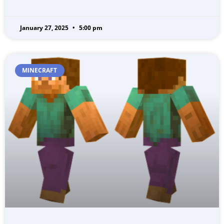
January 27, 2025
5:00 pm
MINECRAFT