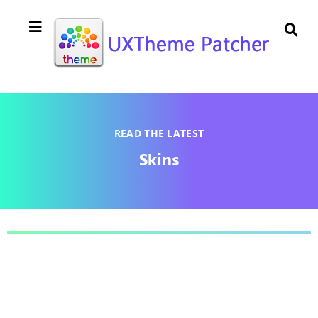
READ THE LATEST
Skins