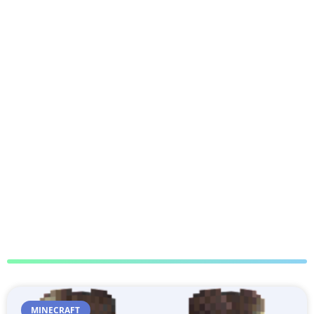
MINECRAFT