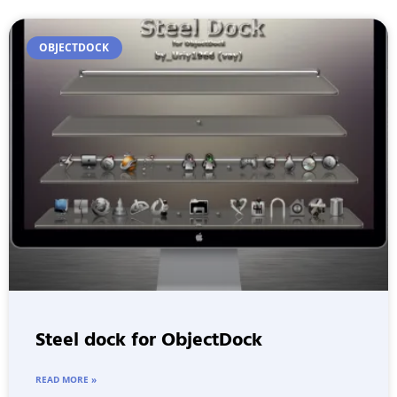
OBJECTDOCK
Steel dock for ObjectDock
READ MORE »