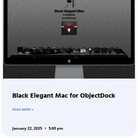
Black Elegant Mac for ObjectDock
READ MORE »
January 22, 2025
5:00 pm