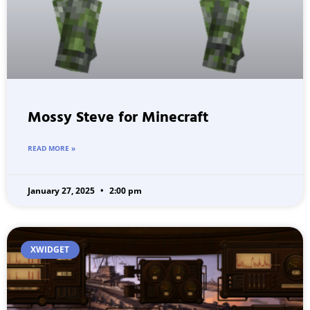
Mossy Steve for Minecraft
READ MORE »
January 27, 2025
2:00 pm
XWIDGET