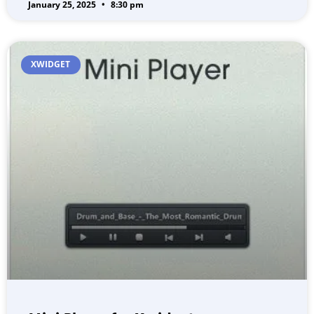
January 25, 2025
8:30 pm
XWIDGET