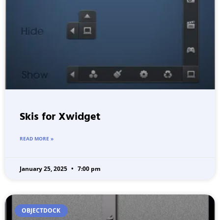
Skis for Xwidget
READ MORE »
January 25, 2025
7:00 pm
OBJECTDOCK