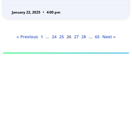
January 22, 2025
4:00 pm
« Previous
1
…
24
25
26
27
28
…
65
Next »