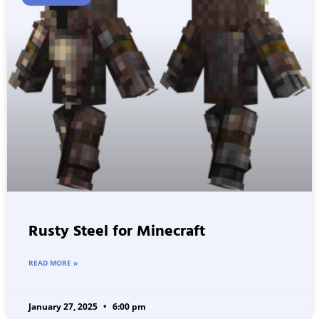
Rusty Steel for Minecraft
READ MORE »
January 27, 2025
6:00 pm