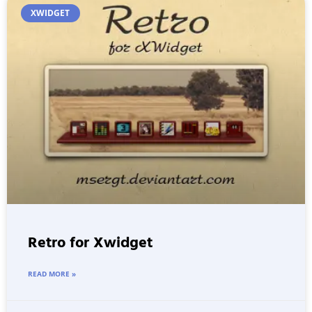
XWIDGET
Retro for Xwidget
READ MORE »