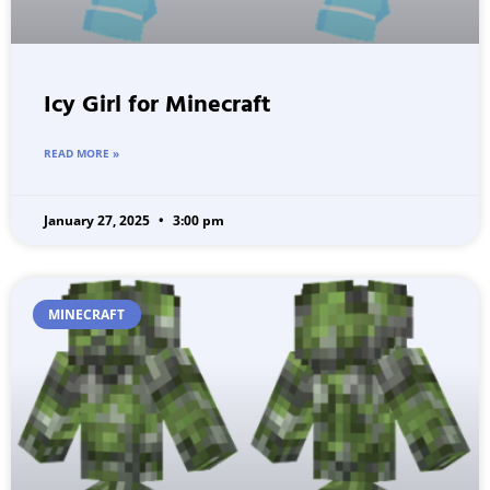
Icy Girl for Minecraft
READ MORE »
January 27, 2025
3:00 pm
MINECRAFT