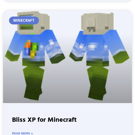
MINECRAFT
Bliss XP for Minecraft
READ MORE »