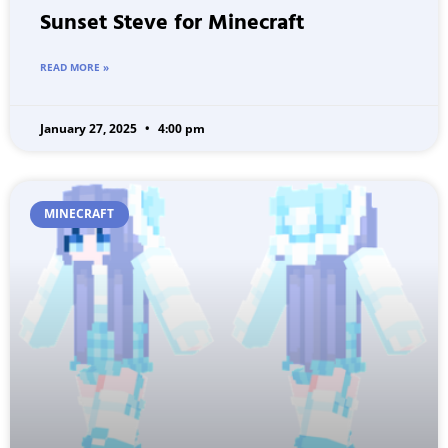
Sunset Steve for Minecraft
READ MORE »
January 27, 2025
4:00 pm
MINECRAFT