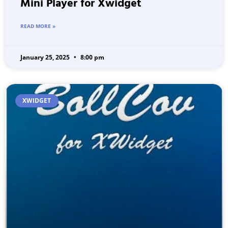
Mini Player for Xwidget
READ MORE »
January 25, 2025
8:00 pm
XWIDGET