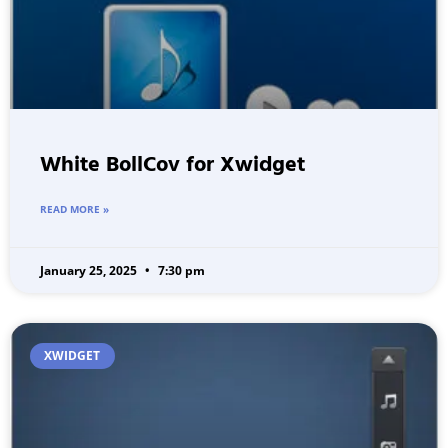
White BollCov for Xwidget
READ MORE »
January 25, 2025
7:30 pm
XWIDGET