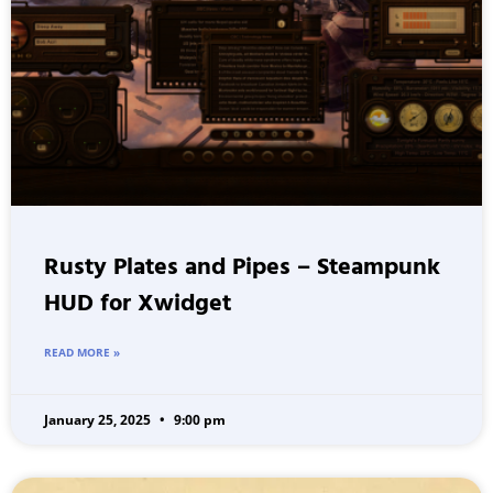
Rusty Plates and Pipes – Steampunk
HUD for Xwidget
READ MORE »
January 25, 2025
9:00 pm