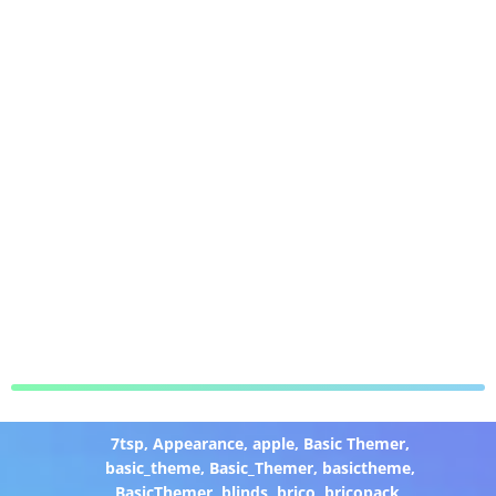
7tsp
,
Appearance
,
apple
,
Basic Themer
,
basic_theme
,
Basic_Themer
,
basictheme
,
BasicThemer
,
blinds
,
brico
,
bricopack
,