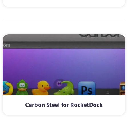
Carbon Steel for RocketDock