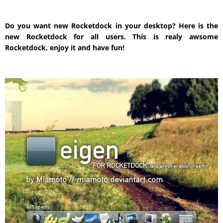
Do you want new Rocketdock in your desktop? Here is the
new Rocketdock for all users. This is realy awsome
Rocketdock, enjoy it and have fun!