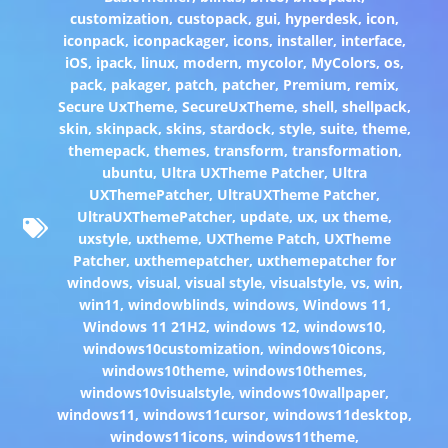
customization
,
custopack
,
gui
,
hyperdesk
,
icon
,
iconpack
,
iconpackager
,
icons
,
installer
,
interface
,
iOS
,
ipack
,
linux
,
modern
,
mycolor
,
MyColors
,
os
,
pack
,
pakager
,
patch
,
patcher
,
Premium
,
remix
,
Secure UxTheme
,
SecureUxTheme
,
shell
,
shellpack
,
skin
,
skinpack
,
skins
,
stardock
,
style
,
suite
,
theme
,
themepack
,
themes
,
transform
,
transformation
,
ubuntu
,
Ultra UXTheme Patcher
,
Ultra
UXThemePatcher
,
UltraUXTheme Patcher
,
UltraUXThemePatcher
,
update
,
ux
,
ux theme
,
uxstyle
,
uxtheme
,
UXTheme Patch
,
UXTheme
Patcher
,
uxthemepatcher
,
uxthemepatcher for
windows
,
visual
,
visual style
,
visualstyle
,
vs
,
win
,
win11
,
windowblinds
,
windows
,
Windows 11
,
Windows 11 21H2
,
windows 12
,
windows10
,
windows10customization
,
windows10icons
,
windows10theme
,
windows10themes
,
windows10visualstyle
,
windows10wallpaper
,
windows11
,
windows11cursor
,
windows11desktop
,
windows11icons
,
windows11theme
,