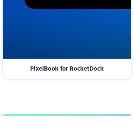
PixelBook for RocketDock