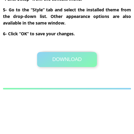
5- Go to the “Style” tab and select the installed theme from
the drop-down list. Other appearance options are also
available in the same window.
6- Click “OK” to save your changes.
DOWNLOAD
Its Totally Free
675 KB .zip