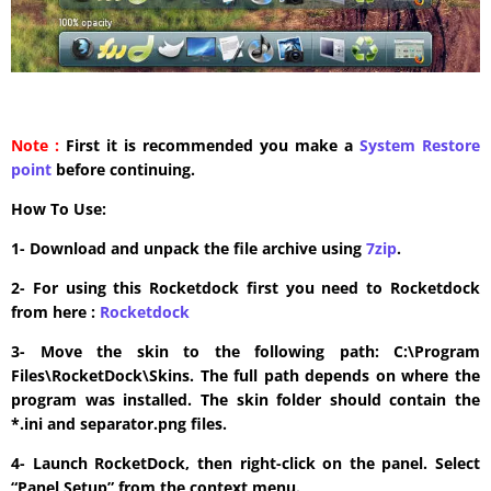
Note :
First it is recommended you make a
System Restore
point
before continuing.
How To Use:
1- Download and unpack the file archive using
7zip
.
2- For using this Rocketdock first you need to Rocketdock
from here :
​Rocketdock
3- Move the skin to the following path: C:\Program
Files\RocketDock\Skins. The full path depends on where the
program was installed. The skin folder should contain the
*.ini and separator.png files.
4- Launch RocketDock, then right-click on the panel. Select
“Panel Setup” from the context menu.