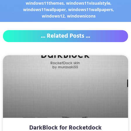
windows11themes
,
windows11visualstyle
,
windows11wallpaper
,
windows11wallpapers
,
windows12
,
windowsicons
... Related Posts ...
DarkBlock for Rocketdock