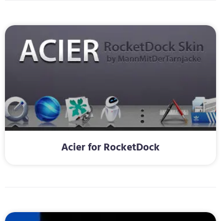
Acier for RocketDock