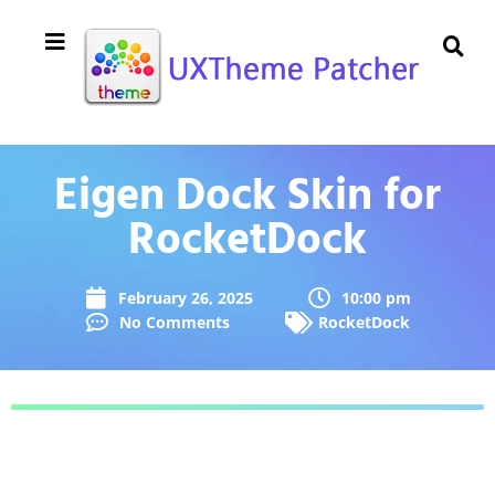
Eigen Dock Skin for
RocketDock
February 26, 2025
10:00 pm
No Comments
RocketDock