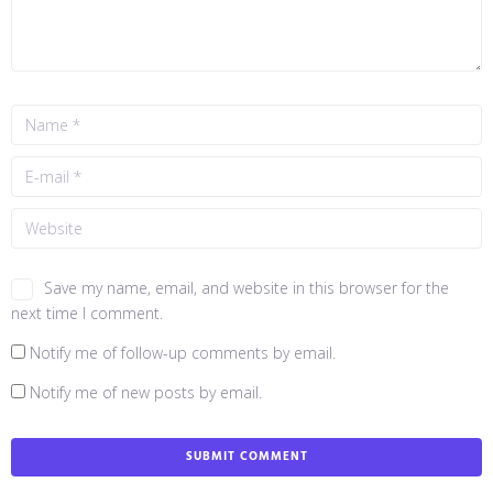
Save my name, email, and website in this browser for the
next time I comment.
Notify me of follow-up comments by email.
Notify me of new posts by email.