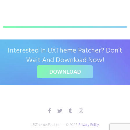
Interested In UXTheme Patcher? Don’t
Wait And Download Now!
DOWNLOAD
UXTheme Patcher — © 2025
Privacy Policy