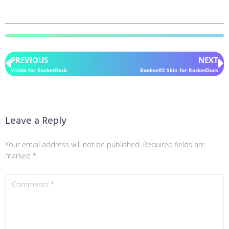
PREVIOUS
NEXT
Vivida for RocketDock
Bookself2 Skin for RocketDock
Leave a Reply
Your email address will not be published.
Required fields are
marked
*