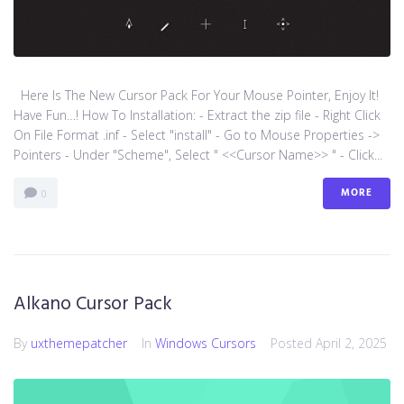
Here Is The New Cursor Pack For Your Mouse Pointer, Enjoy It!
Have Fun…! How To Installation: - Extract the zip file - Right Click
On File Format .inf - Select "install" - Go to Mouse Properties ->
Pointers - Under "Scheme", Select " <<Cursor Name>> " - Click...
MORE
0
Alkano Cursor Pack
By
uxthemepatcher
In
Windows Cursors
Posted
April 2, 2025