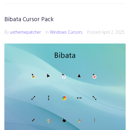
Bibata Cursor Pack
By
uxthemepatcher
In
Windows Cursors
Posted
April 2, 2025