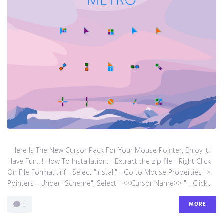
Here Is The New Cursor Pack For Your Mouse Pointer, Enjoy It!
Have Fun…! How To Installation: - Extract the zip file - Right Click
On File Format .inf - Select "install" - Go to Mouse Properties ->
Pointers - Under "Scheme", Select " <<Cursor Name>> " - Click...
MORE
0