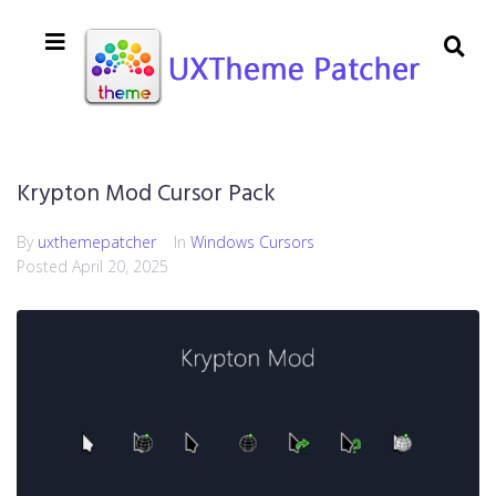
Krypton Mod Cursor Pack
By
uxthemepatcher
In
Windows Cursors
Posted
April 20, 2025