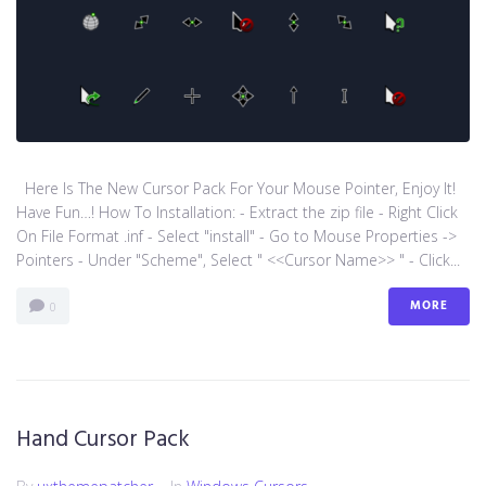
Here Is The New Cursor Pack For Your Mouse Pointer, Enjoy It!
Have Fun…! How To Installation: - Extract the zip file - Right Click
On File Format .inf - Select "install" - Go to Mouse Properties ->
Pointers - Under "Scheme", Select " <<Cursor Name>> " - Click...
MORE
0
Hand Cursor Pack