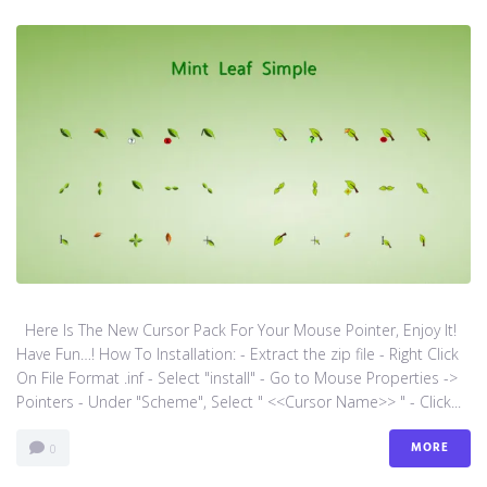
Here Is The New Cursor Pack For Your Mouse Pointer, Enjoy It!
Have Fun…! How To Installation: - Extract the zip file - Right Click
On File Format .inf - Select "install" - Go to Mouse Properties ->
Pointers - Under "Scheme", Select " <<Cursor Name>> " - Click...
MORE
0