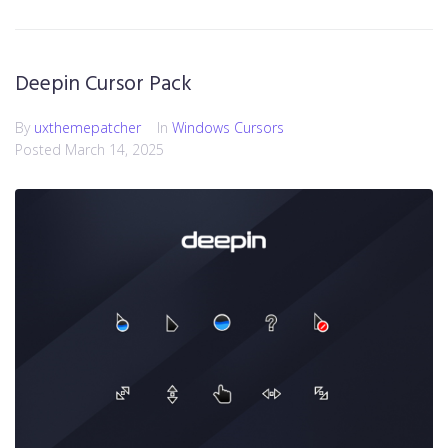
Deepin Cursor Pack
By
uxthemepatcher
In
Windows Cursors
Posted
March 14, 2025