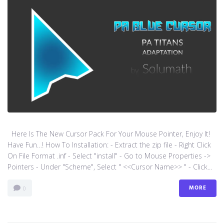
Here Is The New Cursor Pack For Your Mouse Pointer, Enjoy It!
Have Fun…! How To Installation: - Extract the zip file - Right Click
On File Format .inf - Select "install" - Go to Mouse Properties ->
Pointers - Under "Scheme", Select " <<Cursor Name>> " - Click...
MORE
0