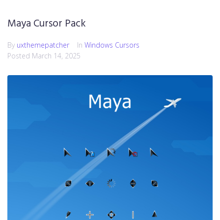
Maya Cursor Pack
By
uxthemepatcher
In
Windows Cursors
Posted
March 14, 2025