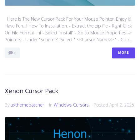
Here Is The New Cursor Pack For Your Mouse Pointer, Enjoy It!
Have Fun…! How To Installation: - Extract the zip file - Right Click
On File Format .inf - Select "install" - Go to Mouse Properties ->
Pointers - Under "Scheme", Select " <<Cursor Name>> " - Click...
MORE
0
Xenon Cursor Pack
By
uxthemepatcher
In
Windows Cursors
Posted
April 2, 2025