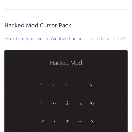
Hacked Mod Cursor Pack
By
uxthemepatcher
In
Windows Cursors
Posted
April 2, 2025