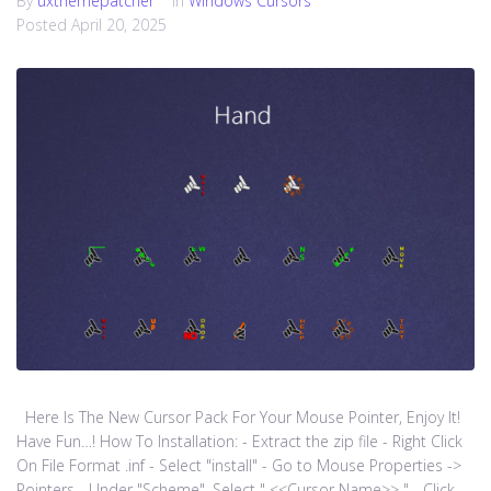
By
uxthemepatcher
In
Windows Cursors
Posted
April 20, 2025
Here Is The New Cursor Pack For Your Mouse Pointer, Enjoy It!
Have Fun…! How To Installation: - Extract the zip file - Right Click
On File Format .inf - Select "install" - Go to Mouse Properties ->
Pointers - Under "Scheme", Select " <<Cursor Name>> " - Click...