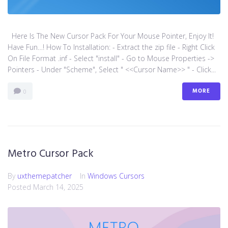
Here Is The New Cursor Pack For Your Mouse Pointer, Enjoy It!
Have Fun…! How To Installation: - Extract the zip file - Right Click
On File Format .inf - Select "install" - Go to Mouse Properties ->
Pointers - Under "Scheme", Select " <<Cursor Name>> " - Click...
MORE
0
Metro Cursor Pack
By
uxthemepatcher
In
Windows Cursors
Posted
March 14, 2025