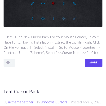
Here Is The New Cursor Pack For Your Mouse Pointer, Enjoy It!
Have Fun…! How To Installation: - Extract the zip file - Right Click
On File Format .inf - Select "install" - Go to Mouse Properties ->
Pointers - Under "Scheme", Select " <<Cursor Name>> " - Click...
MORE
0
Leaf Cursor Pack
By
uxthemepatcher
In
Windows Cursors
Posted
April 2, 2025