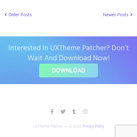
Older Posts
Newer Posts
Interested In UXTheme Patcher? Don’t
Wait And Download Now!
DOWNLOAD
UXTheme Patcher — © 2025
Privacy Policy