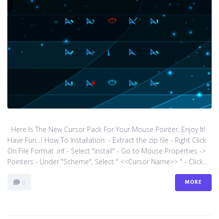
Here Is The New Cursor Pack For Your Mouse Pointer, Enjoy It!
Have Fun…! How To Installation: - Extract the zip file - Right Click
On File Format .inf - Select "install" - Go to Mouse Properties ->
Pointers - Under "Scheme", Select " <<Cursor Name>> " - Click...
MORE
0