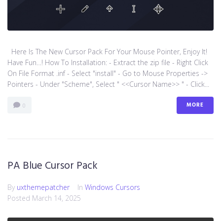
Here Is The New Cursor Pack For Your Mouse Pointer, Enjoy It!
Have Fun…! How To Installation: - Extract the zip file - Right Click
On File Format .inf - Select "install" - Go to Mouse Properties ->
Pointers - Under "Scheme", Select " <<Cursor Name>> " - Click...
MORE
0
PA Blue Cursor Pack
By
uxthemepatcher
In
Windows Cursors
Posted
March 14, 2025