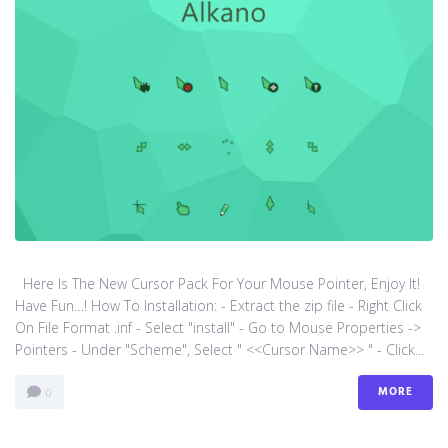
Here Is The New Cursor Pack For Your Mouse Pointer, Enjoy It!
Have Fun…! How To Installation: - Extract the zip file - Right Click
On File Format .inf - Select "install" - Go to Mouse Properties ->
Pointers - Under "Scheme", Select " <<Cursor Name>> " - Click...
MORE
0