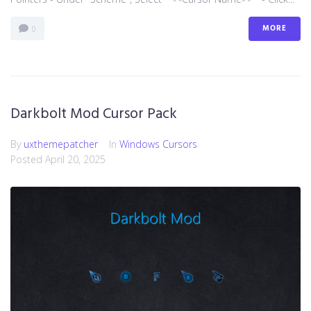
MORE
0
Darkbolt Mod Cursor Pack
By
uxthemepatcher
In
Windows Cursors
Posted
April 20, 2025