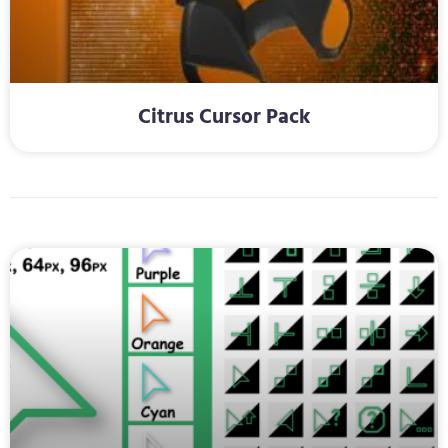
Citrus Cursor Pack