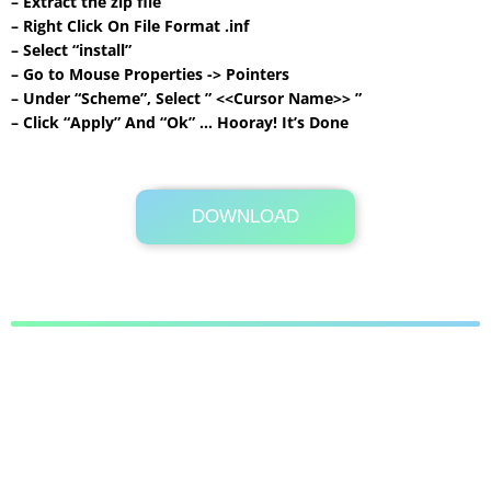
– Extract the zip file
– Right Click On File Format .inf
– Select “install”
– Go to Mouse Properties -> Pointers
– Under “Scheme”, Select ” <<Cursor Name>> ”
– Click “Apply” And “Ok” … Hooray! It’s Done
DOWNLOAD
Its Totally Free
501 KB .rar