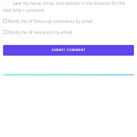
Save my name, email, and website in this browser for the
next time I comment.
Notify me of follow-up comments by email.
Notify me of new posts by email.