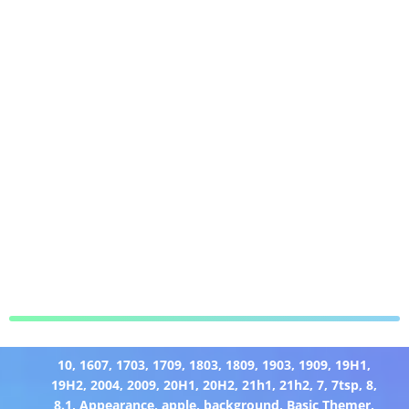
10
,
1607
,
1703
,
1709
,
1803
,
1809
,
1903
,
1909
,
19H1
,
19H2
,
2004
,
2009
,
20H1
,
20H2
,
21h1
,
21h2
,
7
,
7tsp
,
8
,
8.1
,
Appearance
,
apple
,
background
,
Basic Themer
,