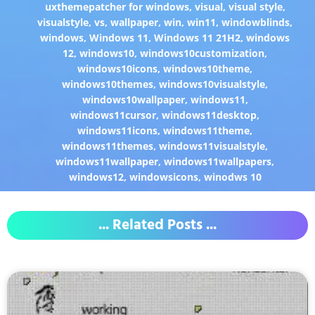
uxthemepatcher for windows
,
visual
,
visual style
,
visualstyle
,
vs
,
wallpaper
,
win
,
win11
,
windowblinds
,
windows
,
Windows 11
,
Windows 11 21H2
,
windows
12
,
windows10
,
windows10customization
,
windows10icons
,
windows10theme
,
windows10themes
,
windows10visualstyle
,
windows10wallpaper
,
windows11
,
windows11cursor
,
windows11desktop
,
windows11icons
,
windows11theme
,
windows11themes
,
windows11visualstyle
,
windows11wallpaper
,
windows11wallpapers
,
windows12
,
windowsicons
,
winodws 10
... Related Posts ...