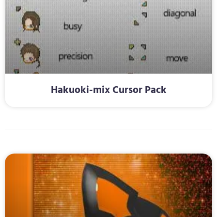
Hakuoki-mix Cursor Pack