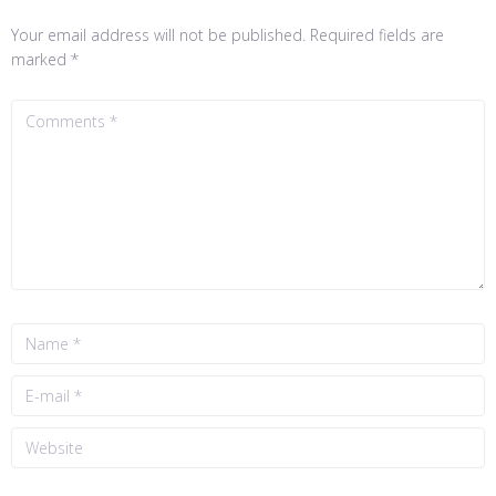
Your email address will not be published.
Required fields are
marked
*