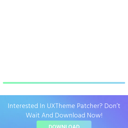
Interested In UXTheme Patcher? Don’t
Wait And Download Now!
DOWNLOAD