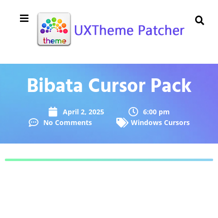
Bibata Cursor Pack
April 2, 2025
6:00 pm
No Comments
Windows Cursors