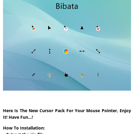
Here Is The New Cursor Pack For Your Mouse Pointer, Enjoy
It! Have Fun…!
How To Installation: