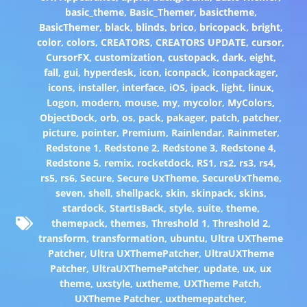
basic_theme
,
Basic_Themer
,
basictheme
,
BasicThemer
,
black
,
blinds
,
brico
,
bricopack
,
bright
,
color
,
colors
,
CREATORS
,
CREATORS UPDATE
,
cursor
,
CursorFX
,
customization
,
custopack
,
dark
,
eight
,
fall
,
gui
,
hyperdesk
,
icon
,
iconpack
,
iconpackager
,
icons
,
installer
,
interface
,
iOS
,
ipack
,
light
,
linux
,
Logon
,
modern
,
mouse
,
my
,
mycolor
,
MyColors
,
ObjectDock
,
orb
,
os
,
pack
,
pakager
,
patch
,
patcher
,
picture
,
pointer
,
Premium
,
Rainlendar
,
Rainmeter
,
Redstone 1
,
Redstone 2
,
Redstone 3
,
Redstone 4
,
Redstone 5
,
remix
,
rocketdock
,
RS1
,
rs2
,
rs3
,
rs4
,
rs5
,
rs6
,
Secure
,
Secure UxTheme
,
SecureUxTheme
,
seven
,
shell
,
shellpack
,
skin
,
skinpack
,
skins
,
stardock
,
StartIsBack
,
style
,
suite
,
theme
,
themepack
,
themes
,
Threshold 1
,
Threshold 2
,
transform
,
transformation
,
ubuntu
,
Ultra UXTheme
Patcher
,
Ultra UXThemePatcher
,
UltraUXTheme
Patcher
,
UltraUXThemePatcher
,
update
,
ux
,
ux
theme
,
uxstyle
,
uxtheme
,
UXTheme Patch
,
UXTheme Patcher
,
uxthemepatcher
,