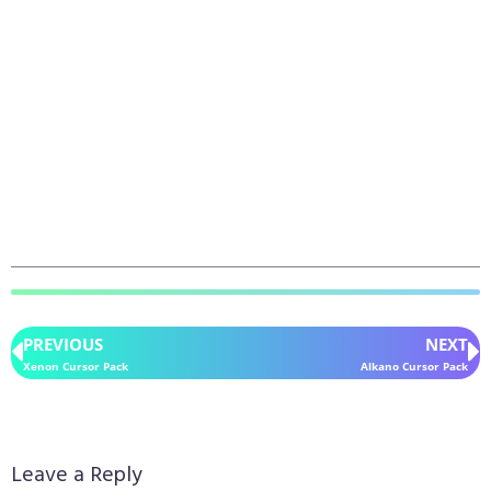
PREVIOUS
NEXT
Xenon Cursor Pack
Alkano Cursor Pack
Leave a Reply