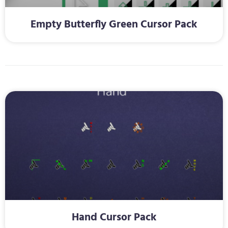
Empty Butterfly Green Cursor Pack
Hand Cursor Pack