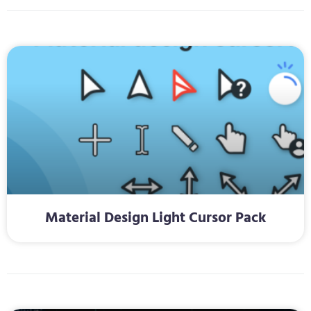
Material Design Light Cursor Pack