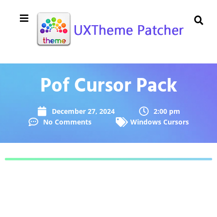
Pof Cursor Pack
December 27, 2024
2:00 pm
No Comments
Windows Cursors