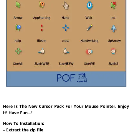
Here Is The New Cursor Pack For Your Mouse Pointer, Enjoy
It! Have Fun…!
How To Installation:
– Extract the zip file