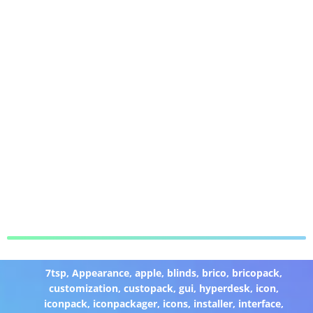
7tsp
,
Appearance
,
apple
,
blinds
,
brico
,
bricopack
,
customization
,
custopack
,
gui
,
hyperdesk
,
icon
,
iconpack
,
iconpackager
,
icons
,
installer
,
interface
,