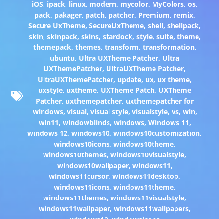
iOS
,
ipack
,
linux
,
modern
,
mycolor
,
MyColors
,
os
,
pack
,
pakager
,
patch
,
patcher
,
Premium
,
remix
,
Secure UxTheme
,
SecureUxTheme
,
shell
,
shellpack
,
skin
,
skinpack
,
skins
,
stardock
,
style
,
suite
,
theme
,
themepack
,
themes
,
transform
,
transformation
,
ubuntu
,
Ultra UXTheme Patcher
,
Ultra
UXThemePatcher
,
UltraUXTheme Patcher
,
UltraUXThemePatcher
,
update
,
ux
,
ux theme
,
uxstyle
,
uxtheme
,
UXTheme Patch
,
UXTheme
Patcher
,
uxthemepatcher
,
uxthemepatcher for
windows
,
visual
,
visual style
,
visualstyle
,
vs
,
win
,
win11
,
windowblinds
,
windows
,
Windows 11
,
windows 12
,
windows10
,
windows10customization
,
windows10icons
,
windows10theme
,
windows10themes
,
windows10visualstyle
,
windows10wallpaper
,
windows11
,
windows11cursor
,
windows11desktop
,
windows11icons
,
windows11theme
,
windows11themes
,
windows11visualstyle
,
windows11wallpaper
,
windows11wallpapers
,