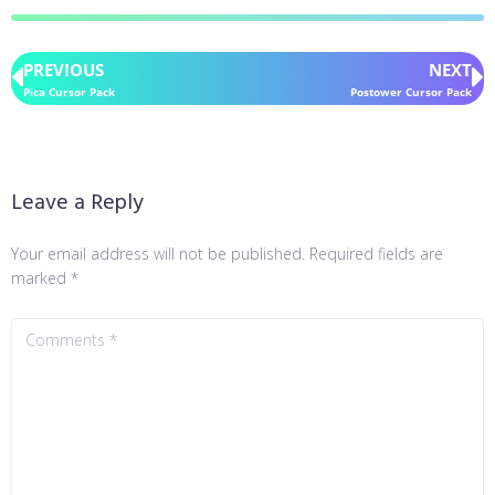
PREVIOUS
NEXT
Pica Cursor Pack
Postower Cursor Pack
Leave a Reply
Your email address will not be published.
Required fields are
marked
*