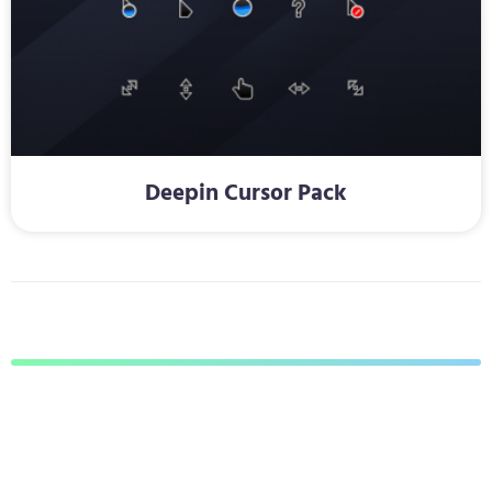
Deepin Cursor Pack