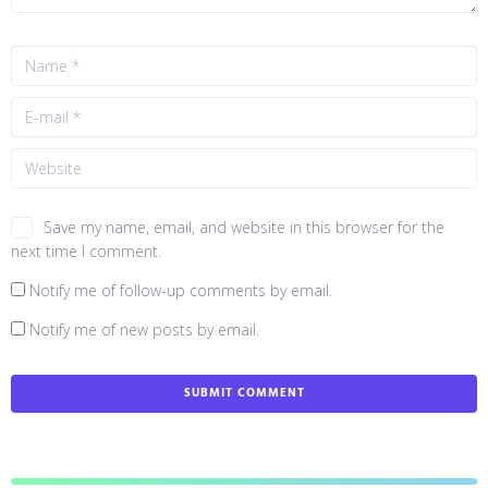
Save my name, email, and website in this browser for the
next time I comment.
Notify me of follow-up comments by email.
Notify me of new posts by email.