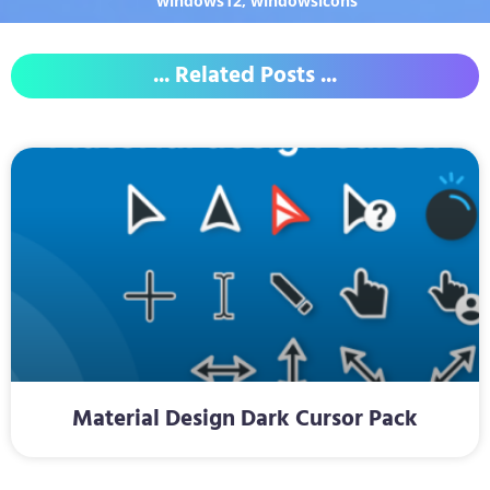
windows12
,
windowsicons
... Related Posts ...
Material Design Dark Cursor Pack