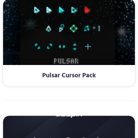
Pulsar Cursor Pack