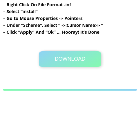
– Right Click On File Format .inf
– Select “install”
– Go to Mouse Properties -> Pointers
– Under “Scheme”, Select ” <<Cursor Name>> ”
– Click “Apply” And “Ok” … Hooray! It’s Done
DOWNLOAD
Its Totally Free
47 KB .zip