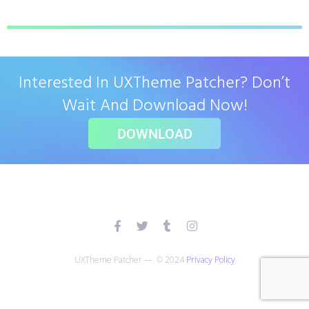
Interested In UXTheme Patcher? Don’t
Wait And Download Now!
DOWNLOAD
UXTheme Patcher — © 2024
Privacy Policy