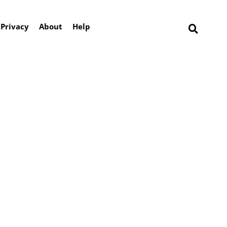
Privacy
About
Help