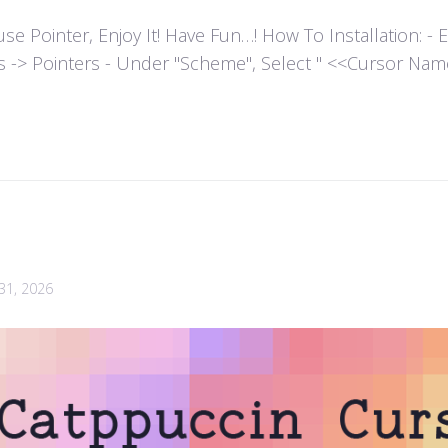
ointer, Enjoy It! Have Fun…! How To Installation: - Extr
es -> Pointers - Under "Scheme", Select " <<Cursor Name>>
 31, 2026