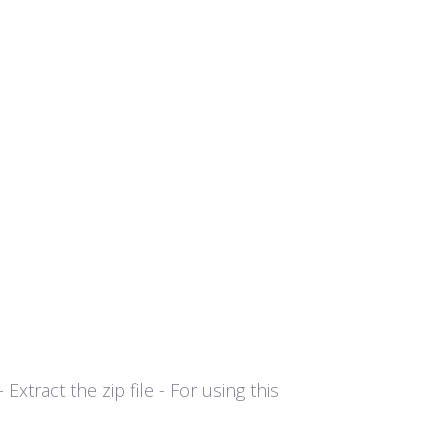
tract the zip file - For using this