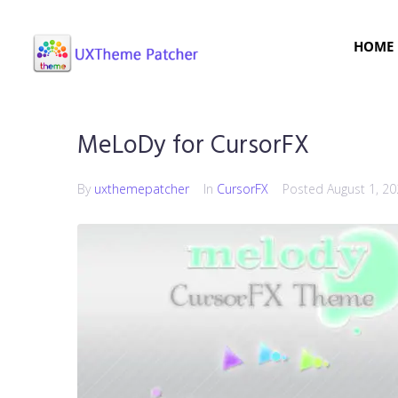
HOME
MeLoDy for CursorFX
By
uxthemepatcher
In
CursorFX
Posted
August 1, 2