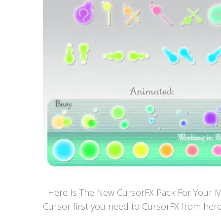
Here Is The New CursorFX Pack For Your Mouse
Cursor first you need to CursorFX from here