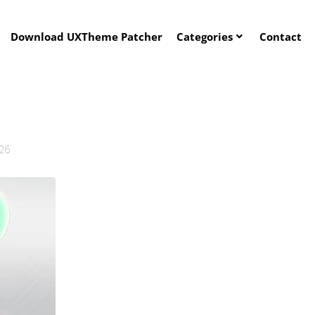
Download UXTheme Patcher
Categories
Contact
026