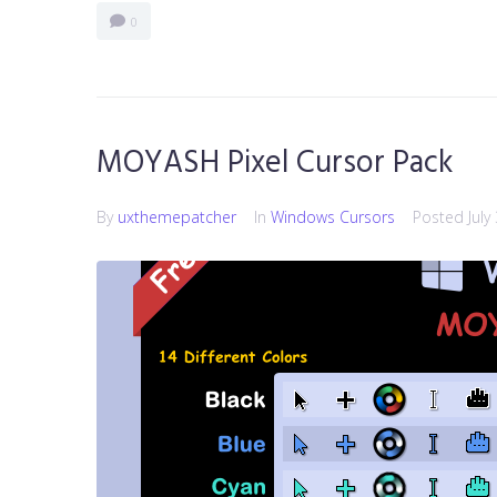
0
MOYASH Pixel Cursor Pack
By
uxthemepatcher
In
Windows Cursors
Posted
July