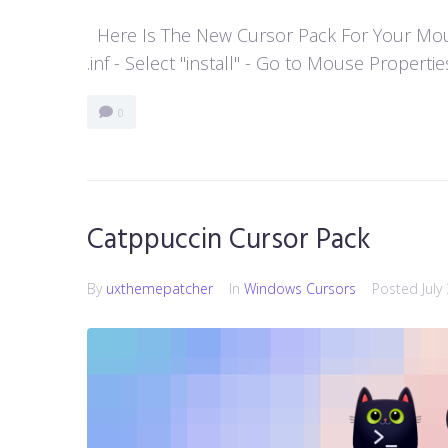
Here Is The New Cursor Pack For Your Mouse P
.inf - Select "install" - Go to Mouse Properti
0
Catppuccin Cursor Pack
By
uxthemepatcher
In
Windows Cursors
Posted
July