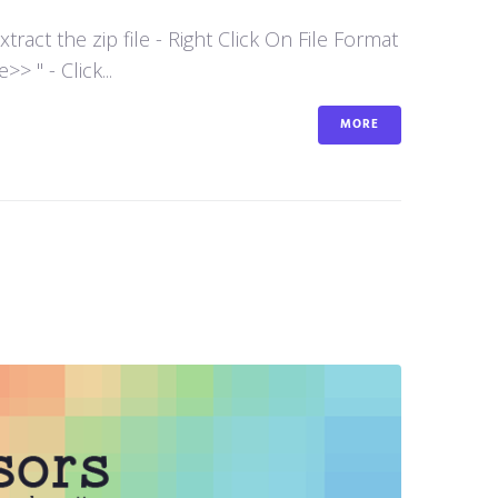
act the zip file - Right Click On File Format
 " - Click...
MORE