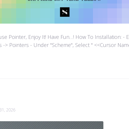
ointer, Enjoy It! Have Fun…! How To Installation: - Extr
es -> Pointers - Under "Scheme", Select " <<Cursor Name>>
 31, 2026