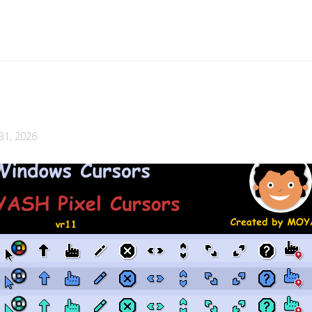
 31, 2026