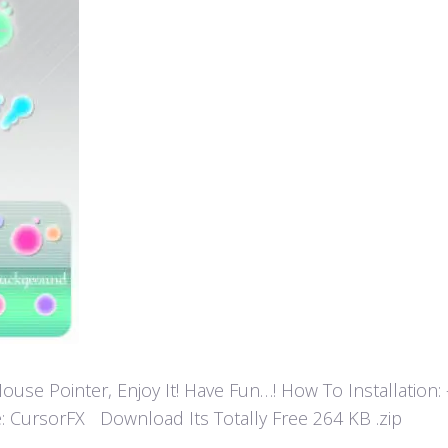
 Pointer, Enjoy It! Have Fun…! How To Installation: - Ex
: CursorFX Download Its Totally Free 264 KB .zip