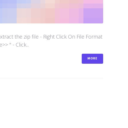
act the zip file - Right Click On File Format
 " - Click...
MORE