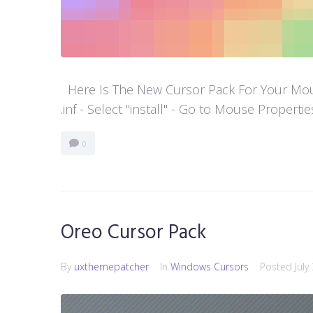
Here Is The New Cursor Pack For Your Mouse P
.inf - Select "install" - Go to Mouse Properti
0
Oreo Cursor Pack
By
uxthemepatcher
In
Windows Cursors
Posted
July