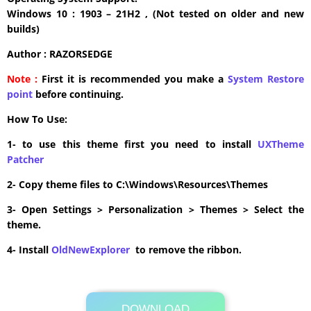
Windows 10 : 1903 – 21H2 , (Not tested on older and new
builds)
Author : RAZORSEDGE
Note :
First it is recommended you make a
System Restore
point
before continuing.
How To Use:
1- to use this theme first you need to install
UXTheme
Patcher
2- Copy theme files to C:\Windows\Resources\Themes
3- Open Settings > Personalization > Themes > Select the
theme.
4- Install
OldNewExplorer
to remove the ribbon.
DOWNLOAD
Its Totally Free
28.2MB .zip