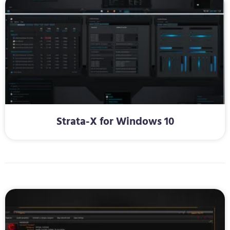
Strata-X for Windows 10