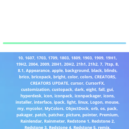
10
,
1607
,
1703
,
1709
,
1803
,
1809
,
1903
,
1909
,
19H1
,
19H2
,
2004
,
2009
,
20H1
,
20H2
,
21h1
,
21h2
,
7
,
7tsp
,
8
,
8.1
,
Appearance
,
apple
,
background
,
black
,
blinds
,
brico
,
bricopack
,
bright
,
color
,
colors
,
CREATORS
,
CREATORS UPDATE
,
cursor
,
CursorFX
,
customization
,
custopack
,
dark
,
eight
,
fall
,
gui
,
hyperdesk
,
icon
,
iconpack
,
iconpackager
,
icons
,
installer
,
interface
,
ipack
,
light
,
linux
,
Logon
,
mouse
,
my
,
mycolor
,
MyColors
,
ObjectDock
,
orb
,
os
,
pack
,
pakager
,
patch
,
patcher
,
picture
,
pointer
,
Premium
,
Rainlendar
,
Rainmeter
,
Redstone 1
,
Redstone 2
,
Redstone 3
,
Redstone 4
,
Redstone 5
,
remix
,