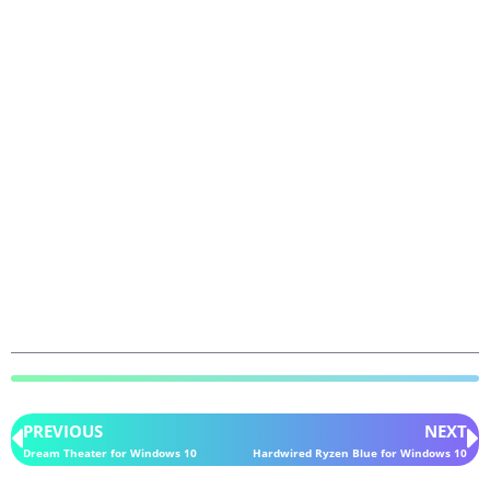
PREVIOUS
NEXT
Dream Theater for Windows 10
Hardwired Ryzen Blue for Windows 10