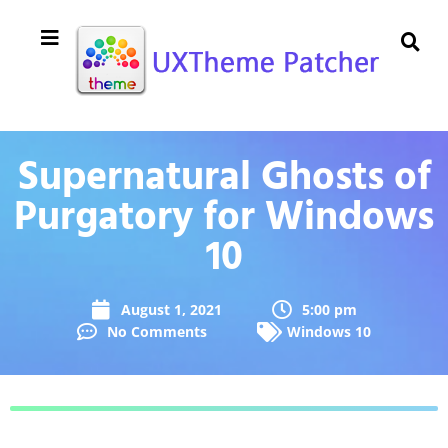
Supernatural Ghosts of
Purgatory for Windows
10
August 1, 2021
5:00 pm
No Comments
Windows 10