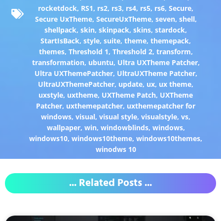
rocketdock
,
RS1
,
rs2
,
rs3
,
rs4
,
rs5
,
rs6
,
Secure
,
Secure UxTheme
,
SecureUxTheme
,
seven
,
shell
,
shellpack
,
skin
,
skinpack
,
skins
,
stardock
,
StartIsBack
,
style
,
suite
,
theme
,
themepack
,
themes
,
Threshold 1
,
Threshold 2
,
transform
,
transformation
,
ubuntu
,
Ultra UXTheme Patcher
,
Ultra UXThemePatcher
,
UltraUXTheme Patcher
,
UltraUXThemePatcher
,
update
,
ux
,
ux theme
,
uxstyle
,
uxtheme
,
UXTheme Patch
,
UXTheme
Patcher
,
uxthemepatcher
,
uxthemepatcher for
windows
,
visual
,
visual style
,
visualstyle
,
vs
,
wallpaper
,
win
,
windowblinds
,
windows
,
windows10
,
windows10theme
,
windows10themes
,
winodws 10
... Related Posts ...