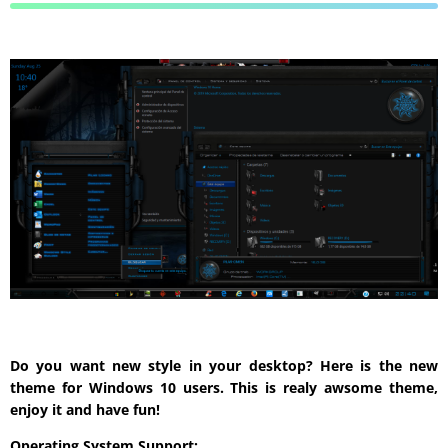
Do you want new style in your desktop? Here is the new
theme for Windows 10 users. This is realy awsome theme,
enjoy it and have fun!
Operating System Support: