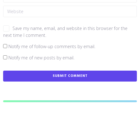
Save my name, email, and website in this browser for the
next time I comment.
Notify me of follow-up comments by email.
Notify me of new posts by email.