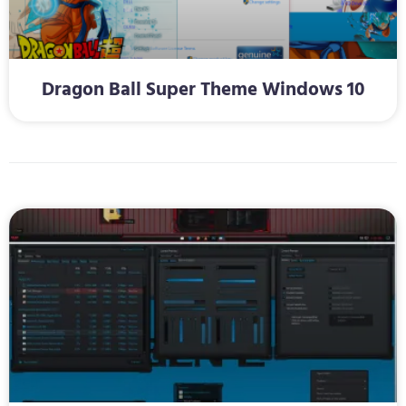
Dragon Ball Super Theme Windows 10