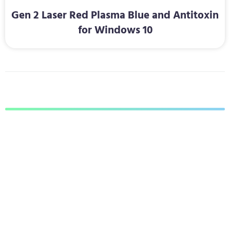
Gen 2 Laser Red Plasma Blue and Antitoxin
for Windows 10