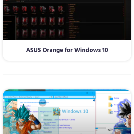
ASUS Orange for Windows 10