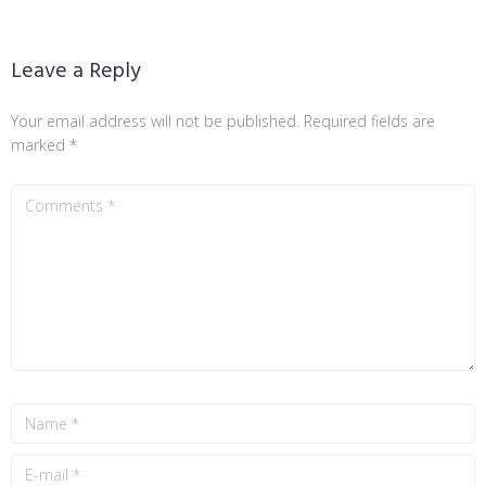
Leave a Reply
Your email address will not be published.
Required fields are
marked
*