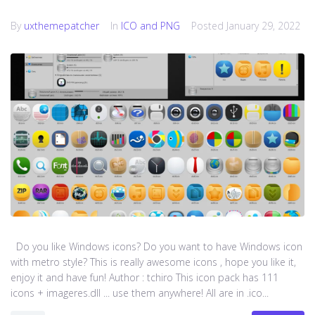
By
uxthemepatcher
In
ICO and PNG
Posted
January 29, 2022
Do you like Windows icons? Do you want to have Windows icon
with metro style? This is really awesome icons , hope you like it,
enjoy it and have fun! Author : tchiro This icon pack has 111
icons + imageres.dll ... use them anywhere! All are in .ico...