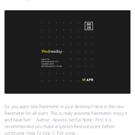
Do you want new Rainmeter in your desktop? Here is the new
Rainmeter for all users. This is realy awsome Rainmeter, enjoy it
and have fun! Author : ApexXx-SenSei Note : First it is
recommended you make a System Restore point before
continuing. How To Use: 1- For using...