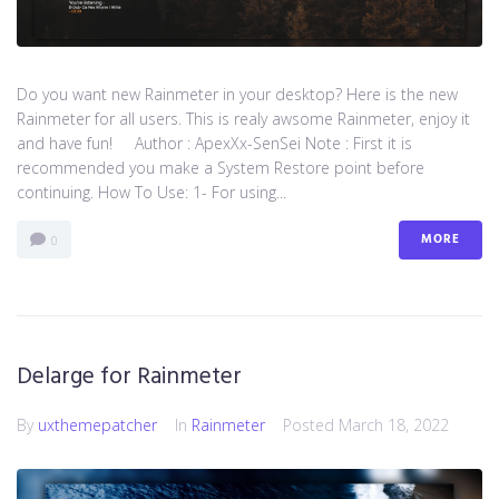
Do you want new Rainmeter in your desktop? Here is the new
Rainmeter for all users. This is realy awsome Rainmeter, enjoy it
and have fun! Author : ApexXx-SenSei Note : First it is
recommended you make a System Restore point before
continuing. How To Use: 1- For using...
MORE
0
Delarge for Rainmeter
By
uxthemepatcher
In
Rainmeter
Posted
March 18, 2022