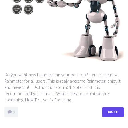
Do you want new Rainmeter in your desktop? Here is the new
Rainmeter for all users. This is realy awsome Rainmeter, enjoy it
and have fun! Author : ionstorm01 Note : First it is
recommended you make a System Restore point before
continuing. How To Use: 1- For using...
MORE
0