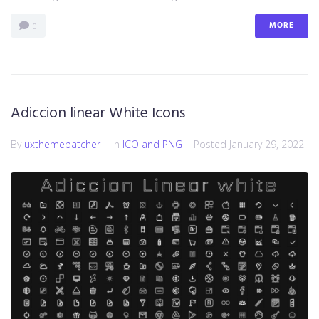
MORE
0
Adiccion linear White Icons
By
uxthemepatcher
In
ICO and PNG
Posted
January 29, 2022