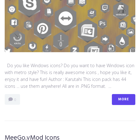
Do you like Windows icons? Do you want to have Windows icon
with metro style? This is really awesome icons , hope you like it,
enjoy it and have fun! Author : Karutahi This icon pack has 44
icons ... use them anywhere! All are in .PNG format. ...
MORE
0
MeeGo.vMod Icons