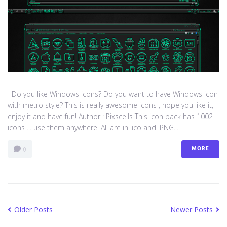
Do you like Windows icons? Do you want to have Windows icon
with metro style? This is really awesome icons , hope you like it,
enjoy it and have fun! Author : Pixscells This icon pack has 1002
icons ... use them anywhere! All are in .ico and .PNG...
MORE
0
Older Posts
Newer Posts