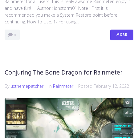
Rainmeter for all users. This is realy awsome Rainmeter, enjoy it
and have fun! Author : ionstorm01 Note : First it is
recommended you make a System Restore point before
continuing. How To Use: 1- For using...
MORE
0
Conjuring The Bone Dragon for Rainmeter
By
uxthemepatcher
In
Rainmeter
Posted
February 12, 2022