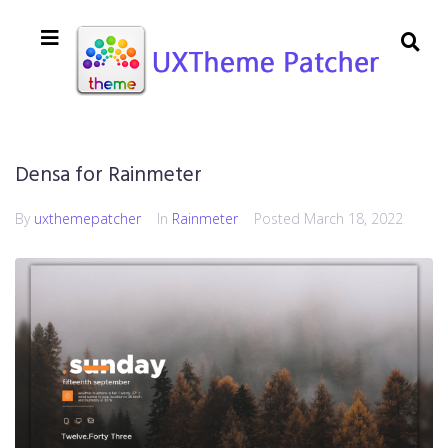
Densa for Rainmeter
By
uxthemepatcher
In
Rainmeter
Posted
March 18, 2022