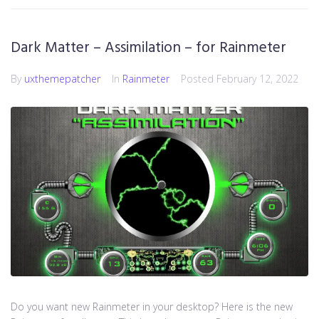
Dark Matter – Assimilation – for Rainmeter
By
uxthemepatcher
In
Rainmeter
Posted
February 12, 2022
Do you want new Rainmeter in your desktop? Here is the new