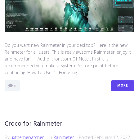
Do you want new Rainmeter in your desktop? Here is the new
Rainmeter for all users. This is realy awsome Rainmeter, enjoy it
and have fun! Author : ionstorm01 Note : First it is
recommended you make a System Restore point before
continuing. How To Use: 1- For using...
MORE
0
Croco for Rainmeter
By
uxthemepatcher
In
Rainmeter
Posted
February 12, 2022