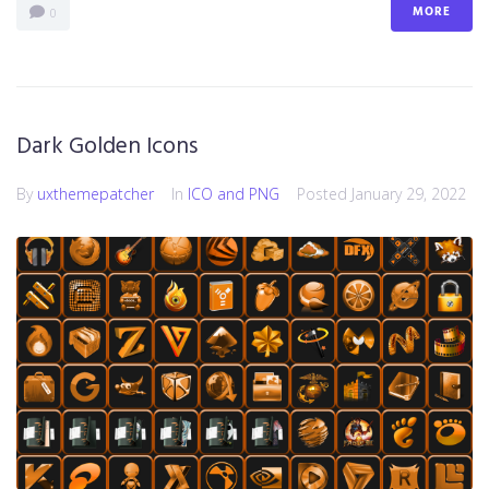
MORE
0
Dark Golden Icons
By
uxthemepatcher
In
ICO and PNG
Posted
January 29, 2022