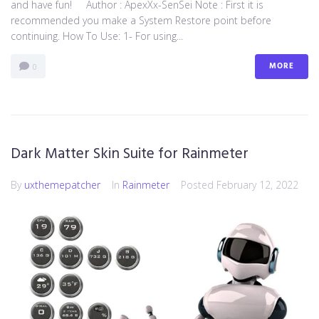
and have fun! Author : ApexXx-SenSei Note : First it is
recommended you make a System Restore point before
continuing. How To Use: 1- For using...
MORE
0
Dark Matter Skin Suite for Rainmeter
By
uxthemepatcher
In
Rainmeter
Posted
February 12, 2022