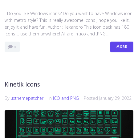
Do you like Windows icons? Do you want to have Windows icon
with metro style? This is really awesome icons , hope you like it,
enjoy it and have fun! Author : llexandro This icon pack has 180
icons ... use them anywhere! All are in .ico and .PNG...
MORE
0
Kinetik Icons
By
uxthemepatcher
In
ICO and PNG
Posted
January 29, 2022