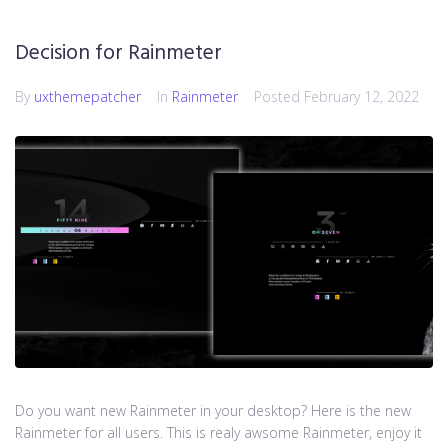
Decision for Rainmeter
By
uxthemepatcher
In
Rainmeter
Posted
February 12, 2022
Do you want new Rainmeter in your desktop? Here is the new
Rainmeter for all users. This is realy awsome Rainmeter, enjoy it