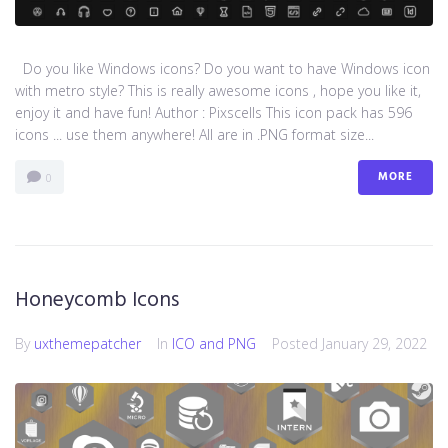
Do you like Windows icons? Do you want to have Windows icon
with metro style? This is really awesome icons , hope you like it,
enjoy it and have fun! Author : Pixscells This icon pack has 596
icons ... use them anywhere! All are in .PNG format size...
MORE
0
Honeycomb Icons
By
uxthemepatcher
In
ICO and PNG
Posted
January 29, 2022