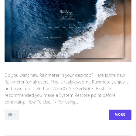
Do you want new Rainmeter in your desktop? Here is the new
Rainmeter for all users. This is realy awsome Rainmeter, enjoy it
and have fun! Author : ApexXx-SenSei Note : First it is
recommended you make a System Restore point before
continuing. How To Use: 1- For using...
MORE
0