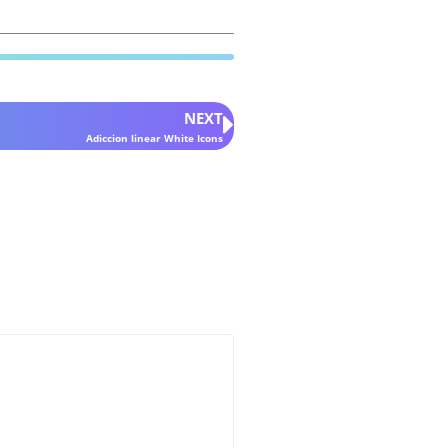
NEXT
Adiccion linear White Icons