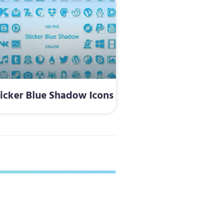
ticker Blue Shadow Icons