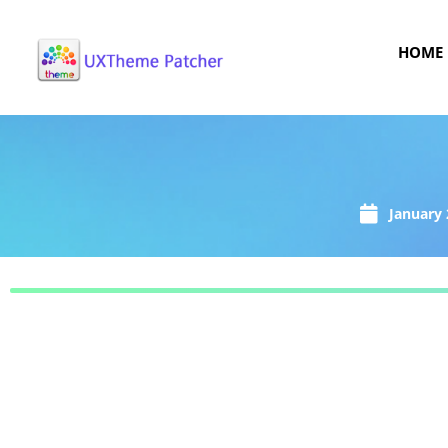
HOME
January 