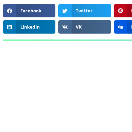
Facebook
Twitter
LinkedIn
VK