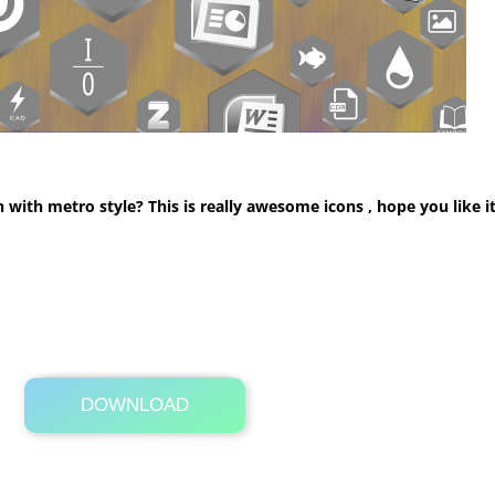
th metro style? This is really awesome icons , hope you like it,
DOWNLOAD
Its Totally Free
9.0MB .rar