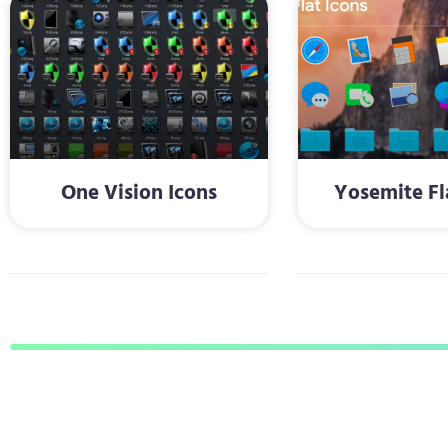
One Vision Icons
Yosemite Fl