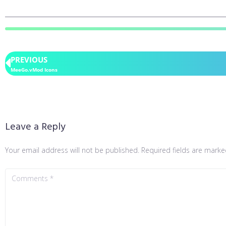
PREVIOUS
MeeGo.vMod Icons
Leave a Reply
Your email address will not be published.
Required fields are mark