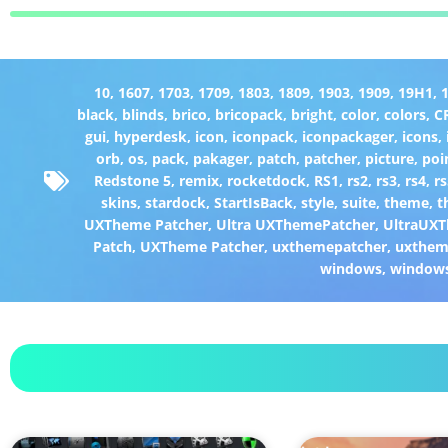
10
,
1607
,
1703
,
1709
,
1803
,
1809
,
1903
,
1909
,
19H1
,
black
,
blinds
,
brico
,
bricopack
,
bright
,
color
,
colors
,
C
gui
,
hyperdesk
,
icon
,
iconpack
,
iconpackager
,
icons
,
orb
,
os
,
pack
,
pakager
,
patch
,
patcher
,
picture
,
poi
Redstone 5
,
remix
,
rocketdock
,
RS1
,
rs2
,
rs3
,
rs4
,
rs
skins
,
stardock
,
StartIsBack
,
style
,
suite
,
theme
,
t
UXTheme Patcher
,
Ultra UXThemePatcher
,
UltraUXT
Patch
,
UXTheme Patcher
,
uxthemepatcher
,
uxthem
windows
,
window