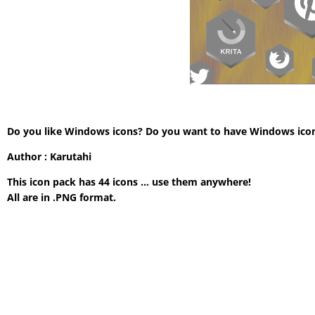
Do you like Windows icons? Do you want to have Windows icon wi
Author : Karutahi
This icon pack has 44 icons … use them anywhere!
All are in .PNG format.