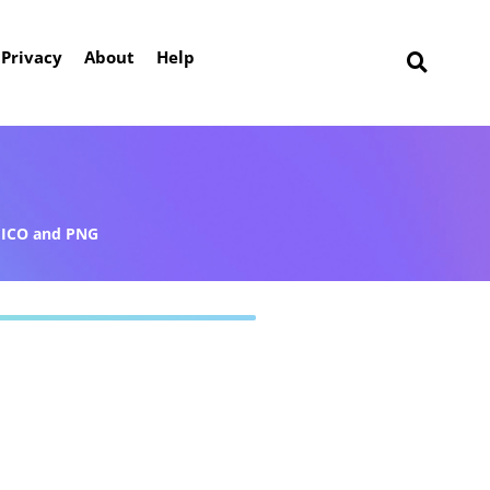
Privacy
About
Help
ICO and PNG