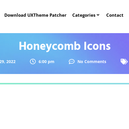
Download UXTheme Patcher
Categories
Contact
Honeycomb Icons
29, 2022
6:00 pm
No Comments