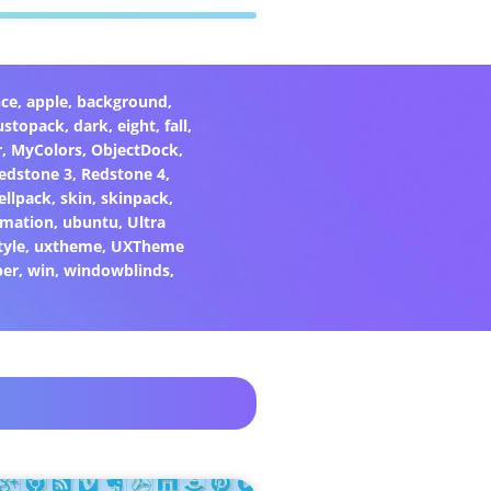
ce
,
apple
,
background
,
ustopack
,
dark
,
eight
,
fall
,
r
,
MyColors
,
ObjectDock
,
edstone 3
,
Redstone 4
,
ellpack
,
skin
,
skinpack
,
rmation
,
ubuntu
,
Ultra
tyle
,
uxtheme
,
UXTheme
per
,
win
,
windowblinds
,