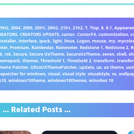
19H2
,
2004
,
2009
,
20H1
,
20H2
,
21h1
,
21h2
,
7
,
7tsp
,
8
,
8.1
,
Appearan
REATORS
,
CREATORS UPDATE
,
cursor
,
CursorFX
,
customization
,
c
installer
,
interface
,
ipack
,
light
,
linux
,
Logon
,
mouse
,
my
,
mycolo
nter
,
Premium
,
Rainlendar
,
Rainmeter
,
Redstone 1
,
Redstone 2
,
R
5
,
rs6
,
Secure
,
Secure UxTheme
,
SecureUxTheme
,
seven
,
shell
,
sh
hemepack
,
themes
,
Threshold 1
,
Threshold 2
,
transform
,
transfo
heme Patcher
,
UltraUXThemePatcher
,
update
,
ux
,
ux theme
,
uxs
epatcher for windows
,
visual
,
visual style
,
visualstyle
,
vs
,
wallpa
s10
,
windows10theme
,
windows10themes
,
winodws 10
... Related Posts ...