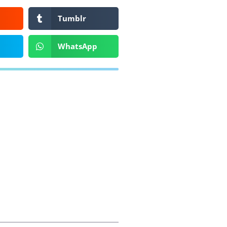
Tumblr
WhatsApp