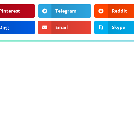
Pinterest
Telegram
Reddit
Digg
Email
Skype