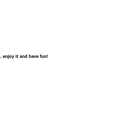
 enjoy it and have fun!