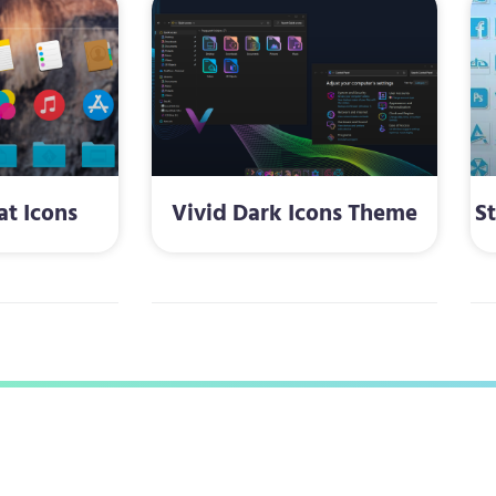
at Icons
Vivid Dark Icons Theme
S