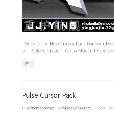
Here Is The New Cursor Pack For Your Mouse P
.inf - Select "install" - Go to Mouse Properti
0
Pulse Cursor Pack
By
uxthemepatcher
In
Windows Cursors
Posted
Feb