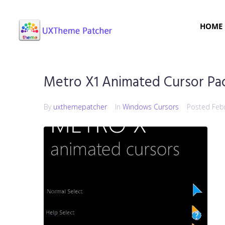
HOME
Metro X1 Animated Cursor Pa
By
uxthemepatcher
In
Windows Cursors
Posted
Feb