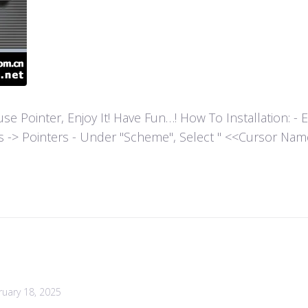
ointer, Enjoy It! Have Fun…! How To Installation: - Extr
es -> Pointers - Under "Scheme", Select " <<Cursor Name>>
ruary 18, 2025