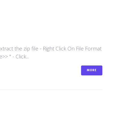
act the zip file - Right Click On File Format
 " - Click...
MORE