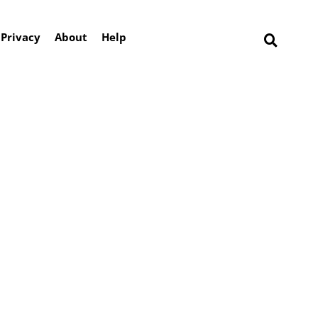
Privacy
About
Help