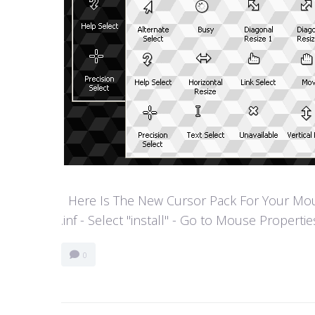
Here Is The New Cursor Pack For Your Mouse P
.inf - Select "install" - Go to Mouse Properti
0