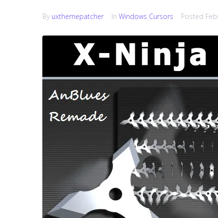
By
uxthemepatcher
In
Windows Cursors
Posted
Feb