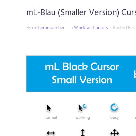
mL-Blau (Smaller Version) Cur
By
uxthemepatcher
In
Windows Cursors
Posted
Feb