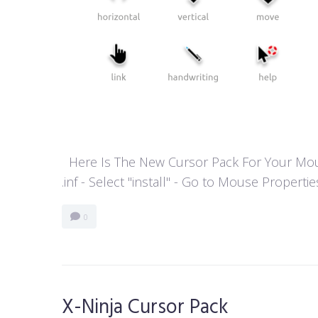
Here Is The New Cursor Pack For Your Mouse P
.inf - Select "install" - Go to Mouse Properti
0
X-Ninja Cursor Pack