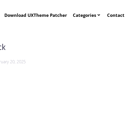
Download UXTheme Patcher
Categories
Contact
ck
ruary 20, 2025