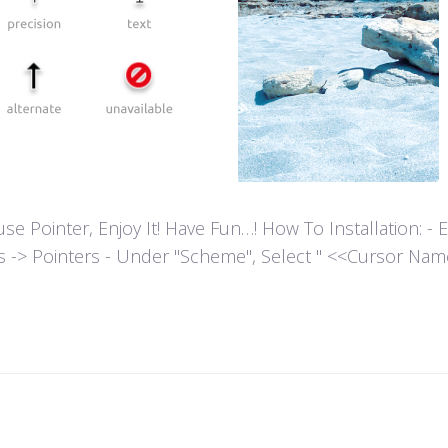
ointer, Enjoy It! Have Fun…! How To Installation: - Extr
es -> Pointers - Under "Scheme", Select " <<Cursor Name>>