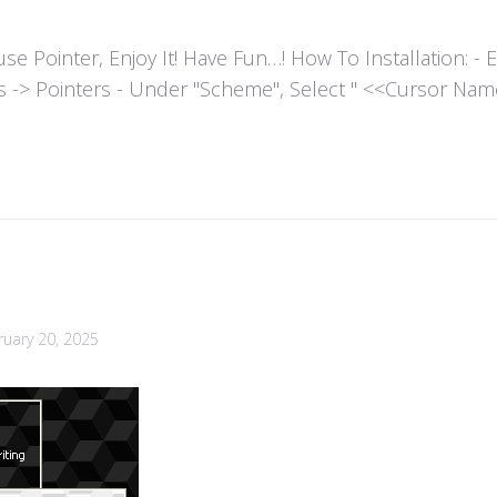
ointer, Enjoy It! Have Fun…! How To Installation: - Extr
es -> Pointers - Under "Scheme", Select " <<Cursor Name>>
ruary 20, 2025