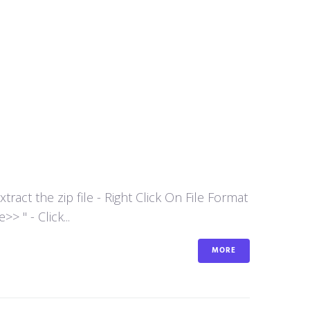
act the zip file - Right Click On File Format
 " - Click...
MORE