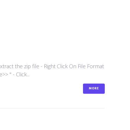
act the zip file - Right Click On File Format
 " - Click...
MORE