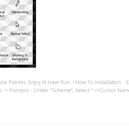
ointer, Enjoy It! Have Fun…! How To Installation: - Extr
es -> Pointers - Under "Scheme", Select " <<Cursor Name>>