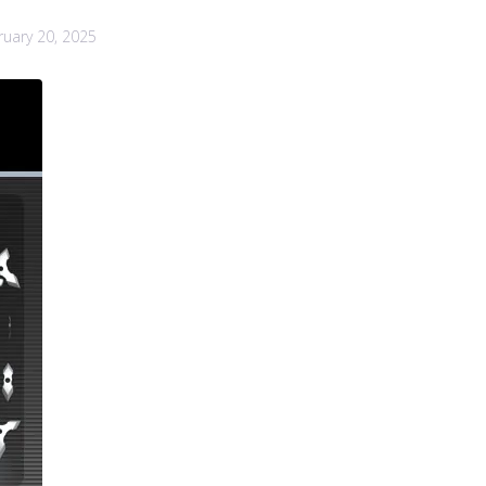
ruary 20, 2025