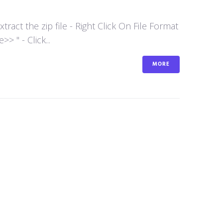
act the zip file - Right Click On File Format
 " - Click...
MORE