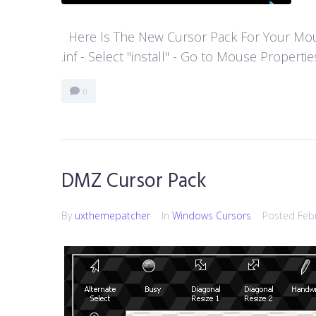
Here Is The New Cursor Pack For Your Mouse P
.inf - Select "install" - Go to Mouse Properti
0
DMZ Cursor Pack
By
uxthemepatcher
In
Windows Cursors
Posted
Feb