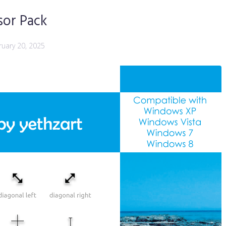
sor Pack
ruary 20, 2025