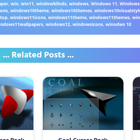
aper
,
win
,
win11
,
windowblinds
,
windows
,
Windows 11
,
Windows
cons
,
windows10theme
,
windows10themes
,
windows10visualstyl
top
,
windows11icons
,
windows11theme
,
windows11themes
,
win
indows11wallpapers
,
windows12
,
windowsicons
,
winodws 10
... Related Posts ...