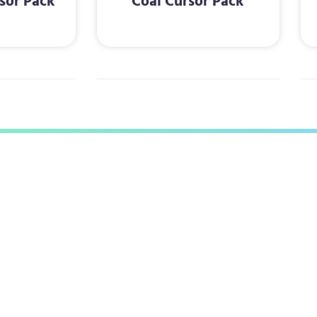
sor Pack
Coal Cursor Pack