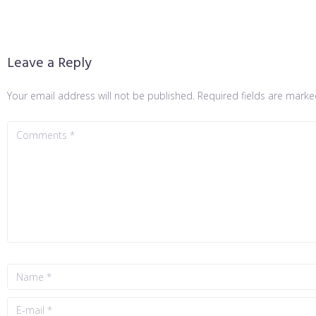
Leave a Reply
Your email address will not be published.
Required fields are mark