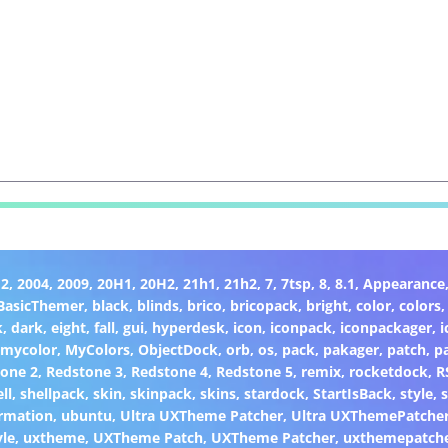
H2
,
2004
,
2009
,
20H1
,
20H2
,
21h1
,
21h2
,
7
,
7tsp
,
8
,
8.1
,
Appearance
BasicThemer
,
black
,
blinds
,
brico
,
bricopack
,
bright
,
color
,
colors
k
,
dark
,
eight
,
fall
,
gui
,
hyperdesk
,
icon
,
iconpack
,
iconpackager
,
i
,
mycolor
,
MyColors
,
ObjectDock
,
orb
,
os
,
pack
,
pakager
,
patch
,
p
one 2
,
Redstone 3
,
Redstone 4
,
Redstone 5
,
remix
,
rocketdock
,
R
ll
,
shellpack
,
skin
,
skinpack
,
skins
,
stardock
,
StartIsBack
,
style
,
s
rmation
,
ubuntu
,
Ultra UXTheme Patcher
,
Ultra UXThemePatche
yle
,
uxtheme
,
UXTheme Patch
,
UXTheme Patcher
,
uxthemepatch