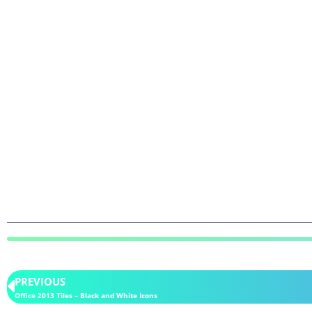
PREVIOUS
Office 2013 Tiles – Black and White Icons