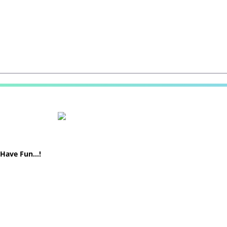
! Have Fun…!