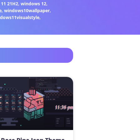
 11 21H2
,
windows 12
,
e
,
windows10wallpaper
,
dows11visualstyle
,