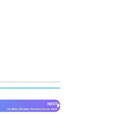
NEXT
mL-Blau (Smaller Version) Cursor Pack