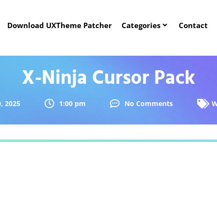
Download UXTheme Patcher
Categories
Contact
X-Ninja Cursor Pack
, 2025
1:00 pm
No Comments
W