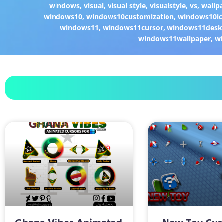
windows
,
visual
,
visual style
,
visualstyle
,
vs
,
wallp
windows10
,
windows10customization
,
windows10i
windows11
,
windows11cursor
,
windows11desk
windows11wallpaper
,
w