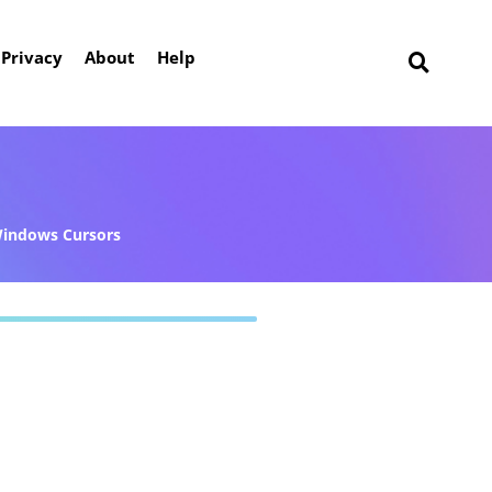
Privacy
About
Help
indows Cursors