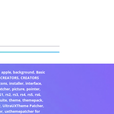
,
apple
,
background
,
Basic
,
CREATORS
,
CREATORS
cons
,
installer
,
interface
,
atcher
,
picture
,
pointer
,
S1
,
rs2
,
rs3
,
rs4
,
rs5
,
rs6
,
uite
,
theme
,
themepack
,
r
,
UltraUXTheme Patcher
,
er
,
uxthemepatcher for