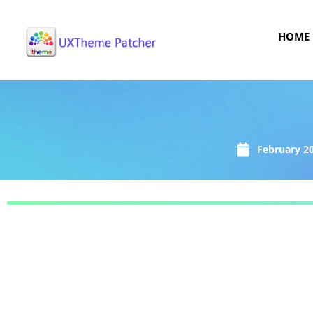
HOME
February 20