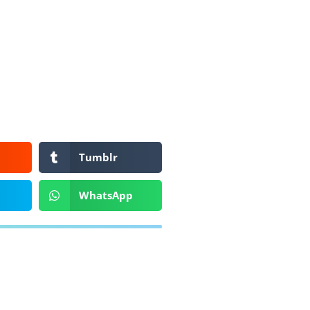
Tumblr
WhatsApp