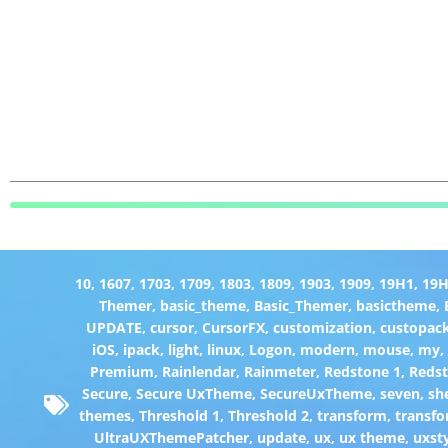
10
,
1607
,
1703
,
1709
,
1803
,
1809
,
1903
,
1909
,
19H1
,
19
Themer
,
basic_theme
,
Basic_Themer
,
basictheme
,
UPDATE
,
cursor
,
CursorFX
,
customization
,
custopac
iOS
,
ipack
,
light
,
linux
,
Logon
,
modern
,
mouse
,
my
Premium
,
Rainlendar
,
Rainmeter
,
Redstone 1
,
Redst
Secure
,
Secure UxTheme
,
SecureUxTheme
,
seven
,
she
themes
,
Threshold 1
,
Threshold 2
,
transform
,
transfo
UltraUXThemePatcher
,
update
,
ux
,
ux theme
,
uxst