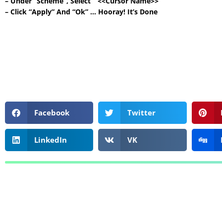
– Under “Scheme”, Select ” <<Cursor Name>> ”
– Click “Apply” And “Ok” … Hooray! It’s Done
Facebook
Twitter
LinkedIn
VK