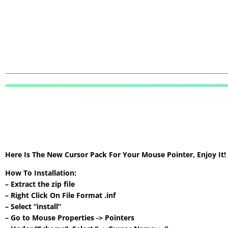
Here Is The New Cursor Pack For Your Mouse Pointer, Enjoy It
How To Installation:
– Extract the zip file
– Right Click On File Format .inf
– Select “install”
– Go to Mouse Properties -> Pointers