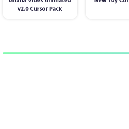
Ghana Vibes Animated
New Toy Cur
v2.0 Cursor Pack