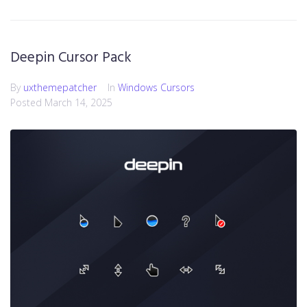
Deepin Cursor Pack
By
uxthemepatcher
In
Windows Cursors
Posted
March 14, 2025