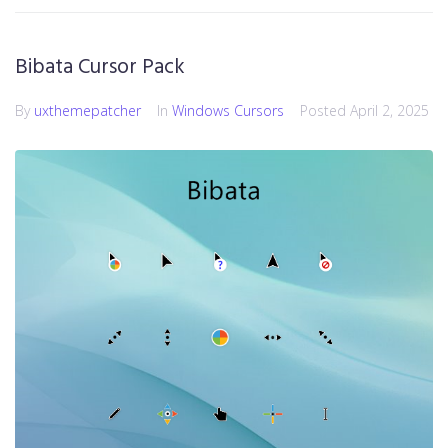
Bibata Cursor Pack
By
uxthemepatcher
In
Windows Cursors
Posted
April 2, 2025