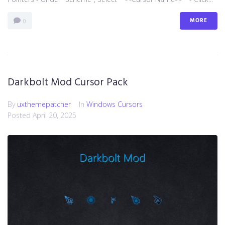
MORE
0
Darkbolt Mod Cursor Pack
By
uxthemepatcher
In
Windows Cursors
Posted
April 20, 2025