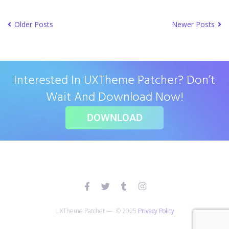
Older Posts
Newer Posts
Interested In UXTheme Patcher? Don’t
Wait And Download Now!
DOWNLOAD
UXTheme Patcher — © 2025
Privacy Policy