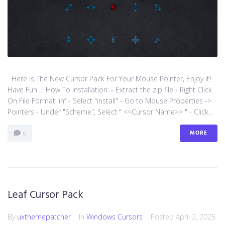
Here Is The New Cursor Pack For Your Mouse Pointer, Enjoy It!
Have Fun…! How To Installation: - Extract the zip file - Right Click
On File Format .inf - Select "install" - Go to Mouse Properties ->
Pointers - Under "Scheme", Select " <<Cursor Name>> " - Click...
MORE
0
Leaf Cursor Pack
By
uxthemepatcher
In
Windows Cursors
Posted
April 2, 2025