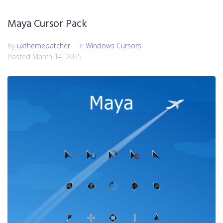
Maya Cursor Pack
By
uxthemepatcher
In
Windows Cursors
Posted
March 14, 2025