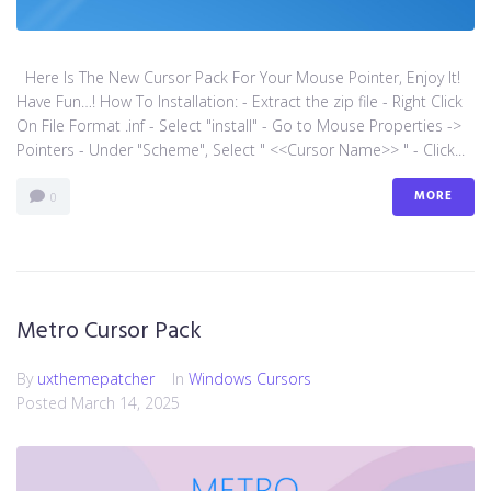
Here Is The New Cursor Pack For Your Mouse Pointer, Enjoy It!
Have Fun…! How To Installation: - Extract the zip file - Right Click
On File Format .inf - Select "install" - Go to Mouse Properties ->
Pointers - Under "Scheme", Select " <<Cursor Name>> " - Click...
MORE
0
Metro Cursor Pack
By
uxthemepatcher
In
Windows Cursors
Posted
March 14, 2025