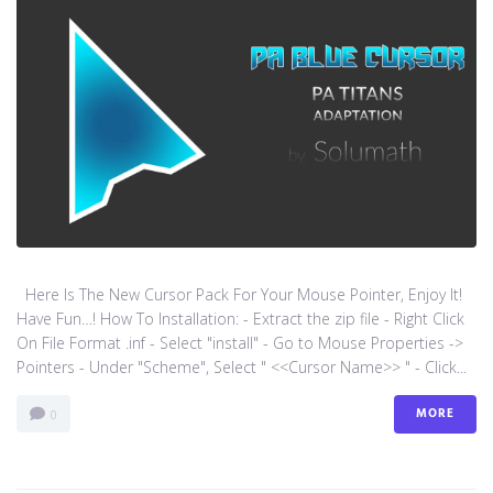
Here Is The New Cursor Pack For Your Mouse Pointer, Enjoy It!
Have Fun…! How To Installation: - Extract the zip file - Right Click
On File Format .inf - Select "install" - Go to Mouse Properties ->
Pointers - Under "Scheme", Select " <<Cursor Name>> " - Click...
MORE
0