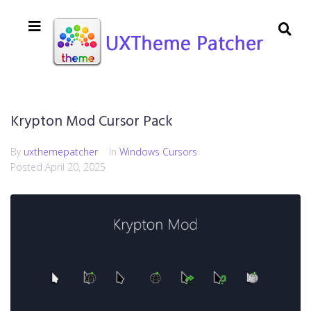
Krypton Mod Cursor Pack
By
uxthemepatcher
In
Windows Cursors
Posted
April 20, 2025