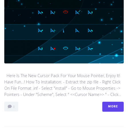
Here Is The New Cursor Pack For Your Mouse Pointer, Enjoy It!
Have Fun…! How To Installation: - Extract the zip file - Right Click
On File Format .inf - Select "install" - Go to Mouse Properties ->
Pointers - Under "Scheme", Select " <<Cursor Name>> " - Click...
MORE
0