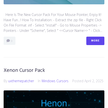
Here Is The New Cursor Pack For Your Mouse Pointer, Enjoy It!
Have Fun…! How To Installation: - Extract the zip file - Right Click
On File Format .inf - Select "install" - Go to Mouse Properties ->
Pointers - Under "Scheme", Select " <<Cursor Name>> " - Click...
MORE
0
Xenon Cursor Pack
By
uxthemepatcher
In
Windows Cursors
Posted
April 2, 2025