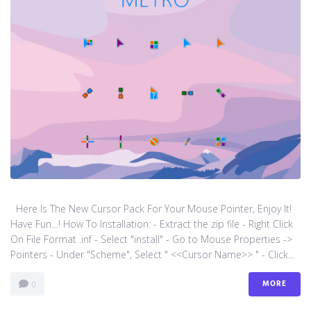
Here Is The New Cursor Pack For Your Mouse Pointer, Enjoy It!
Have Fun…! How To Installation: - Extract the zip file - Right Click
On File Format .inf - Select "install" - Go to Mouse Properties ->
Pointers - Under "Scheme", Select " <<Cursor Name>> " - Click...
MORE
0