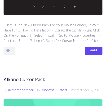
Here Is The New Cursor Pack For Your Mouse Pointer, Enjoy It!
Have Fun…! How To Installation: - Extract the zip file - Right Click
On File Format .inf - Select "install" - Go to Mouse Properties ->
Pointers - Under "Scheme", Select " <<Cursor Name>> " - Click...
MORE
0
Alkano Cursor Pack
By
uxthemepatcher
In
Windows Cursors
Posted
April 2, 2025