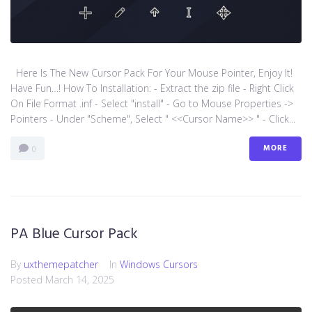
Here Is The New Cursor Pack For Your Mouse Pointer, Enjoy It!
Have Fun…! How To Installation: - Extract the zip file - Right Click
On File Format .inf - Select "install" - Go to Mouse Properties ->
Pointers - Under "Scheme", Select " <<Cursor Name>> " - Click...
MORE
0
PA Blue Cursor Pack
By
uxthemepatcher
In
Windows Cursors
Posted
March 14, 2025