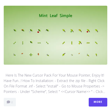
Here Is The New Cursor Pack For Your Mouse Pointer, Enjoy It!
Have Fun…! How To Installation: - Extract the zip file - Right Click
On File Format .inf - Select "install" - Go to Mouse Properties ->
Pointers - Under "Scheme", Select " <<Cursor Name>> " - Click...
MORE
0