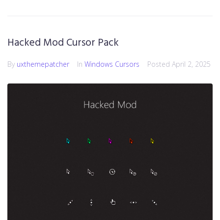
Hacked Mod Cursor Pack
By
uxthemepatcher
In
Windows Cursors
Posted
April 2, 2025