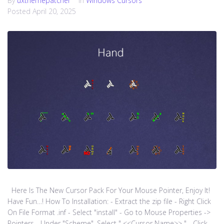
By
uxthemepatcher
In
Windows Cursors
Posted
April 20, 2025
Here Is The New Cursor Pack For Your Mouse Pointer, Enjoy It!
Have Fun…! How To Installation: - Extract the zip file - Right Click
On File Format .inf - Select "install" - Go to Mouse Properties ->
Pointers - Under "Scheme", Select " <<Cursor Name>> " - Click...