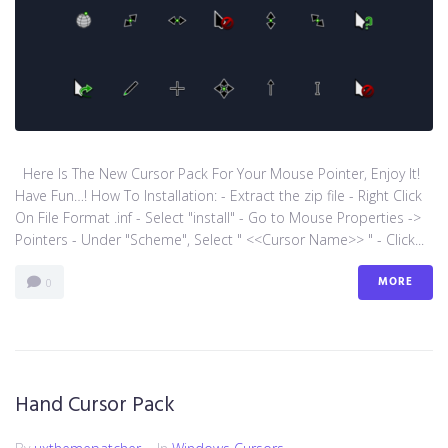
Here Is The New Cursor Pack For Your Mouse Pointer, Enjoy It!
Have Fun…! How To Installation: - Extract the zip file - Right Click
On File Format .inf - Select "install" - Go to Mouse Properties ->
Pointers - Under "Scheme", Select " <<Cursor Name>> " - Click...
MORE
0
Hand Cursor Pack