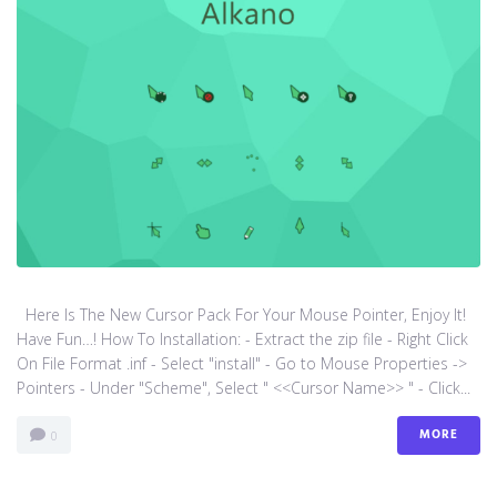
Here Is The New Cursor Pack For Your Mouse Pointer, Enjoy It!
Have Fun…! How To Installation: - Extract the zip file - Right Click
On File Format .inf - Select "install" - Go to Mouse Properties ->
Pointers - Under "Scheme", Select " <<Cursor Name>> " - Click...
MORE
0