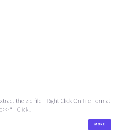
act the zip file - Right Click On File Format
 " - Click...
MORE