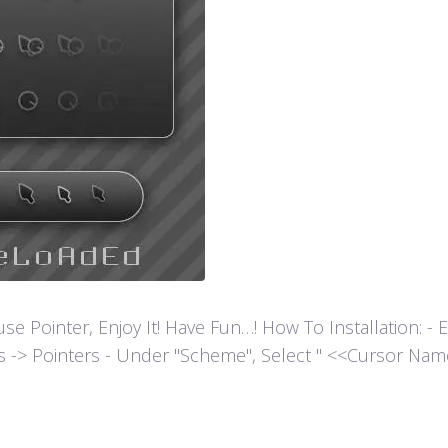
ointer, Enjoy It! Have Fun…! How To Installation: - Extr
es -> Pointers - Under "Scheme", Select " <<Cursor Name>>