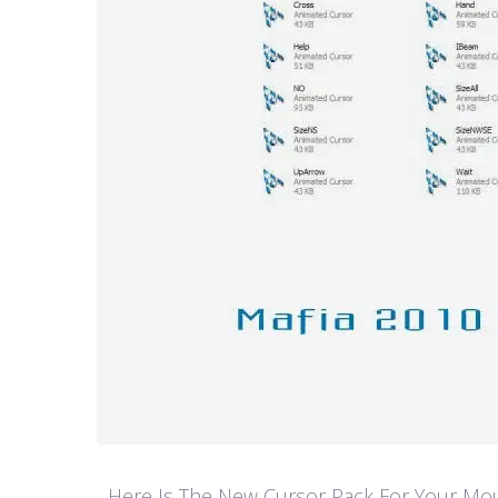
Here Is The New Cursor Pack For Your Mouse P