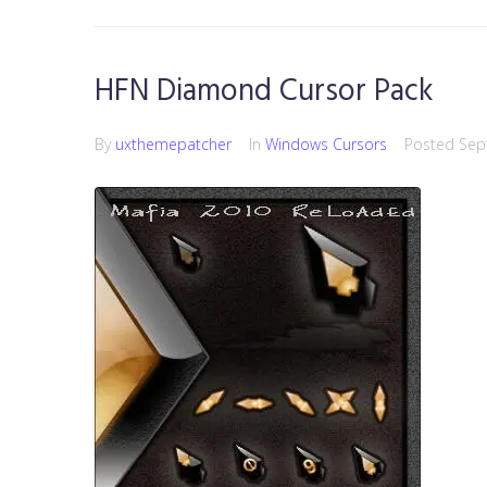
HFN Diamond Cursor Pack
By
uxthemepatcher
In
Windows Cursors
Posted
Sep