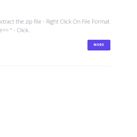
act the zip file - Right Click On File Format
 " - Click...
MORE