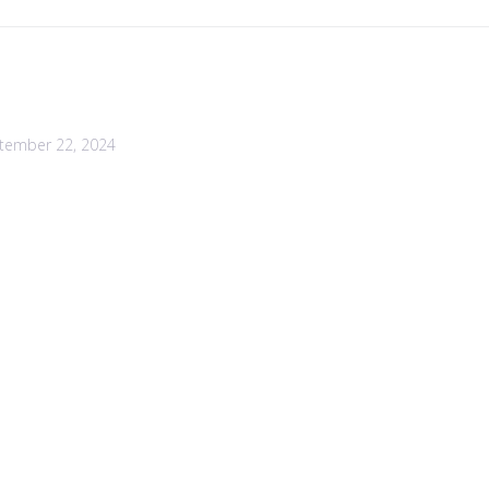
tember 22, 2024