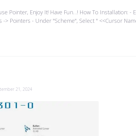
ointer, Enjoy It! Have Fun…! How To Installation: - Extr
es -> Pointers - Under "Scheme", Select " <<Cursor Name>>
tember 21, 2024