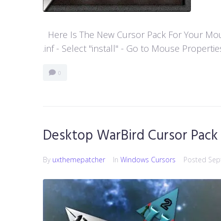
Here Is The New Cursor Pack For Your Mouse P
.inf - Select "install" - Go to Mouse Properti
0
Desktop WarBird Cursor Pack
By
uxthemepatcher
In
Windows Cursors
Posted
Sep