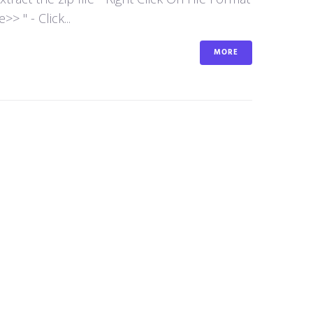
 " - Click...
MORE