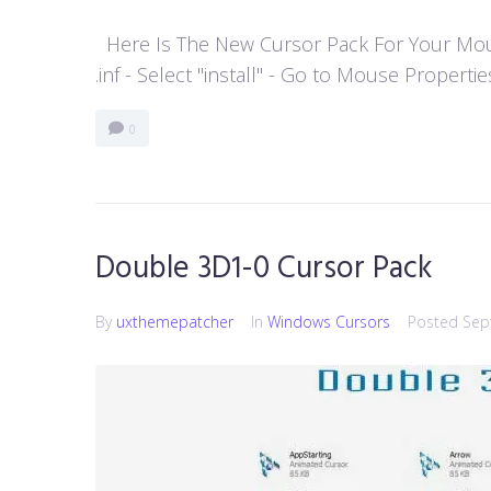
Here Is The New Cursor Pack For Your Mouse P
.inf - Select "install" - Go to Mouse Properti
0
Double 3D1-0 Cursor Pack
By
uxthemepatcher
In
Windows Cursors
Posted
Sep