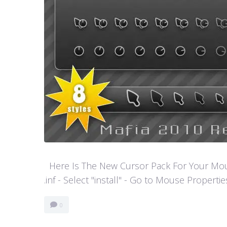
Here Is The New Cursor Pack For Your Mouse P
.inf - Select "install" - Go to Mouse Properti
0