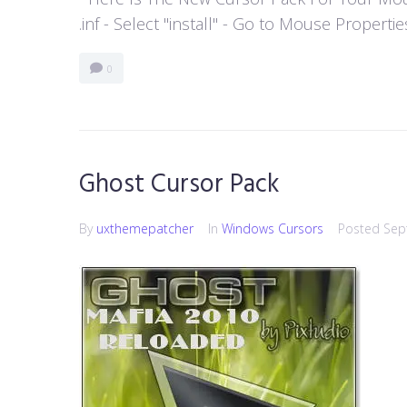
.inf - Select "install" - Go to Mouse Properti
0
Ghost Cursor Pack
By
uxthemepatcher
In
Windows Cursors
Posted
Sep