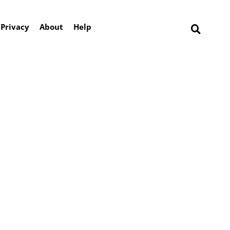
Privacy
About
Help