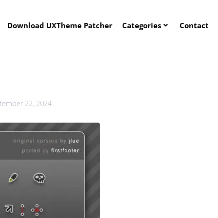
Download UXTheme Patcher
Categories
Contact
tember 22, 2024