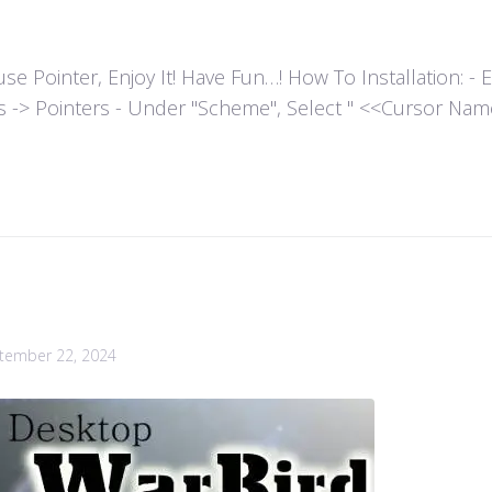
ointer, Enjoy It! Have Fun…! How To Installation: - Extr
es -> Pointers - Under "Scheme", Select " <<Cursor Name>>
tember 22, 2024