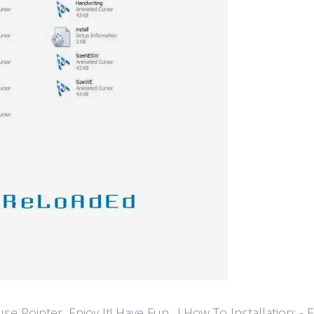
ointer, Enjoy It! Have Fun…! How To Installation: - Extr