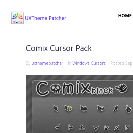
HOME
Comix Cursor Pack
By
uxthemepatcher
In
Windows Cursors
Posted
Sep