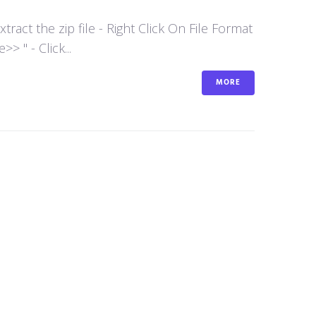
act the zip file - Right Click On File Format
 " - Click...
MORE