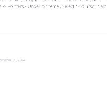
es -> Pointers - Under "Scheme", Select " <<Cursor Name>>
tember 21, 2024