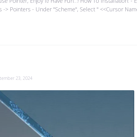
ointer, Enjoy It! Have Fun…! How To Installation: - Extr
es -> Pointers - Under "Scheme", Select " <<Cursor Name>>
tember 23, 2024