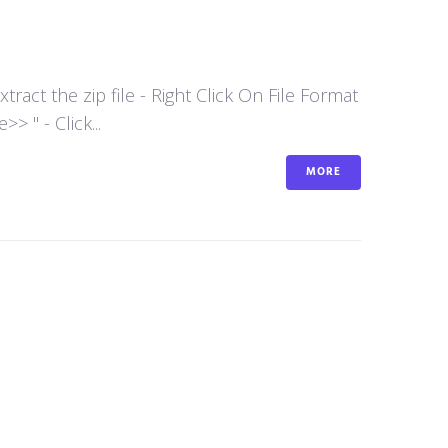
act the zip file - Right Click On File Format
 " - Click...
MORE