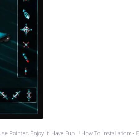
ointer, Enjoy It! Have Fun…! How To Installation: - Extr