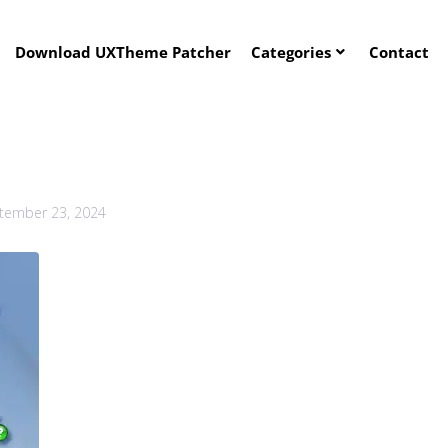
Download UXTheme Patcher
Categories
Contact
tember 23, 2024