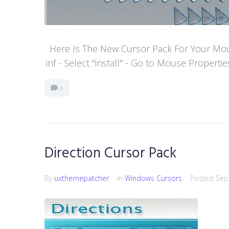
Here Is The New Cursor Pack For Your Mouse P
.inf - Select "install" - Go to Mouse Properti
0
Direction Cursor Pack
By
uxthemepatcher
In
Windows Cursors
Posted
Sep