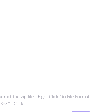
act the zip file - Right Click On File Format
 " - Click...