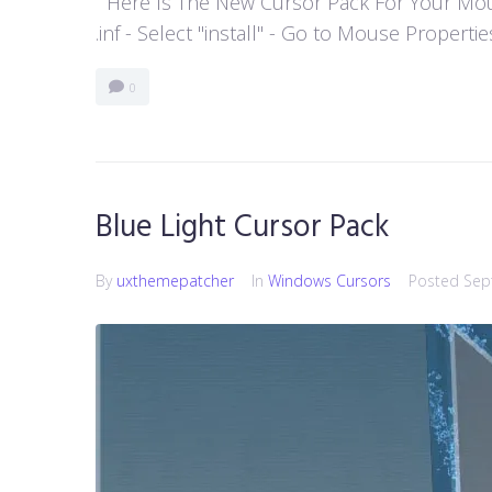
Here Is The New Cursor Pack For Your Mouse P
.inf - Select "install" - Go to Mouse Properti
0
Blue Light Cursor Pack
By
uxthemepatcher
In
Windows Cursors
Posted
Sep