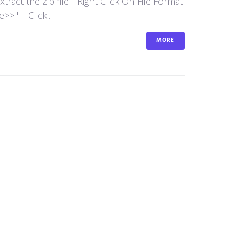
act the zip file - Right Click On File Format
 " - Click...
MORE