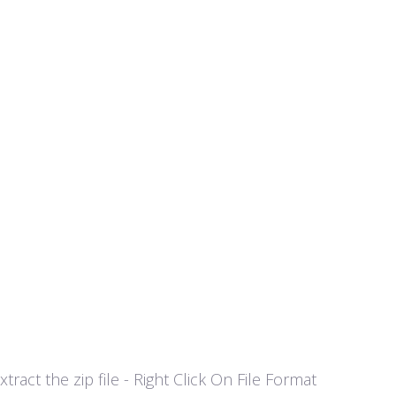
act the zip file - Right Click On File Format