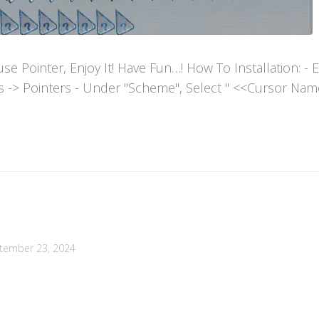
ointer, Enjoy It! Have Fun…! How To Installation: - Extr
es -> Pointers - Under "Scheme", Select " <<Cursor Name>>
tember 23, 2024