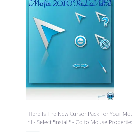
Here Is The New Cursor Pack For Your Mouse P
.inf - Select "install" - Go to Mouse Properti