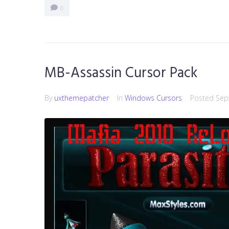
0
MB-Assassin Cursor Pack
By
uxthemepatcher
In
Windows Cursors
Posted
Sep