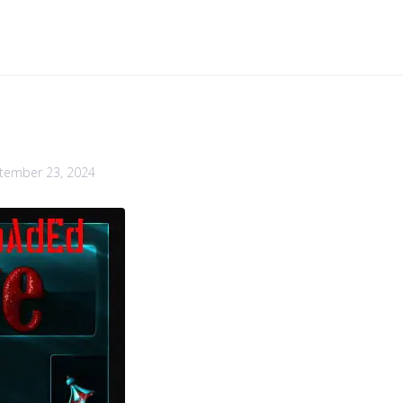
tember 23, 2024