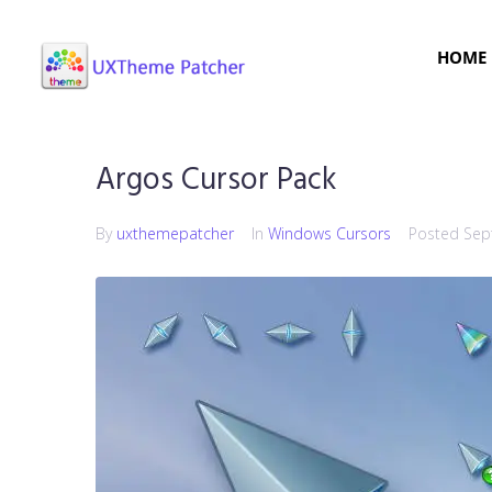
HOME
Argos Cursor Pack
By
uxthemepatcher
In
Windows Cursors
Posted
Sep