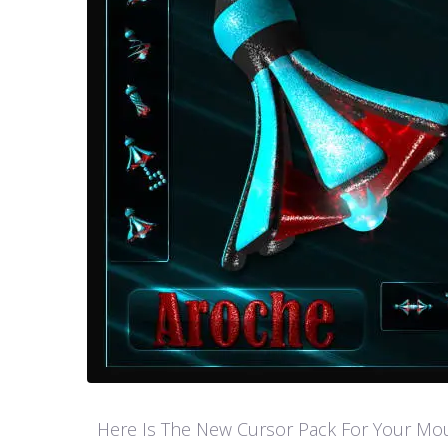
Here Is The New Cursor Pack For Your Mouse P