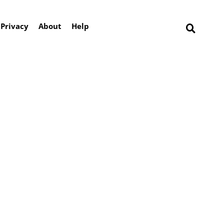
Privacy
About
Help