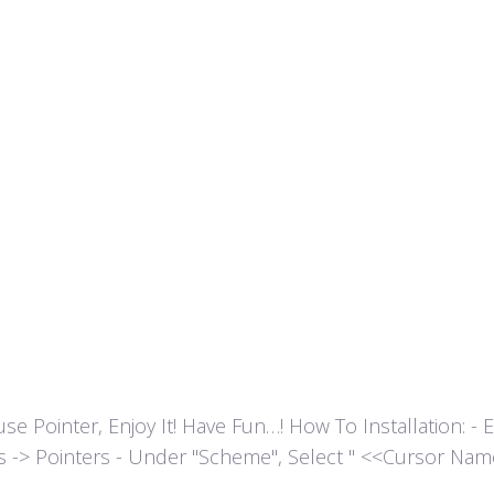
ointer, Enjoy It! Have Fun…! How To Installation: - Extr
es -> Pointers - Under "Scheme", Select " <<Cursor Name>>