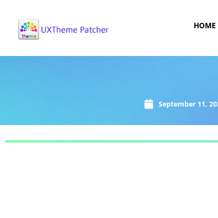
HOME
September 11, 20