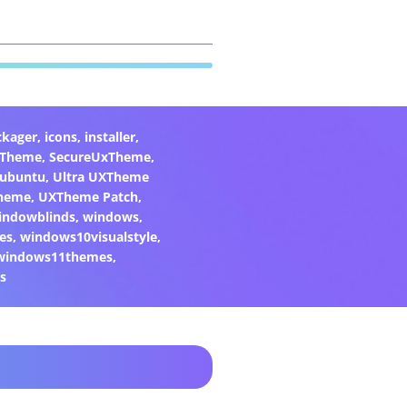
ckager
,
icons
,
installer
,
xTheme
,
SecureUxTheme
,
ubuntu
,
Ultra UXTheme
heme
,
UXTheme Patch
,
indowblinds
,
windows
,
es
,
windows10visualstyle
,
windows11themes
,
s