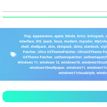
7tsp
,
Appearance
,
apple
,
blinds
,
brico
,
bricopack
,
interface
,
iOS
,
ipack
,
linux
,
modern
,
mycolor
,
MyColo
shell
,
shellpack
,
skin
,
skinpack
,
skins
,
stardock
,
styl
Patcher
,
Ultra UXThemePatcher
,
UltraUXTheme Pa
UXTheme Patcher
,
uxthemepatcher
,
uxthemepatch
Windows 11
,
windows 12
,
windows10
,
windows10cust
windows10wallpaper
,
windows11
,
windows11c
windows11visualstyle
,
windo