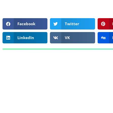
Facebook
Twitter
LinkedIn
VK