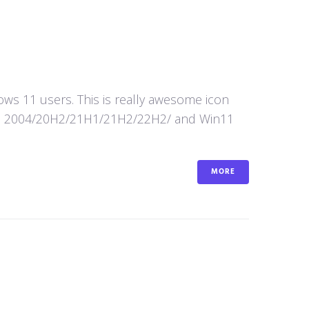
s 11 users. This is really awesome icon
in10 2004/20H2/21H1/21H2/22H2/ and Win11
MORE