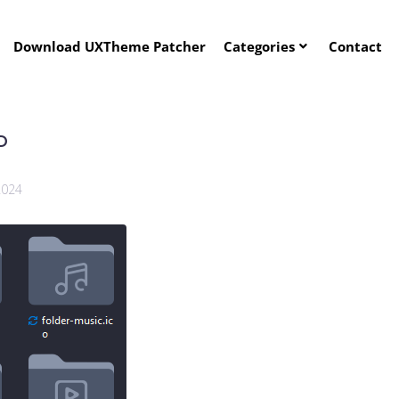
Download UXTheme Patcher
Categories
Contact
P
2024