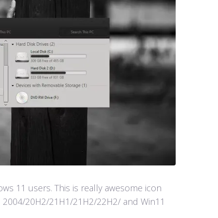
s 11 users. This is really awesome icon
in10 2004/20H2/21H1/21H2/22H2/ and Win11