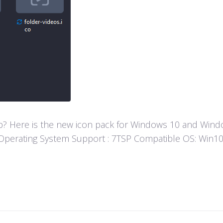
? Here is the new icon pack for Windows 10 and Window
fun! Operating System Support : 7TSP Compatible OS: W