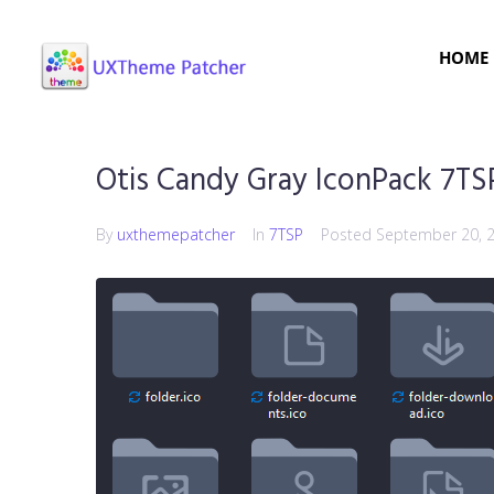
HOME
Otis Candy Gray IconPack 7TS
By
uxthemepatcher
In
7TSP
Posted
September 20, 