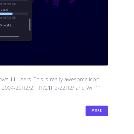
s 11 users. This is really awesome icon
in10 2004/20H2/21H1/21H2/22H2/ and Win11
MORE