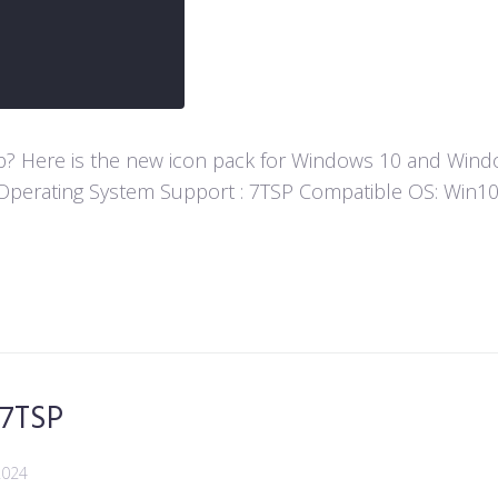
? Here is the new icon pack for Windows 10 and Window
fun! Operating System Support : 7TSP Compatible OS: W
 7TSP
2024