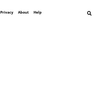
Privacy
About
Help