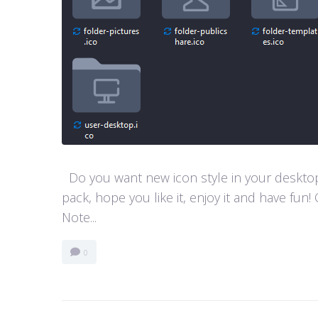
Do you want new icon style in your desktop
pack, hope you like it, enjoy it and have 
Note...
0