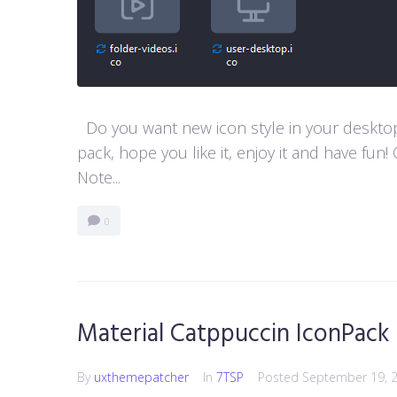
Do you want new icon style in your desktop
pack, hope you like it, enjoy it and have 
Note...
0
Material Catppuccin IconPack
By
uxthemepatcher
In
7TSP
Posted
September 19, 