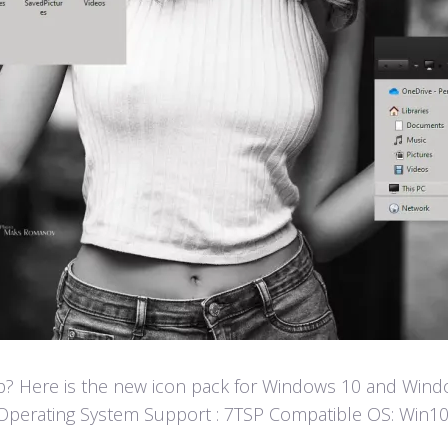
? Here is the new icon pack for Windows 10 and Window
fun! Operating System Support : 7TSP Compatible OS: W