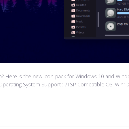
? Here is the new icon pack for Windows 10 and Window
fun! Operating System Support : 7TSP Compatible OS: W