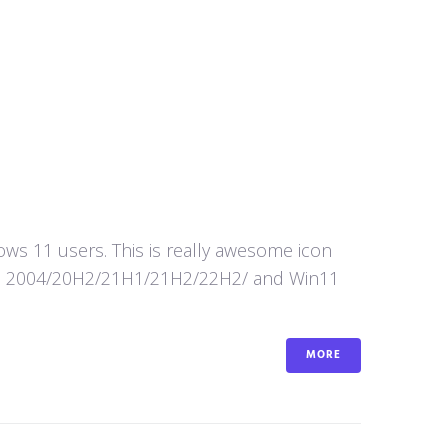
s 11 users. This is really awesome icon
in10 2004/20H2/21H1/21H2/22H2/ and Win11
MORE