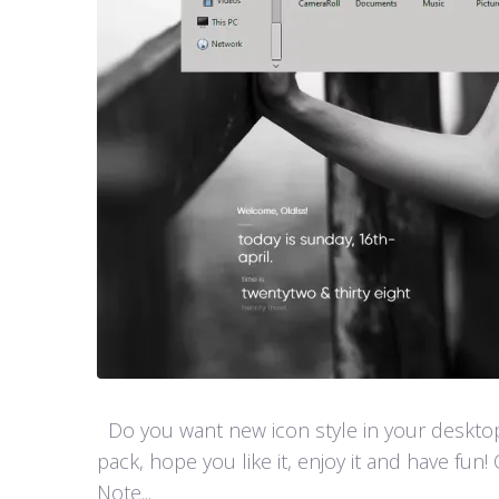
Do you want new icon style in your desktop
pack, hope you like it, enjoy it and have 
Note...