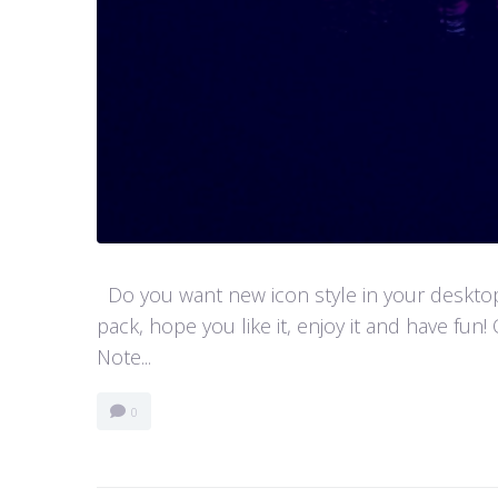
Do you want new icon style in your desktop
pack, hope you like it, enjoy it and have 
Note...
0