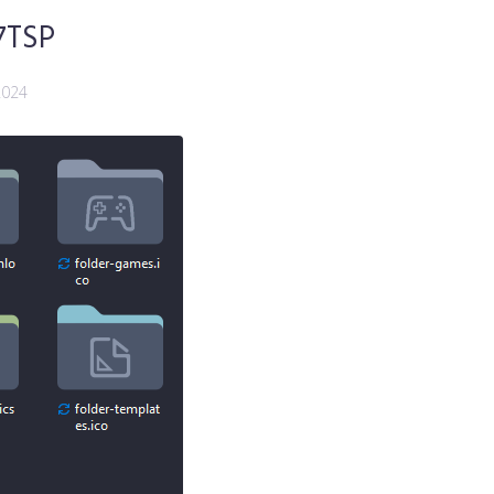
7TSP
2024