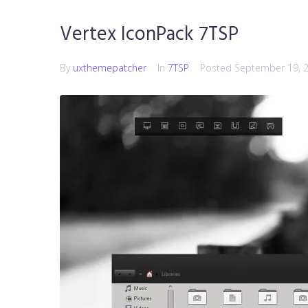
Vertex IconPack 7TSP
By
uxthemepatcher
In
7TSP
Posted
September 19, 