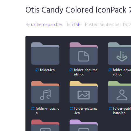
Otis Candy Colored IconPack 
By
uxthemepatcher
In
7TSP
Posted
September 19, 