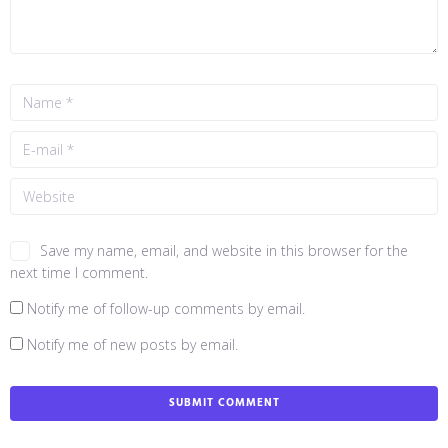
Save my name, email, and website in this browser for the
next time I comment.
Notify me of follow-up comments by email.
Notify me of new posts by email.