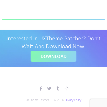
Interested In UXTheme Patcher? Don’t
Wait And Download Now!
DOWNLOAD
UXTheme Patcher — © 2026
Privacy Policy