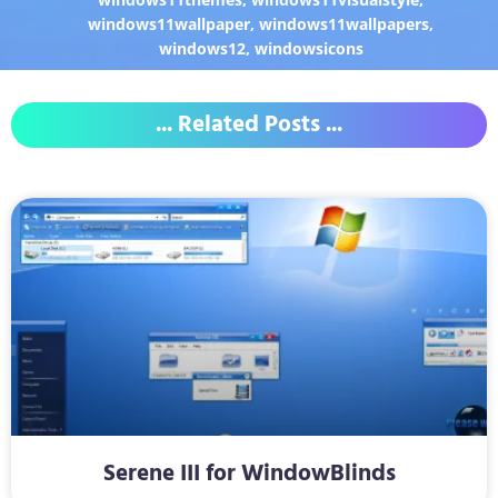
windows11wallpaper
,
windows11wallpapers
,
windows12
,
windowsicons
... Related Posts ...
Serene III for WindowBlinds