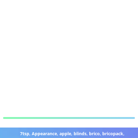
7tsp
,
Appearance
,
apple
,
blinds
,
brico
,
bricopack
,