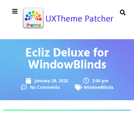
Ecliz Deluxe for
WindowBlinds
January 28, 2025
3:00 pm
No Comments
WindowBlinds