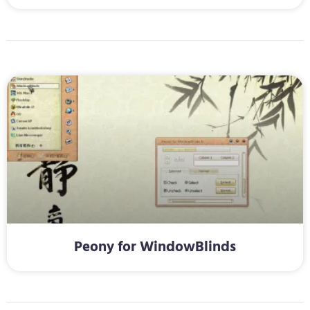
Peony for WindowBlinds