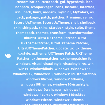
customization
,
custopack
,
gui
,
hyperdesk
,
icon
,
iconpack
,
iconpackager
,
icons
,
installer
,
interface
,
iOS
,
ipack
,
linux
,
modern
,
mycolor
,
MyColors
,
os
,
pack
,
pakager
,
patch
,
patcher
,
Premium
,
remix
,
Secure UxTheme
,
SecureUxTheme
,
shell
,
shellpack
,
skin
,
skinpack
,
skins
,
stardock
,
style
,
suite
,
theme
,
themepack
,
themes
,
transform
,
transformation
,
ubuntu
,
Ultra UXTheme Patcher
,
Ultra
UXThemePatcher
,
UltraUXTheme Patcher
,
UltraUXThemePatcher
,
update
,
ux
,
ux theme
,
uxstyle
,
uxtheme
,
UXTheme Patch
,
UXTheme
Patcher
,
uxthemepatcher
,
uxthemepatcher for
windows
,
visual
,
visual style
,
visualstyle
,
vs
,
win
,
win11
,
windowblinds
,
windows
,
Windows 11
,
windows 12
,
windows10
,
windows10customization
,
windows10icons
,
windows10theme
,
windows10themes
,
windows10visualstyle
,
windows10wallpaper
,
windows11
,
windows11cursor
,
windows11desktop
,
windows11icons
,
windows11theme
,
windows11themes
,
windows11visualstyle
,