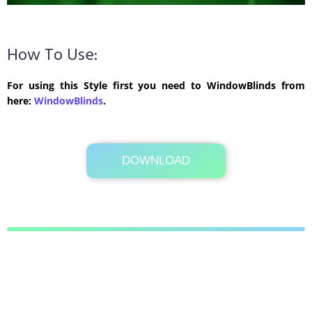
How To Use:
For using this Style first you need to WindowBlinds from
here:
WindowBlinds
.
DOWNLOAD
Its Totally Free
583 KB .zip