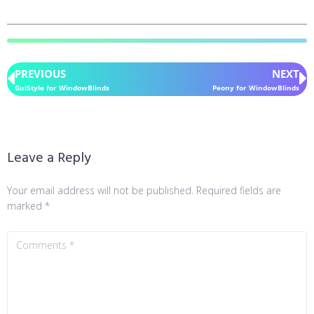
PREVIOUS
NEXT
GuiStyle for WindowBlinds
Peony for WindowBlinds
Leave a Reply
Your email address will not be published.
Required fields are
marked
*