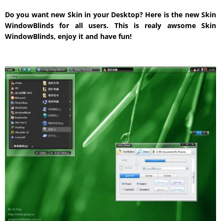
Do you want new Skin in your Desktop? Here is the new Skin
WindowBlinds for all users. This is realy awsome Skin
WindowBlinds, enjoy it and have fun!