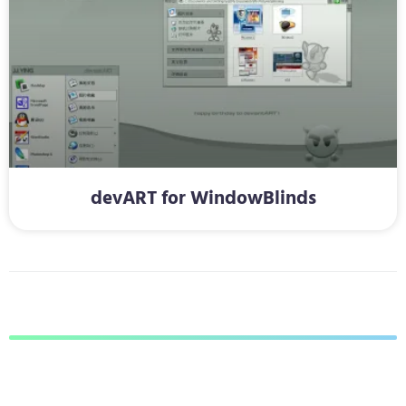
devART for WindowBlinds