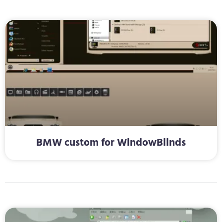
BMW custom for WindowBlinds