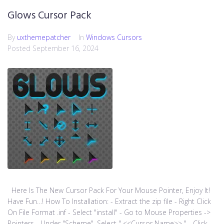
Glows Cursor Pack
By
uxthemepatcher
In
Windows Cursors
Posted
September 16, 2024
Here Is The New Cursor Pack For Your Mouse Pointer, Enjoy It!
Have Fun…! How To Installation: - Extract the zip file - Right Click
On File Format .inf - Select "install" - Go to Mouse Properties ->
Pointers - Under "Scheme", Select " <<Cursor Name>> " - Click...