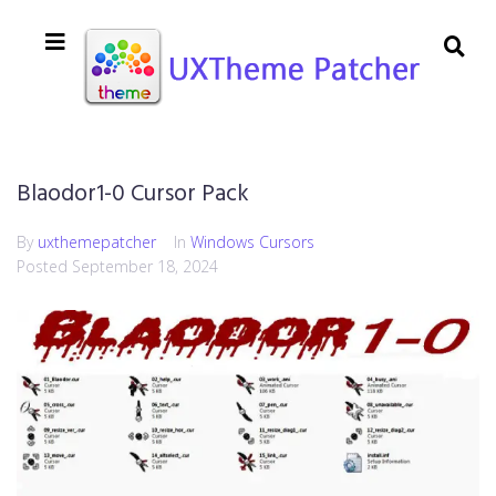
Blaodor1-0 Cursor Pack
By
uxthemepatcher
In
Windows Cursors
Posted
September 18, 2024