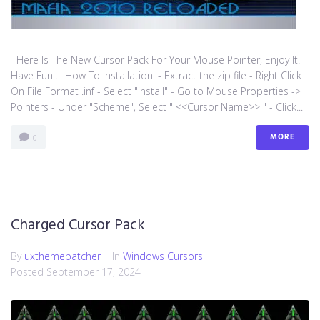
Here Is The New Cursor Pack For Your Mouse Pointer, Enjoy It!
Have Fun…! How To Installation: - Extract the zip file - Right Click
On File Format .inf - Select "install" - Go to Mouse Properties ->
Pointers - Under "Scheme", Select " <<Cursor Name>> " - Click...
MORE
0
Charged Cursor Pack
By
uxthemepatcher
In
Windows Cursors
Posted
September 17, 2024