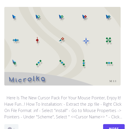
Here Is The New Cursor Pack For Your Mouse Pointer, Enjoy It!
Have Fun…! How To Installation: - Extract the zip file - Right Click
On File Format .inf - Select "install" - Go to Mouse Properties ->
Pointers - Under "Scheme", Select " <<Cursor Name>> " - Click...
MORE