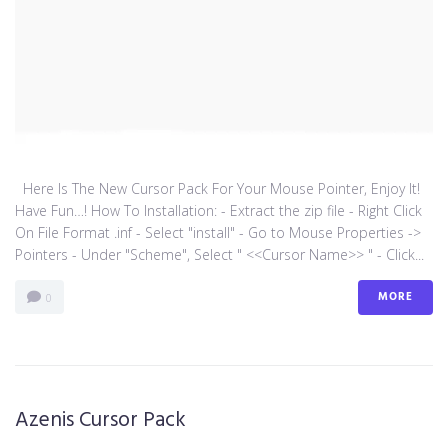
Here Is The New Cursor Pack For Your Mouse Pointer, Enjoy It!
Have Fun…! How To Installation: - Extract the zip file - Right Click
On File Format .inf - Select "install" - Go to Mouse Properties ->
Pointers - Under "Scheme", Select " <<Cursor Name>> " - Click...
MORE
0
Azenis Cursor Pack