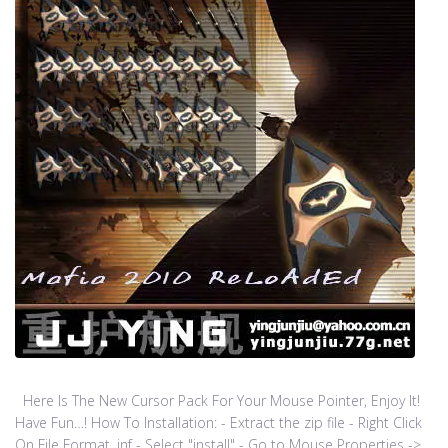
Here Is The New Cursor Pack For Your Mouse Pointer, Enjoy It!
Have Fun…! How To Installation: - Extract the zip file - Right Click
On File Format .inf - Select "install" - Go to Mouse Properties ->