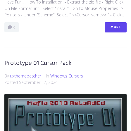
Have Fun…! How To Installation: - Extract the zip file - Right Click
On File Format .inf - Select "install" - Go to Mouse Properties ->
Pointers - Under "Scheme", Select " <<Cursor Name>> " - Click...
MORE
0
Prototype 01 Cursor Pack
By
uxthemepatcher
In
Windows Cursors
Posted
September 17, 2024