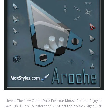
Here Is The New Cursor Pack For Your Mouse Pointer, Enjoy It!
Have Fun…! How To Installation: - Extract the zip file - Right Click