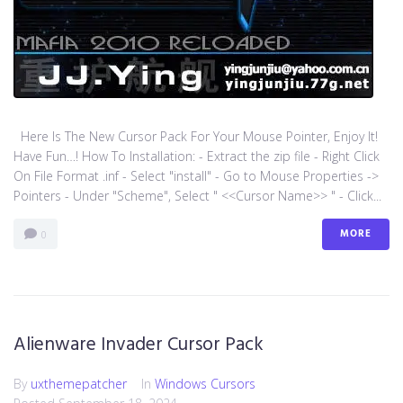
Here Is The New Cursor Pack For Your Mouse Pointer, Enjoy It!
Have Fun…! How To Installation: - Extract the zip file - Right Click
On File Format .inf - Select "install" - Go to Mouse Properties ->
Pointers - Under "Scheme", Select " <<Cursor Name>> " - Click...
MORE
0
Alienware Invader Cursor Pack
By
uxthemepatcher
In
Windows Cursors