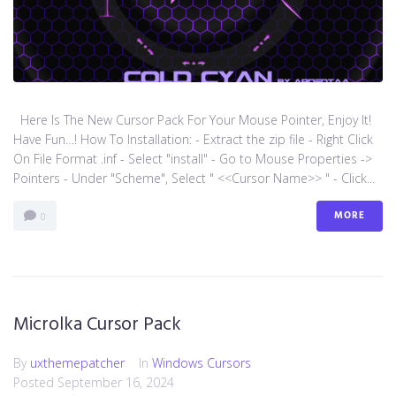
Here Is The New Cursor Pack For Your Mouse Pointer, Enjoy It!
Have Fun…! How To Installation: - Extract the zip file - Right Click
On File Format .inf - Select "install" - Go to Mouse Properties ->
Pointers - Under "Scheme", Select " <<Cursor Name>> " - Click...
MORE
0
Microlka Cursor Pack
By
uxthemepatcher
In
Windows Cursors
Posted
September 16, 2024