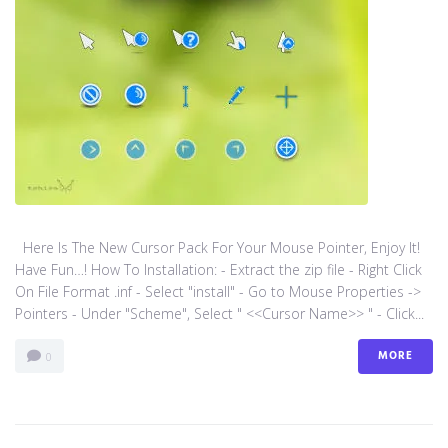
Here Is The New Cursor Pack For Your Mouse Pointer, Enjoy It!
Have Fun…! How To Installation: - Extract the zip file - Right Click
On File Format .inf - Select "install" - Go to Mouse Properties ->
Pointers - Under "Scheme", Select " <<Cursor Name>> " - Click...
MORE
0