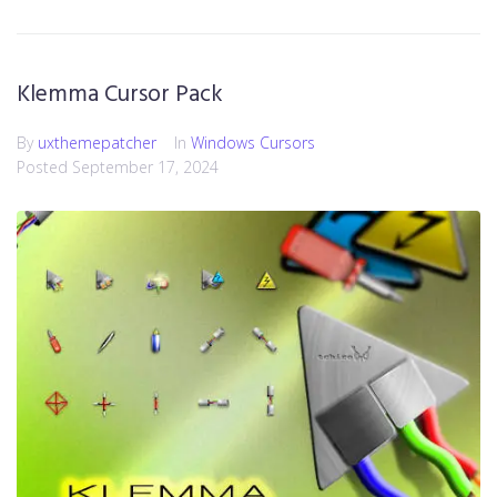
Klemma Cursor Pack
By
uxthemepatcher
In
Windows Cursors
Posted
September 17, 2024