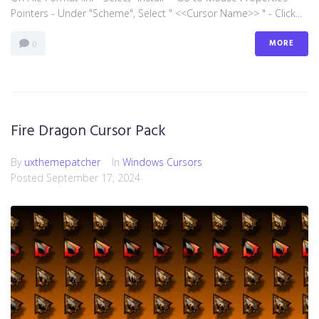
Pointers - Under "Scheme", Select " <<Cursor Name>> " - Click...
MORE
0
Fire Dragon Cursor Pack
By
uxthemepatcher
In
Windows Cursors
Posted
September 17, 2024