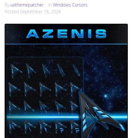
By
uxthemepatcher
In
Windows Cursors
Posted
September 18, 2024