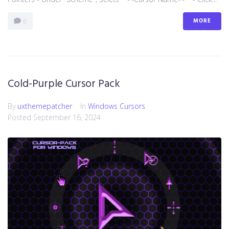
MORE
0
Cold-Purple Cursor Pack
By
uxthemepatcher
In
Windows Cursors
Posted
September 16, 2024