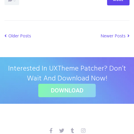
0
Older Posts
Newer Posts
Interested In UXTheme Patcher? Don’t
Wait And Download Now!
DOWNLOAD