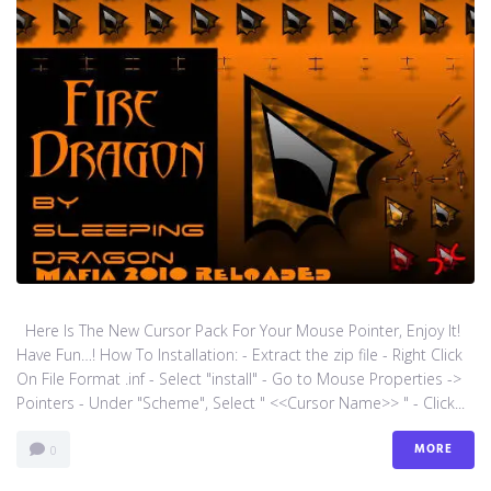
Here Is The New Cursor Pack For Your Mouse Pointer, Enjoy It!
Have Fun…! How To Installation: - Extract the zip file - Right Click
On File Format .inf - Select "install" - Go to Mouse Properties ->
Pointers - Under "Scheme", Select " <<Cursor Name>> " - Click...
MORE
0