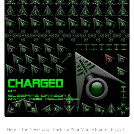
Here Is The New Cursor Pack For Your Mouse Pointer, Enjoy It!