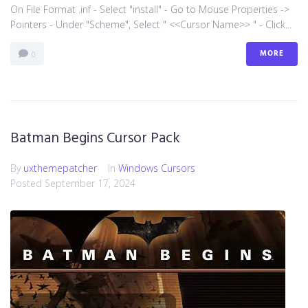
On File Format .inf - Select "install" - Go to Mouse Properties ->
Pointers - Under "Scheme", Select " <<Cursor Name>> " - Click...
MORE
0
Batman Begins Cursor Pack
By
uxthemepatcher
In
Windows Cursors
Posted
September 17, 2024