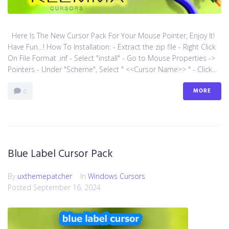
Here Is The New Cursor Pack For Your Mouse Pointer, Enjoy It!
Have Fun…! How To Installation: - Extract the zip file - Right Click
On File Format .inf - Select "install" - Go to Mouse Properties ->
Pointers - Under "Scheme", Select " <<Cursor Name>> " - Click...
MORE
0
Blue Label Cursor Pack
By
uxthemepatcher
In
Windows Cursors
Posted
September 16, 2024