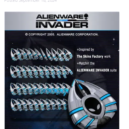
Posted
September 18, 2024