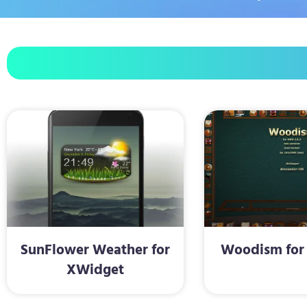
SunFlower Weather for
Woodism for
XWidget