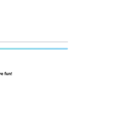
e fun!