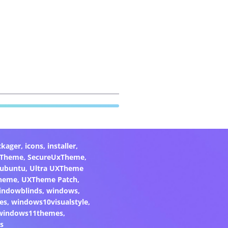
ckager
,
icons
,
installer
,
xTheme
,
SecureUxTheme
,
ubuntu
,
Ultra UXTheme
heme
,
UXTheme Patch
,
indowblinds
,
windows
,
es
,
windows10visualstyle
,
windows11themes
,
s