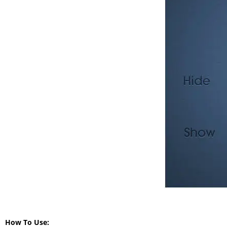
How To Use: