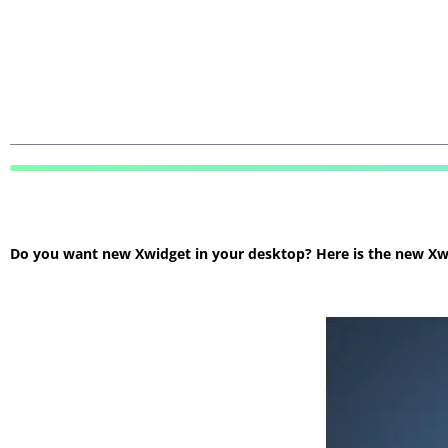
Do you want new Xwidget in your desktop? Here is the new Xwidg