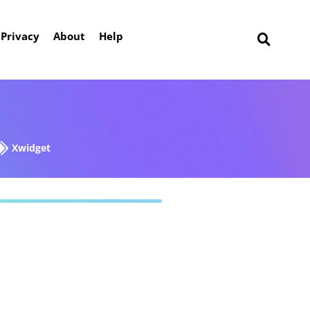
Privacy
About
Help
Xwidget