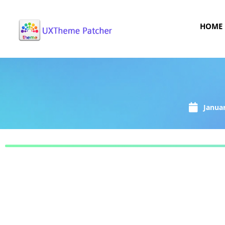
HOME
Januar