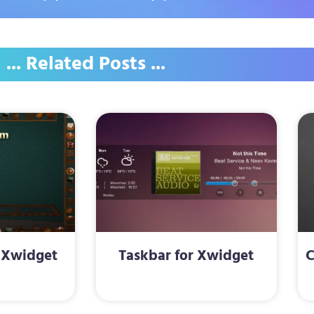
... Related Posts ...
 Xwidget
Taskbar for Xwidget
C