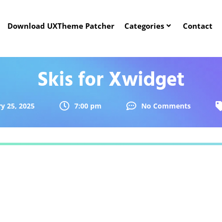
Download UXTheme Patcher
Categories
Contact
Skis for Xwidget
y 25, 2025
7:00 pm
No Comments