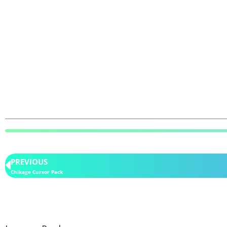
PREVIOUS
Chikage Cursor Pack