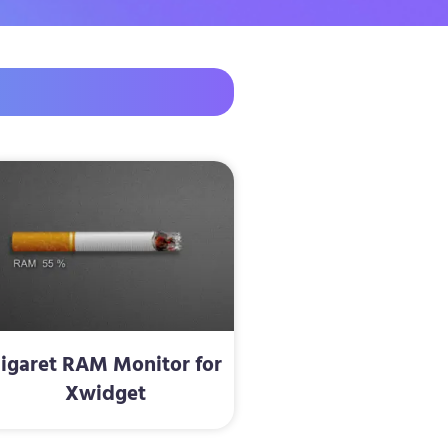
igaret RAM Monitor for
Xwidget