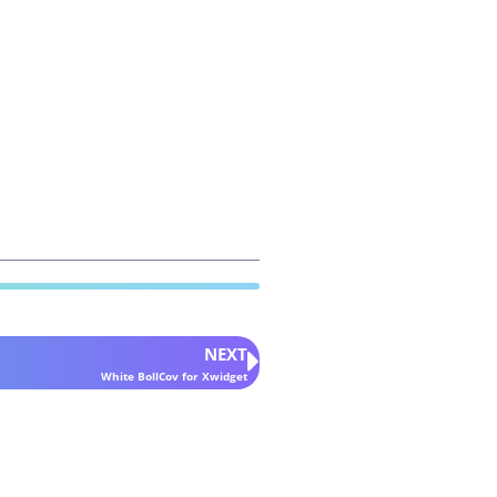
NEXT
White BollCov for Xwidget