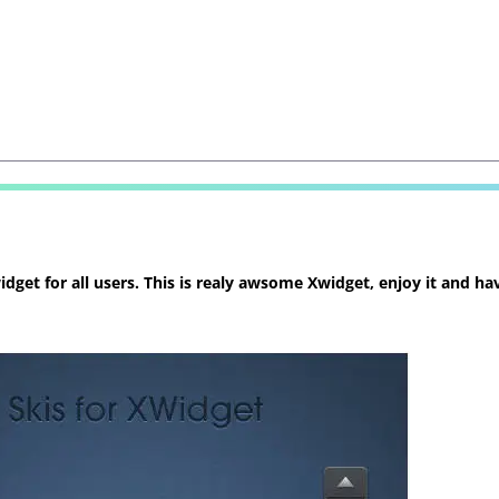
et for all users. This is realy awsome Xwidget, enjoy it and hav