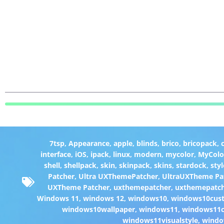
7tsp
,
Appearance
,
apple
,
blinds
,
brico
,
bricopack
,
interface
,
iOS
,
ipack
,
linux
,
modern
,
mycolor
,
MyColo
shell
,
shellpack
,
skin
,
skinpack
,
skins
,
stardock
,
styl
Patcher
,
Ultra UXThemePatcher
,
UltraUXTheme Pa
UXTheme Patcher
,
uxthemepatcher
,
uxthemepatch
Windows 11
,
windows 12
,
windows10
,
windows10cust
windows10wallpaper
,
windows11
,
windows11c
windows11visualstyle
,
windo