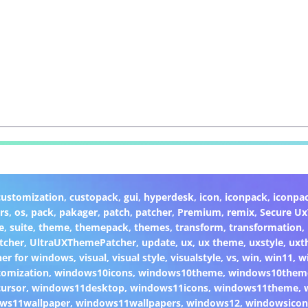
customization
,
custopack
,
gui
,
hyperdesk
,
icon
,
iconpack
,
iconpa
rs
,
os
,
pack
,
pakager
,
patch
,
patcher
,
Premium
,
remix
,
Secure U
e
,
suite
,
theme
,
themepack
,
themes
,
transform
,
transformation
,
tcher
,
UltraUXThemePatcher
,
update
,
ux
,
ux theme
,
uxstyle
,
uxt
er for windows
,
visual
,
visual style
,
visualstyle
,
vs
,
win
,
win11
,
w
omization
,
windows10icons
,
windows10theme
,
windows10them
ursor
,
windows11desktop
,
windows11icons
,
windows11theme
,
ws11wallpaper
,
windows11wallpapers
,
windows12
,
windowsicon