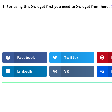
1- For using this Xwidget first you need to Xwidget from here :
Facebook
Twitter
LinkedIn
VK