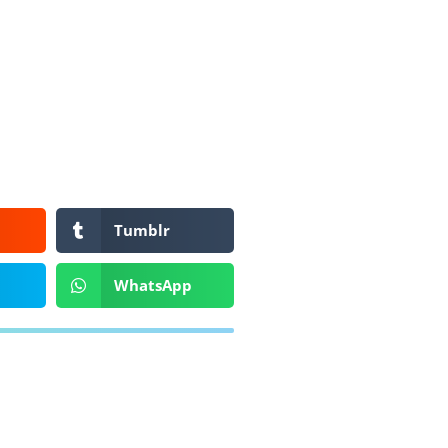
Tumblr
WhatsApp