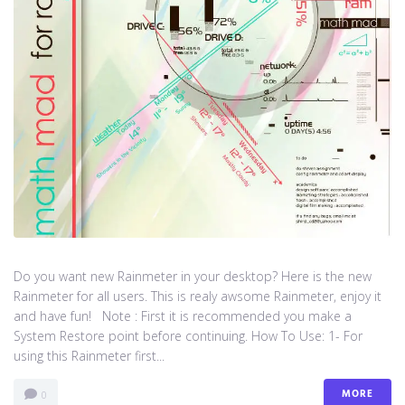
Do you want new Rainmeter in your desktop? Here is the new
Rainmeter for all users. This is realy awsome Rainmeter, enjoy it
and have fun! Note : First it is recommended you make a
System Restore point before continuing. How To Use: 1- For
using this Rainmeter first...
MORE
0