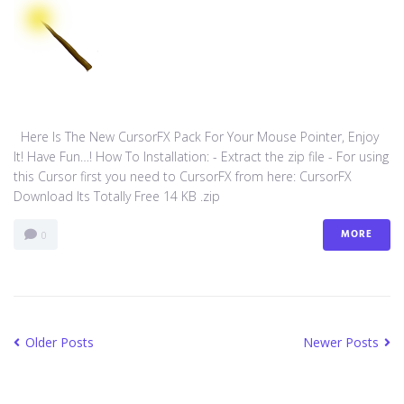
Here Is The New CursorFX Pack For Your Mouse Pointer, Enjoy
It! Have Fun…! How To Installation: - Extract the zip file - For using
this Cursor first you need to CursorFX from here: CursorFX
Download Its Totally Free 14 KB .zip
MORE
0
Older Posts
Newer Posts