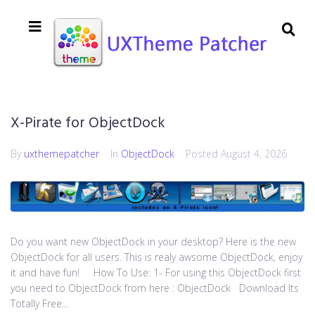
X-Pirate for ObjectDock
By
uxthemepatcher
In
ObjectDock
Posted
August 4, 2026
Do you want new ObjectDock in your desktop? Here is the new
ObjectDock for all users. This is realy awsome ObjectDock, enjoy
it and have fun! How To Use: 1- For using this ObjectDock first
you need to ObjectDock from here : ​ObjectDock Download Its
Totally Free...