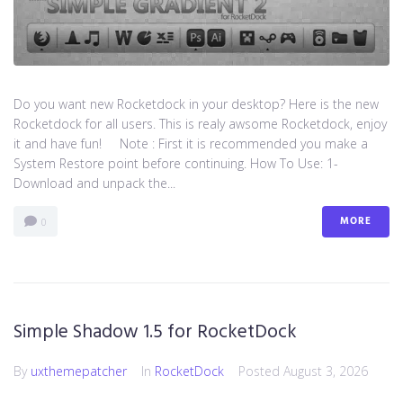
Do you want new Rocketdock in your desktop? Here is the new
Rocketdock for all users. This is realy awsome Rocketdock, enjoy
it and have fun! Note : First it is recommended you make a
System Restore point before continuing. How To Use: 1-
Download and unpack the...
MORE
0
Simple Shadow 1.5 for RocketDock
By
uxthemepatcher
In
RocketDock
Posted
August 3, 2026