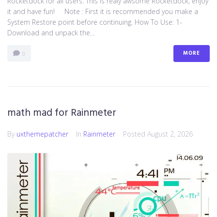
Rocketdock for all users. This is realy awsome Rocketdock, enjoy
it and have fun! Note : First it is recommended you make a
System Restore point before continuing. How To Use: 1-
Download and unpack the...
MORE
0
math mad for Rainmeter
By
uxthemepatcher
In
Rainmeter
Posted
August 2, 2026