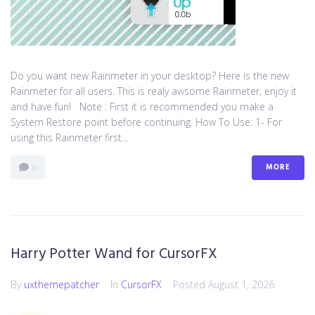
Do you want new Rainmeter in your desktop? Here is the new
Rainmeter for all users. This is realy awsome Rainmeter, enjoy it
and have fun! Note : First it is recommended you make a
System Restore point before continuing. How To Use: 1- For
using this Rainmeter first...
MORE
0
Harry Potter Wand for CursorFX
By
uxthemepatcher
In
CursorFX
Posted
August 1, 2026