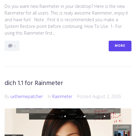
Do you want new Rainmeter in your desktop? Here is the new
Rainmeter for all users. This is realy awsome Rainmeter, enjoy it
and have fun! Note : First it is recommended you make a
System Restore point before continuing. How To Use: 1- For
using this Rainmeter first...
MORE
0
dich 1.1 for Rainmeter
By
uxthemepatcher
In
Rainmeter
Posted
August 2, 2026