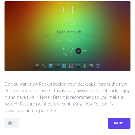
Do you want new Rocketdock in your desktop? Here is the new
Rocketdock for all users. This is realy awsome Rocketdock, enjoy
it and have fun! Note : First it is recommended you make a
System Restore point before continuing. How To Use: 1-
Download and unpack the...
MORE
0