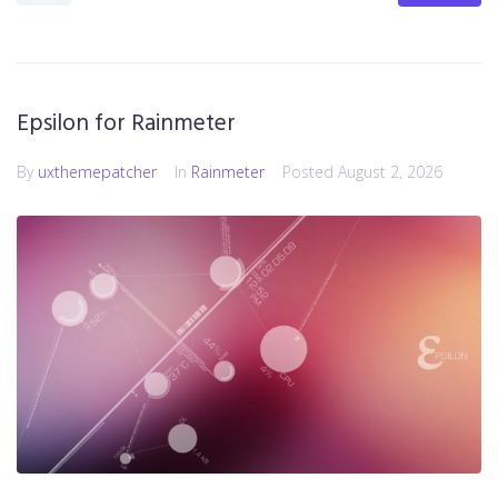
Epsilon for Rainmeter
By
uxthemepatcher
In
Rainmeter
Posted
August 2, 2026