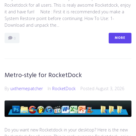
Rocketdock for all users. This is realy awsome Rocketdock, enjoy
it and have fun! Note : First it is recommended you make a
System Restore point before continuing. How To Use: 1-
Download and unpack the...
MORE
0
Metro-style for RocketDock
By
uxthemepatcher
In
RocketDock
Posted
August 3, 2026
Do you want new Rocketdock in your desktop? Here is the new