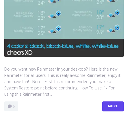
Do you want new Rainmeter in your desktop? Here is the new
Rainmeter for all users. This is realy awsome Rainmeter, enjoy it
and have fun! Note : First it is recommended you make a
System Restore point before continuing. How To Use: 1- For
using this Rainmeter first...
MORE
0