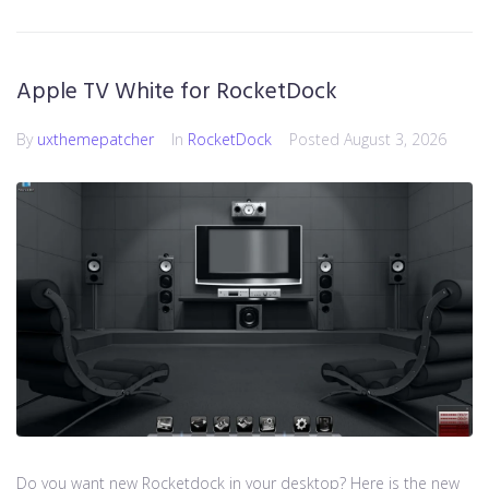
Apple TV White for RocketDock
By
uxthemepatcher
In
RocketDock
Posted
August 3, 2026
Do you want new Rocketdock in your desktop? Here is the new