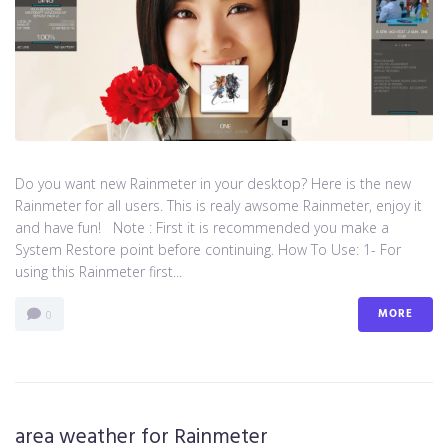
Do you want new Rainmeter in your desktop? Here is the new
Rainmeter for all users. This is realy awsome Rainmeter, enjoy it
and have fun! Note : First it is recommended you make a
System Restore point before continuing. How To Use: 1- For
using this Rainmeter first...
MORE
0
area weather for Rainmeter