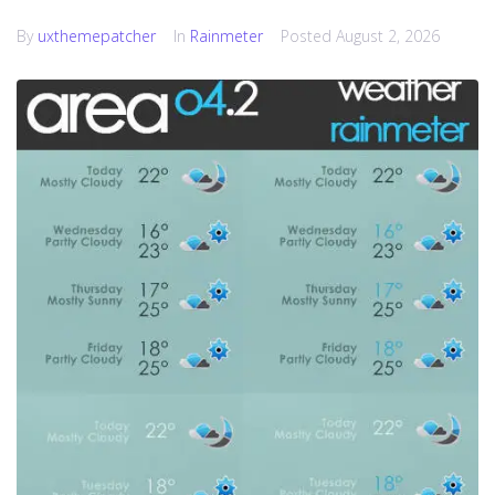
By
uxthemepatcher
In
Rainmeter
Posted
August 2, 2026