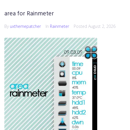
area for Rainmeter
By
uxthemepatcher
In
Rainmeter
Posted
August 2, 2026