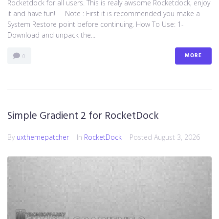
Rocketdock for all users. This is realy awsome Rocketdock, enjoy
it and have fun! Note : First it is recommended you make a
System Restore point before continuing. How To Use: 1-
Download and unpack the...
MORE
0
Simple Gradient 2 for RocketDock
By
uxthemepatcher
In
RocketDock
Posted
August 3, 2026