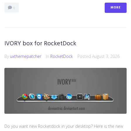
MORE
0
IVORY box for RocketDock
By
uxthemepatcher
In
RocketDock
Posted
August 3, 2026
Do you want new Rocketdock in your desktop? Here is the new