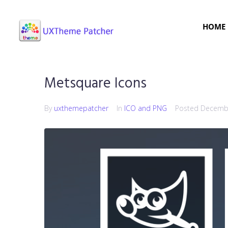
HOME
Metsquare Icons
By
uxthemepatcher
In
ICO and PNG
Posted
Decembe