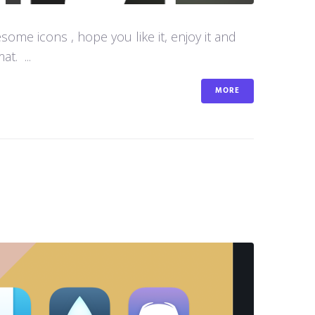
me icons , hope you like it, enjoy it and
t. ...
MORE