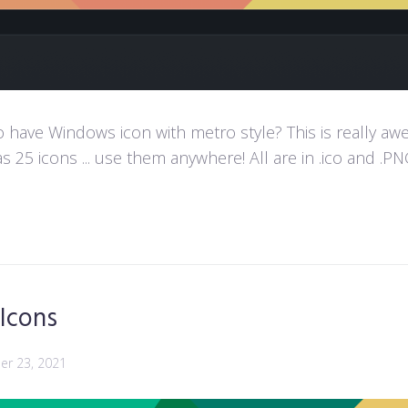
ave Windows icon with metro style? This is really aweso
s 25 icons ... use them anywhere! All are in .ico and .PNG
 Icons
r 23, 2021