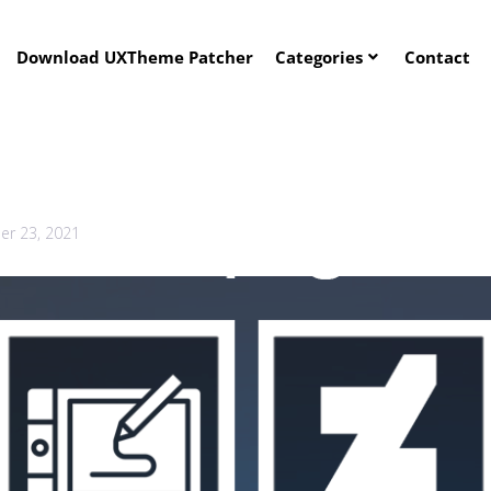
Download UXTheme Patcher
Categories
Contact
r 23, 2021