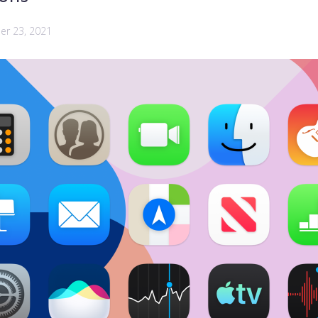
r 23, 2021