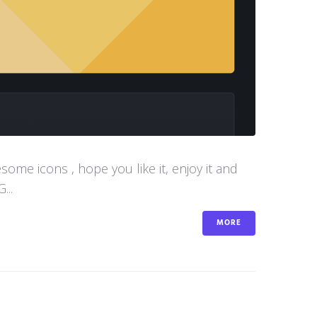
me icons , hope you like it, enjoy it and
...
MORE