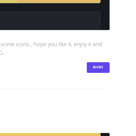
me icons , hope you like it, enjoy it and
...
MORE