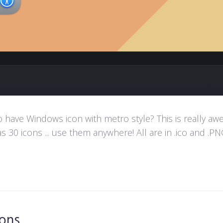
ave Windows icon with metro style? This is really aweso
s 30 icons ... use them anywhere! All are in .ico and .PNG
cons