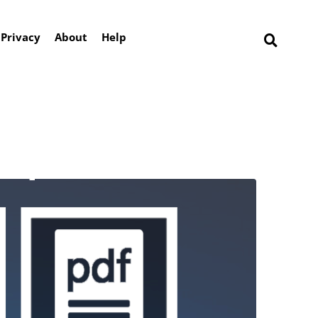
Privacy
About
Help