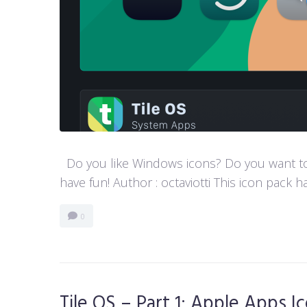
Do you like Windows icons? Do you want to h
have fun! Author : octaviotti This icon pack ha
0
Tile OS – Part 1: Apple Apps I