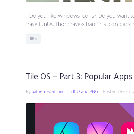
Do you like Windows icons? Do you want to h
have fun! Author : rayekchan This icon pack h
0
Tile OS – Part 3: Popular Apps
By
uxthemepatcher
In
ICO and PNG
Posted
Decembe