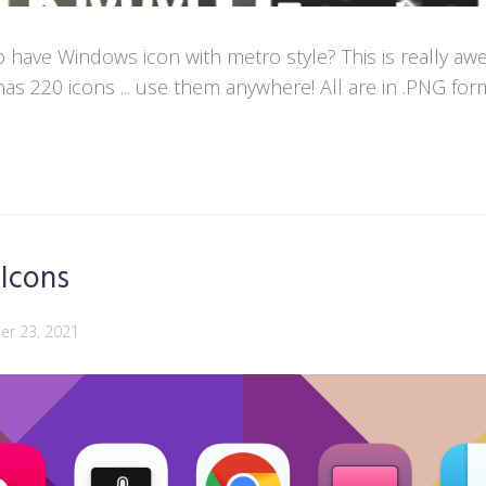
ave Windows icon with metro style? This is really aweso
as 220 icons ... use them anywhere! All are in .PNG forma
 Icons
r 23, 2021