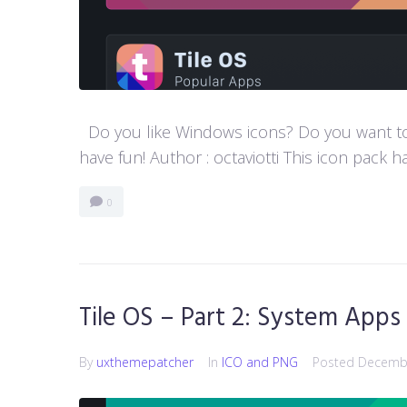
Do you like Windows icons? Do you want to h
have fun! Author : octaviotti This icon pack ha
0
Tile OS – Part 2: System Apps
By
uxthemepatcher
In
ICO and PNG
Posted
Decembe