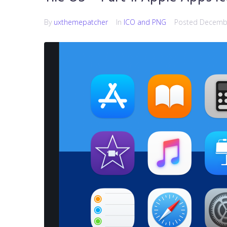
By
uxthemepatcher
In
ICO and PNG
Posted
Decembe