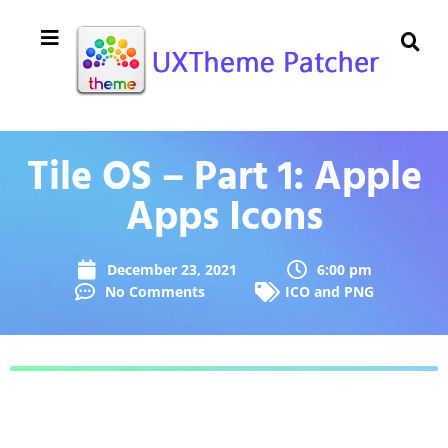
Tile OS – Part 1: Apple
Apps Icons
December 23, 2021
6:00 pm
No Comments
ICO and PNG