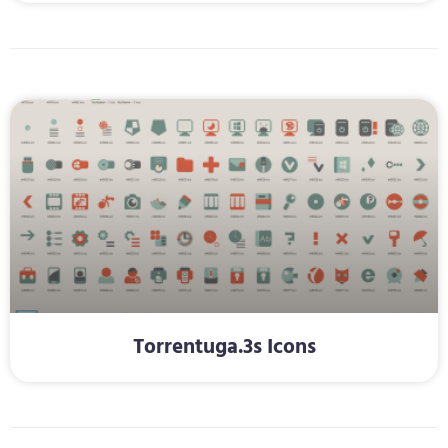
Torrentuga.3s Icons