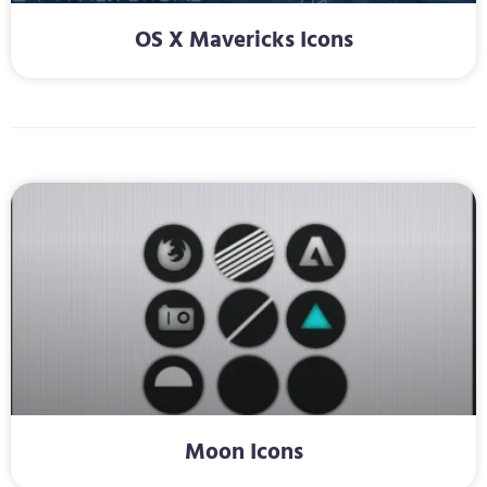
OS X Mavericks Icons
Moon Icons