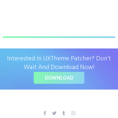
Interested In UXTheme Patcher? Don’t
Wait And Download Now!
DOWNLOAD