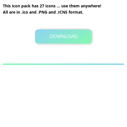
This icon pack has 27 icons … use them anywhere!
All are in .ico and .PNG and .ICNS format.
DOWNLOAD
Its Totally Free
32.5MB .zip