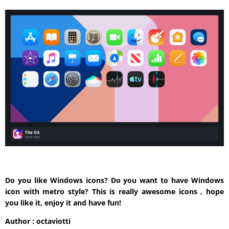
Do you like Windows icons? Do you want to have Windows
icon with metro style? This is really awesome icons , hope
you like it, enjoy it and have fun!
Author : octaviotti