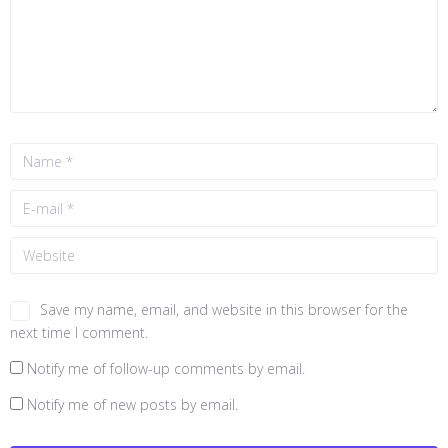
Save my name, email, and website in this browser for the
next time I comment.
Notify me of follow-up comments by email.
Notify me of new posts by email.