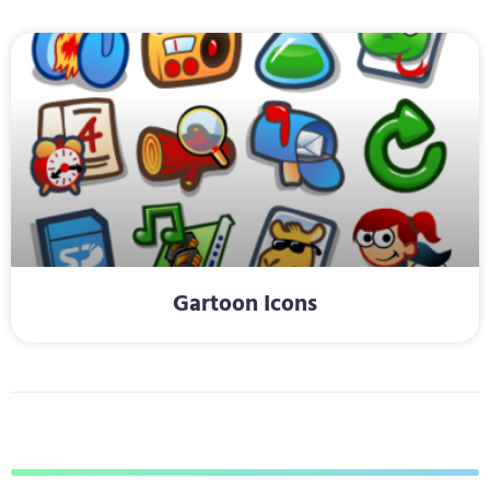
Gartoon Icons