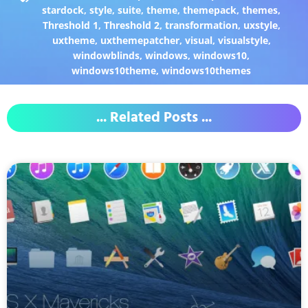
stardock
,
style
,
suite
,
theme
,
themepack
,
themes
,
Threshold 1
,
Threshold 2
,
transformation
,
uxstyle
,
uxtheme
,
uxthemepatcher
,
visual
,
visualstyle
,
windowblinds
,
windows
,
windows10
,
windows10theme
,
windows10themes
... Related Posts ...