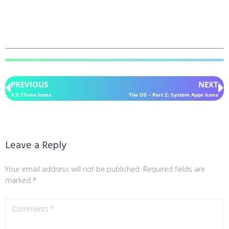
PREVIOUS
NEXT
X.0.TTone Icons
Tile OS – Part 2: System Apps Icons
Leave a Reply
Your email address will not be published.
Required fields are
marked
*