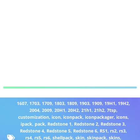
1607
,
1703
,
1709
,
1803
,
1809
,
1903
,
1909
,
19H1
,
19H2
,
2004
,
2009
,
20H1
,
20H2
,
21h1
,
21h2
,
7tsp
,
customization
,
icon
,
iconpack
,
iconpackager
,
icons
,
ipack
,
pack
,
Redstone 1
,
Redstone 2
,
Redstone 3
,
Redstone 4
,
Redstone 5
,
Redstone 6
,
RS1
,
rs2
,
rs3
,
rs4
,
rs5
,
rs6
,
shellpack
,
skin
,
skinpack
,
skins
,