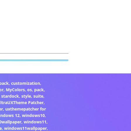
pack
,
customization
,
or
,
MyColors
,
os
,
pack
,
,
stardock
,
style
,
suite
,
ltraUXTheme Patcher
,
er
,
uxthemepatcher for
indows 12
,
windows10
,
0wallpaper
,
windows11
,
e
,
windows11wallpaper
,