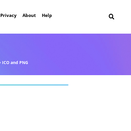
Privacy
About
Help
ICO and PNG