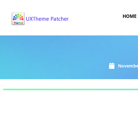
HOME
November