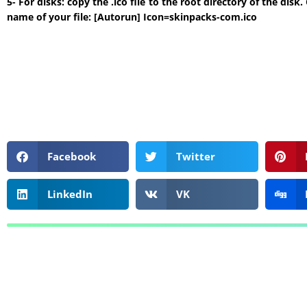
5- For disks: copy the .ico file to the root directory of the di
name of your file: [Autorun] Icon=skinpacks-com.ico
Facebook
Twitter
LinkedIn
VK