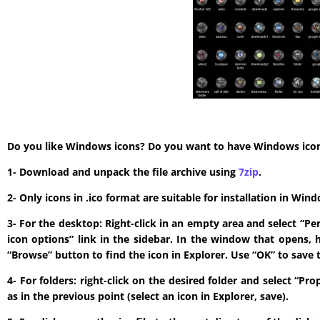
Do you like Windows icons? Do you want to have Windows icon? T
1- Download and unpack the file archive using
7zip
.
2- Only icons in .ico format are suitable for installation in W
3- For the desktop: Right-click in an empty area and select “P
icon options” link in the sidebar. In the window that opens, 
“Browse” button to find the icon in Explorer. Use “OK” to save 
4- For folders: right-click on the desired folder and select “P
as in the previous point (select an icon in Explorer, save).