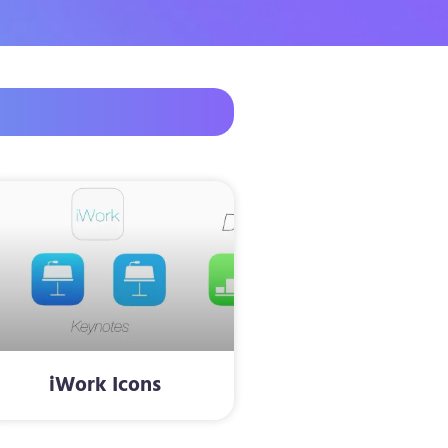
iWork Icons