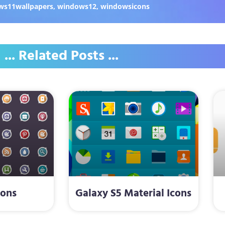
ws11wallpapers
,
windows12
,
windowsicons
... Related Posts ...
cons
Galaxy S5 Material Icons