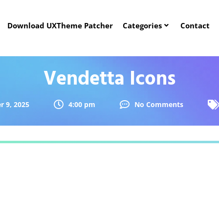
Download UXTheme Patcher
Categories
Contact
Vendetta Icons
 9, 2025
4:00 pm
No Comments