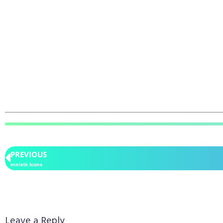
PREVIOUS
mnlstk Icons
Leave a Reply