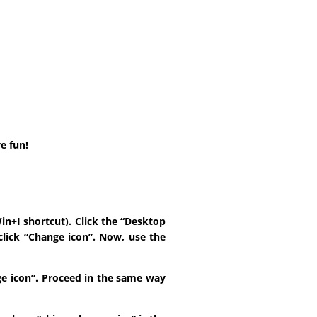
e fun!
in+I shortcut). Click the “Desktop
click “Change icon”. Now, use the
ange icon”. Proceed in the same way