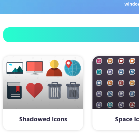
windo
Shadowed Icons
Space I