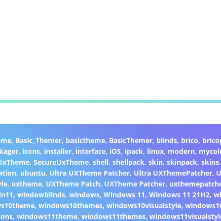
eme
,
Basic_Themer
,
basictheme
,
BasicThemer
,
blinds
,
brico
,
brico
kager
,
icons
,
installer
,
interface
,
iOS
,
ipack
,
linux
,
modern
,
mycol
 UxTheme
,
SecureUxTheme
,
shell
,
shellpack
,
skin
,
skinpack
,
skins
ation
,
ubuntu
,
Ultra UXTheme Patcher
,
Ultra UXThemePatcher
,
U
yle
,
uxtheme
,
UXTheme Patch
,
UXTheme Patcher
,
uxthemepatch
in11
,
windowblinds
,
windows
,
Windows 11
,
Windows 11 21H2
,
w
ws10theme
,
windows10themes
,
windows10visualstyle
,
windows1
cons
,
windows11theme
,
windows11themes
,
windows11visualstyl