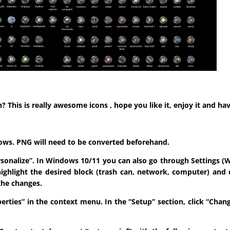
his is really awesome icons , hope you like it, enjoy it and hav
indows. PNG will need to be converted beforehand.
ersonalize”. In Windows 10/11 you can also go through Settings (W
highlight the desired block (trash can, network, computer) and 
the changes.
roperties” in the context menu. In the “Setup” section, click “Ch