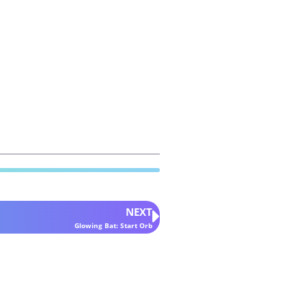
NEXT
Glowing Bat: Start Orb