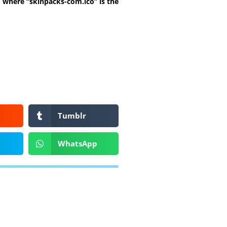
t, where “skinpacks-com.ico” is the
Tumblr
WhatsApp