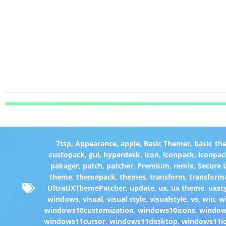
7tsp
,
Appearance
,
apple
,
Basic Themer
,
basic_th
custopack
,
gui
,
hyperdesk
,
icon
,
iconpack
,
iconpac
pakager
,
patch
,
patcher
,
Premium
,
remix
,
Secure
theme
,
themepack
,
themes
,
transform
,
transform
UltraUXThemePatcher
,
update
,
ux
,
ux theme
,
uxst
windows
,
visual
,
visual style
,
visualstyle
,
vs
,
win
,
w
windows10customization
,
windows10icons
,
windo
windows11cursor
,
windows11desktop
,
windows11i