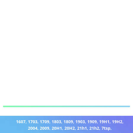
1607
,
1703
,
1709
,
1803
,
1809
,
1903
,
1909
,
19H1
,
19H2
,
2004
,
2009
,
20H1
,
20H2
,
21h1
,
21h2
,
7tsp
,