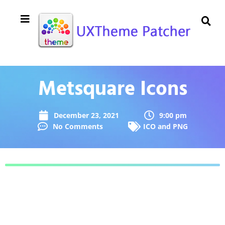
Metsquare Icons
December 23, 2021
9:00 pm
No Comments
ICO and PNG