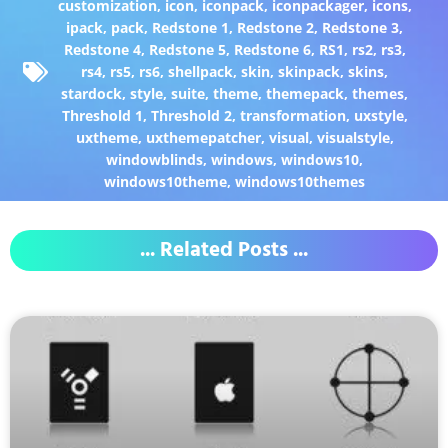
customization
,
icon
,
iconpack
,
iconpackager
,
icons
,
ipack
,
pack
,
Redstone 1
,
Redstone 2
,
Redstone 3
,
Redstone 4
,
Redstone 5
,
Redstone 6
,
RS1
,
rs2
,
rs3
,
rs4
,
rs5
,
rs6
,
shellpack
,
skin
,
skinpack
,
skins
,
stardock
,
style
,
suite
,
theme
,
themepack
,
themes
,
Threshold 1
,
Threshold 2
,
transformation
,
uxstyle
,
uxtheme
,
uxthemepatcher
,
visual
,
visualstyle
,
windowblinds
,
windows
,
windows10
,
windows10theme
,
windows10themes
... Related Posts ...