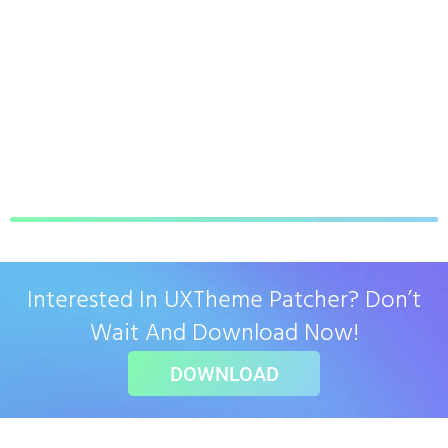
Interested In UXTheme Patcher? Don’t
Wait And Download Now!
DOWNLOAD