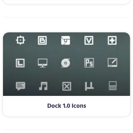
Dock 1.0 Icons