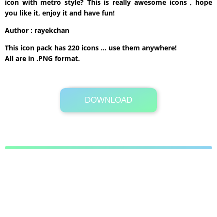
icon with metro style? This is really awesome icons , hope
you like it, enjoy it and have fun!
Author : rayekchan
This icon pack has 220 icons … use them anywhere!
All are in .PNG format.
DOWNLOAD
Its Totally Free
2.9MB .zip