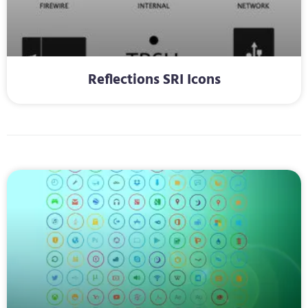
Reflections SRI Icons