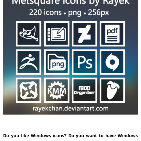
Do you like Windows icons? Do you want to have Windows