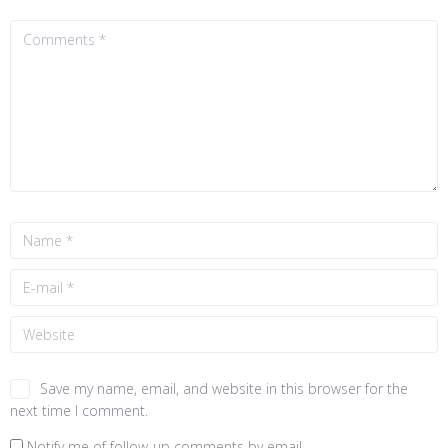
Save my name, email, and website in this browser for the
next time I comment.
Notify me of follow-up comments by email.