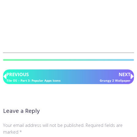
PREVIOUS
NEXT
Tile OS – Part 3: Popular Apps Icons
Grungy 2 Wallpaper
Leave a Reply
Your email address will not be published.
Required fields are
marked
*