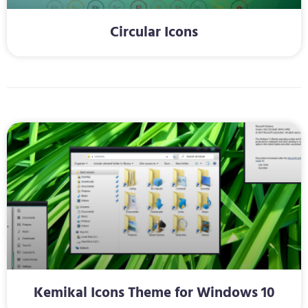
Circular Icons
Kemikal Icons Theme for Windows 10