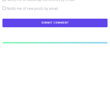
Notify me of new posts by email.