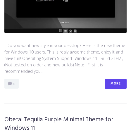
Do you want new style in your desktop? Here is the new theme
for Windows 10 users. This is realy awsome theme, enjoy it and
have fun! Operating System Support: Windows 11 : Build 21H2 ,
(Not tested on older and new builds) Note : First it is
recommended you...
MORE
0
Obetal Tequila Purple Minimal Theme for
Windows 11