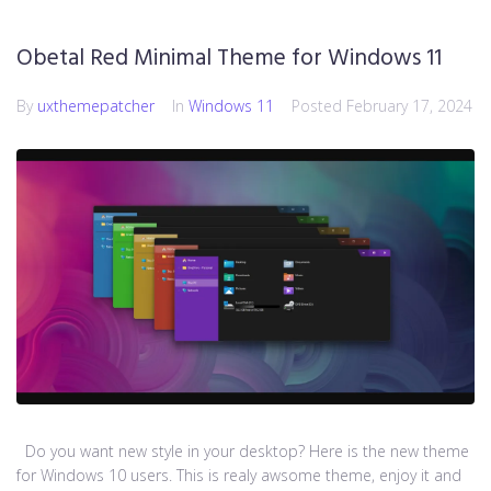
Obetal Red Minimal Theme for Windows 11
By
uxthemepatcher
In
Windows 11
Posted
February 17, 2024
Do you want new style in your desktop? Here is the new theme
for Windows 10 users. This is realy awsome theme, enjoy it and