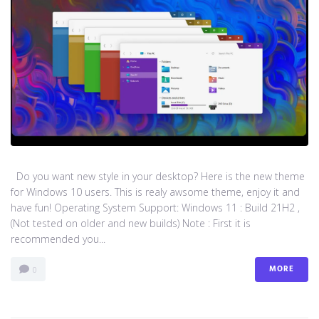
Do you want new style in your desktop? Here is the new theme
for Windows 10 users. This is realy awsome theme, enjoy it and
have fun! Operating System Support: Windows 11 : Build 21H2 ,
(Not tested on older and new builds) Note : First it is
recommended you...
MORE
0