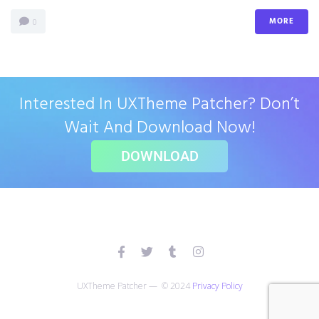
MORE
0
Interested In UXTheme Patcher? Don’t
Wait And Download Now!
DOWNLOAD
UXTheme Patcher — © 2024
Privacy Policy