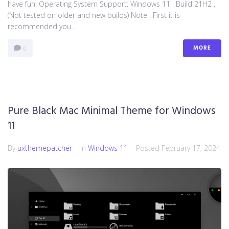
have fun! Operating System Support: Windows 11 : Build 21H2 ,
(Not tested on older and new builds) Note : First it is
recommended you...
MORE
0
Pure Black Mac Minimal Theme for Windows
11
By
uxthemepatcher
In
Windows 11
Posted
February 17, 2024