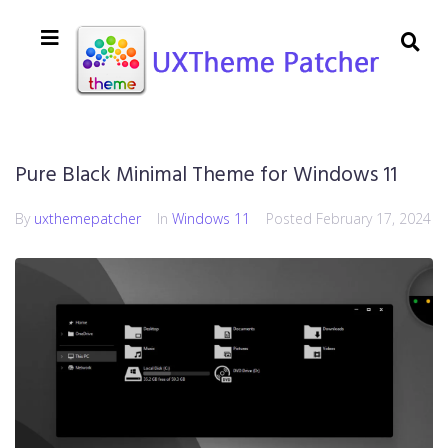
Pure Black Minimal Theme for Windows 11
By
uxthemepatcher
In
Windows 11
Posted
February 17, 2024