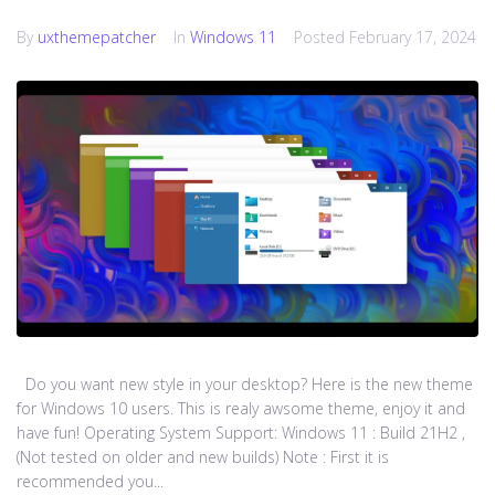
By
uxthemepatcher
In
Windows 11
Posted
February 17, 2024
Do you want new style in your desktop? Here is the new theme
for Windows 10 users. This is realy awsome theme, enjoy it and
have fun! Operating System Support: Windows 11 : Build 21H2 ,
(Not tested on older and new builds) Note : First it is
recommended you...