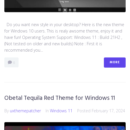
Do you want new style in your desktop? Here is the new theme
for Windows 10 users. This is realy awsome theme, enjoy it and
have fun! Operating System Support: Windows 11 : Build 21H2 ,
(Not tested on older and new builds) Note : First it is
recommended you...
MORE
0
Obetal Tequila Red Theme for Windows 11
By
uxthemepatcher
In
Windows 11
Posted
February 17, 2024