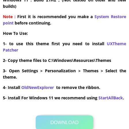
builds)
Note :
First it is recommended you make a
System Restore
point
before continuing.
How To Use:
1- to use this theme first you need to install
UXTheme
Patcher
2- Copy theme files to C:\Windows\Resources\Themes
3- Open Settings > Personalization > Themes > Select the
theme.
4- Install
OldNewExplorer
to remove the ribbon.
5- Install For Windows 11 we recommend using
StartAllBack
.
DOWNLOAD
Its Totally Free
11.0MB .zip