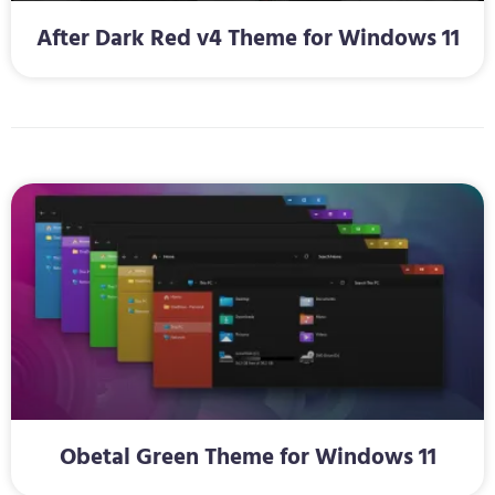
After Dark Red v4 Theme for Windows 11
Obetal Green Theme for Windows 11