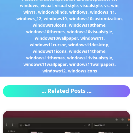
windows
,
visual
,
visual style
,
visualstyle
,
vs
,
win
,
win11
,
windowblinds
,
windows
,
windows_11
,
windows_12
,
windows10
,
windows10customization
,
windows10icons
,
windows10theme
,
windows10themes
,
windows10visualstyle
,
windows10wallpaper
,
windows11
,
windows11cursor
,
windows11desktop
,
windows11icons
,
windows11theme
,
windows11themes
,
windows11visualstyle
,
windows11wallpaper
,
windows11wallpapers
,
windows12
,
windowsicons
... Related Posts ...