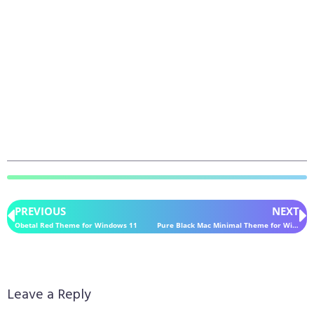
PREVIOUS
NEXT
Obetal Red Theme for Windows 11
Pure Black Mac Minimal Theme for Windows 11
Leave a Reply