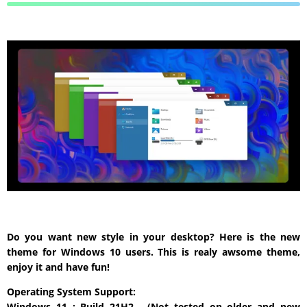
Do you want new style in your desktop? Here is the new
theme for Windows 10 users. This is realy awsome theme,
enjoy it and have fun!
Operating System Support:
Windows 11 : Build 21H2 , (Not tested on older and new