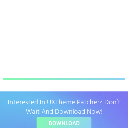
Interested In UXTheme Patcher? Don’t
Wait And Download Now!
DOWNLOAD