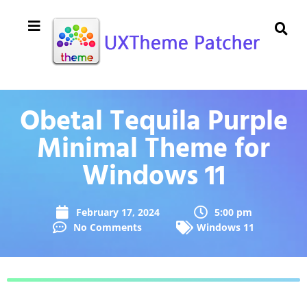
Obetal Tequila Purple
Minimal Theme for
Windows 11
February 17, 2024
5:00 pm
No Comments
Windows 11