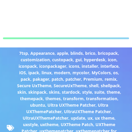
7tsp
,
Appearance
,
apple
,
blinds
,
brico
,
bricopack
,
customization
,
custopack
,
gui
,
hyperdesk
,
icon
,
iconpack
,
iconpackager
,
icons
,
installer
,
interface
,
iOS
,
ipack
,
linux
,
modern
,
mycolor
,
MyColors
,
os
,
pack
,
pakager
,
patch
,
patcher
,
Premium
,
remix
,
Secure UxTheme
,
SecureUxTheme
,
shell
,
shellpack
,
skin
,
skinpack
,
skins
,
stardock
,
style
,
suite
,
theme
,
themepack
,
themes
,
transform
,
transformation
,
ubuntu
,
Ultra UXTheme Patcher
,
Ultra
UXThemePatcher
,
UltraUXTheme Patcher
,
UltraUXThemePatcher
,
update
,
ux
,
ux theme
,
uxstyle
,
uxtheme
,
UXTheme Patch
,
UXTheme
Patcher
,
uxthemepatcher
,
uxthemepatcher for