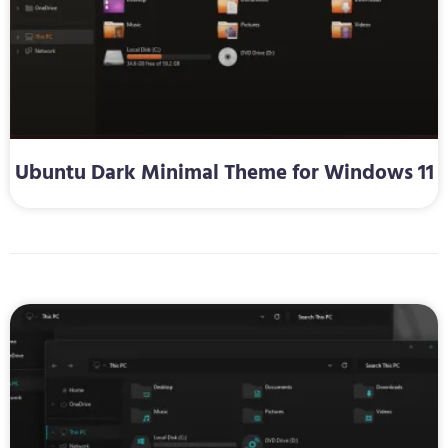
Ubuntu Dark Minimal Theme for Windows 11