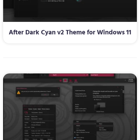
After Dark Cyan v2 Theme for Windows 11