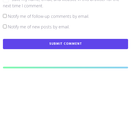
next time I comment.
Notify me of follow-up comments by email.
Notify me of new posts by email.