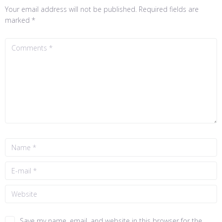
Your email address will not be published.
Required fields are
marked
*
Save my name, email, and website in this browser for the