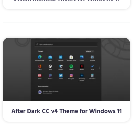
After Dark CC v4 Theme for Windows 11