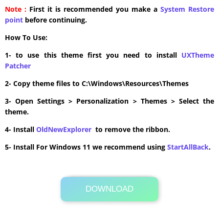
Note :
First it is recommended you make a
System Restore
point
before continuing.
How To Use:
1- to use this theme first you need to install
UXTheme
Patcher
2- Copy theme files to C:\Windows\Resources\Themes
3- Open Settings > Personalization > Themes > Select the
theme.
4- Install
OldNewExplorer
to remove the ribbon.
5- Install For Windows 11 we recommend using
StartAllBack
.
DOWNLOAD
Its Totally Free
11.0MB .zip