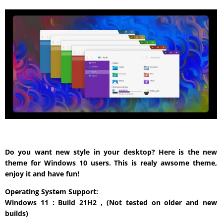
Do you want new style in your desktop? Here is the new
theme for Windows 10 users. This is realy awsome theme,
enjoy it and have fun!
Operating System Support:
Windows 11 : Build 21H2 , (Not tested on older and new
builds)