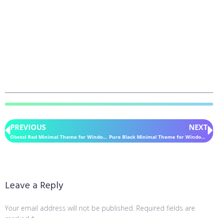
PREVIOUS
NEXT
Obetal Red Minimal Theme for Windows 11
Pure Black Minimal Theme for Windows 11
Leave a Reply
Your email address will not be published.
Required fields are