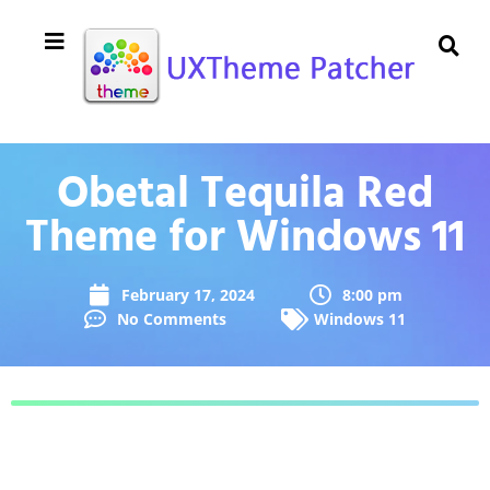
Obetal Tequila Red
Theme for Windows 11
February 17, 2024
8:00 pm
No Comments
Windows 11