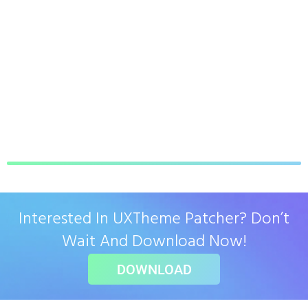
Interested In UXTheme Patcher? Don’t
Wait And Download Now!
DOWNLOAD