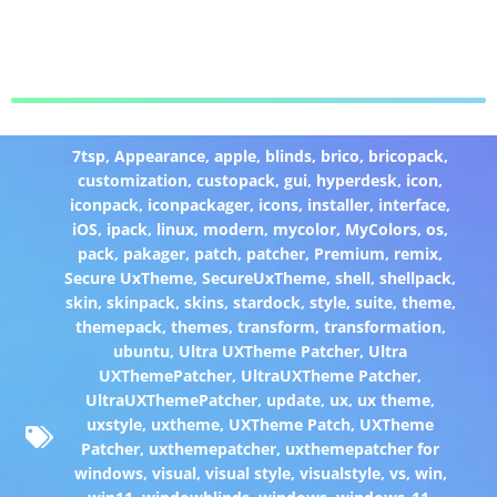
7tsp
,
Appearance
,
apple
,
blinds
,
brico
,
bricopack
,
customization
,
custopack
,
gui
,
hyperdesk
,
icon
,
iconpack
,
iconpackager
,
icons
,
installer
,
interface
,
iOS
,
ipack
,
linux
,
modern
,
mycolor
,
MyColors
,
os
,
pack
,
pakager
,
patch
,
patcher
,
Premium
,
remix
,
Secure UxTheme
,
SecureUxTheme
,
shell
,
shellpack
,
skin
,
skinpack
,
skins
,
stardock
,
style
,
suite
,
theme
,
themepack
,
themes
,
transform
,
transformation
,
ubuntu
,
Ultra UXTheme Patcher
,
Ultra
UXThemePatcher
,
UltraUXTheme Patcher
,
UltraUXThemePatcher
,
update
,
ux
,
ux theme
,
uxstyle
,
uxtheme
,
UXTheme Patch
,
UXTheme
Patcher
,
uxthemepatcher
,
uxthemepatcher for
windows
,
visual
,
visual style
,
visualstyle
,
vs
,
win
,