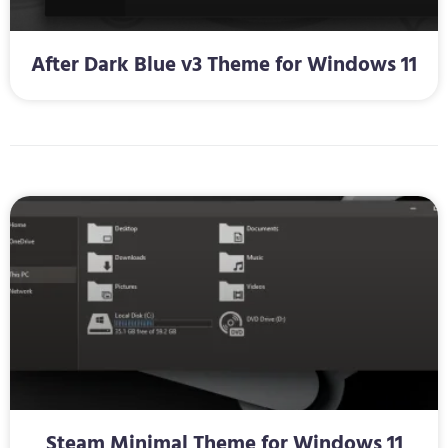
After Dark Blue v3 Theme for Windows 11
Steam Minimal Theme for Windows 11