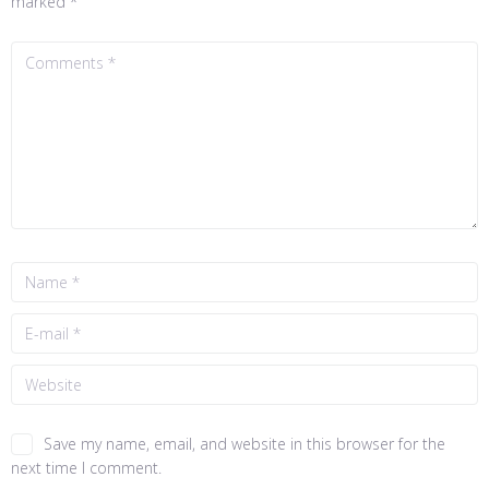
marked
*
Save my name, email, and website in this browser for the
next time I comment.