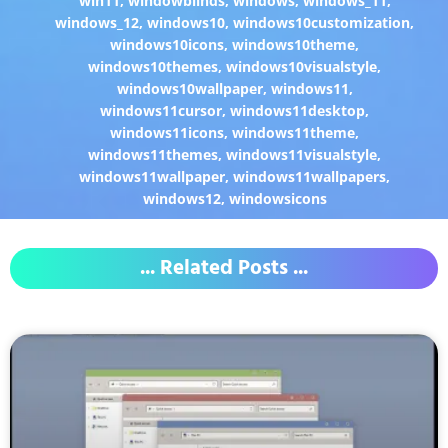
win11
,
windowblinds
,
windows
,
windows_11
,
windows_12
,
windows10
,
windows10customization
,
windows10icons
,
windows10theme
,
windows10themes
,
windows10visualstyle
,
windows10wallpaper
,
windows11
,
windows11cursor
,
windows11desktop
,
windows11icons
,
windows11theme
,
windows11themes
,
windows11visualstyle
,
windows11wallpaper
,
windows11wallpapers
,
windows12
,
windowsicons
... Related Posts ...