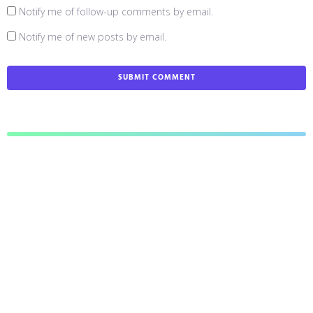
Notify me of follow-up comments by email.
Notify me of new posts by email.