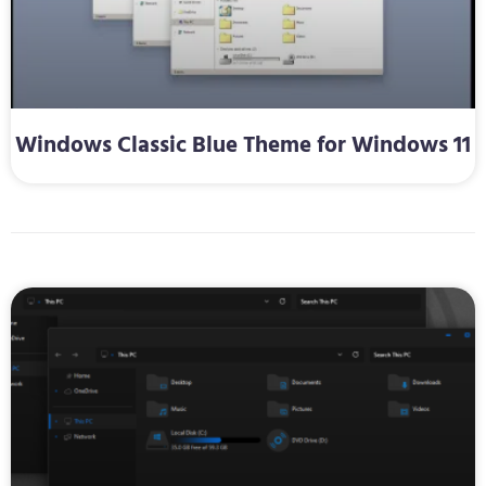
Windows Classic Blue Theme for Windows 11