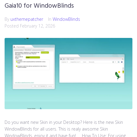
Gaia10 for WindowBlinds
By
uxthemepatcher
In
WindowBlinds
Posted
February 12, 2026
Do you want new Skin in your Desktop? Here is the new Skin
WindowBlinds for all users. This is realy awsome Skin
WindowBlinds, enjoy it and have fun! How To Use: For using