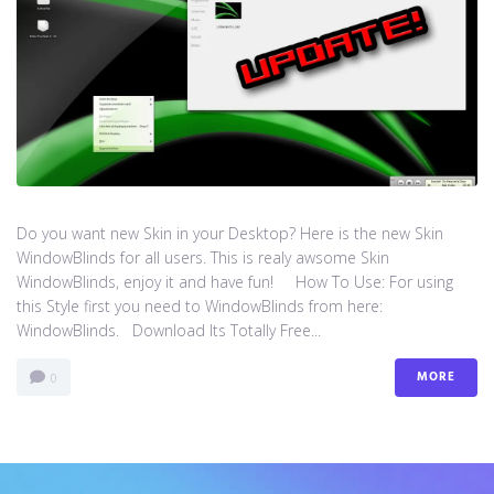
Do you want new Skin in your Desktop? Here is the new Skin
WindowBlinds for all users. This is realy awsome Skin
WindowBlinds, enjoy it and have fun! How To Use: For using
this Style first you need to WindowBlinds from here:
WindowBlinds. Download Its Totally Free...
MORE
0