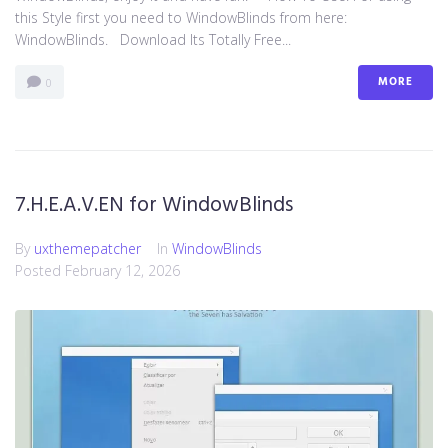
this Style first you need to WindowBlinds from here:
WindowBlinds. Download Its Totally Free...
MORE
0
7.H.E.A.V.EN for WindowBlinds
By
uxthemepatcher
In
WindowBlinds
Posted
February 12, 2026