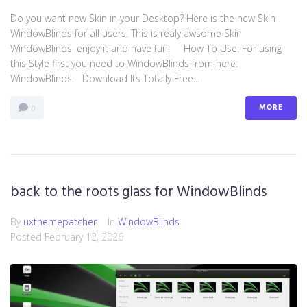
Do you want new Skin in your Desktop? Here is the new Skin
WindowBlinds for all users. This is realy awsome Skin
WindowBlinds, enjoy it and have fun! How To Use: For using
this Style first you need to WindowBlinds from here:
WindowBlinds. Download Its Totally Free...
MORE
0
back to the roots glass for WindowBlinds
By
uxthemepatcher
In
WindowBlinds
Posted
February 12, 2026