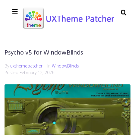
Psycho v5 for WindowBlinds
By
uxthemepatcher
In
WindowBlinds
Posted
February 12, 2026