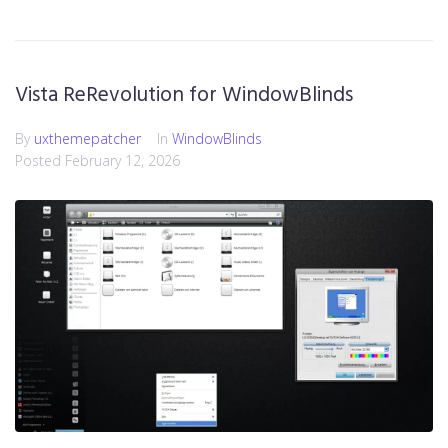
Vista ReRevolution for WindowBlinds
By
uxthemepatcher
In
WindowBlinds
Posted
February 12, 2026