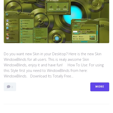
Do you want new Skin in your Desktop? Here is the new Skin
WindowBlinds for all users. This is realy awsome Skin
WindowBlinds, enjoy it and have fun! How To Use: For using
this Style first you need to WindowBlinds from here:
WindowBlinds. Download Its Totally Free...
MORE
0