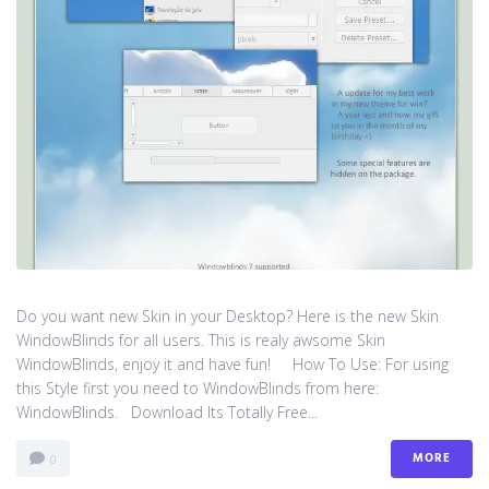
Do you want new Skin in your Desktop? Here is the new Skin
WindowBlinds for all users. This is realy awsome Skin
WindowBlinds, enjoy it and have fun! How To Use: For using
this Style first you need to WindowBlinds from here:
WindowBlinds. Download Its Totally Free...
MORE
0