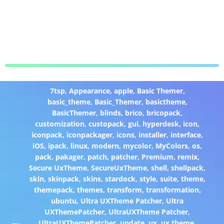
7tsp
,
Appearance
,
apple
,
Basic Themer
,
basic_theme
,
Basic_Themer
,
basictheme
,
BasicThemer
,
blinds
,
brico
,
bricopack
,
customization
,
custopack
,
gui
,
hyperdesk
,
icon
,
iconpack
,
iconpackager
,
icons
,
installer
,
interface
,
iOS
,
ipack
,
linux
,
modern
,
mycolor
,
MyColors
,
os
,
pack
,
pakager
,
patch
,
patcher
,
Premium
,
remix
,
Secure UxTheme
,
SecureUxTheme
,
shell
,
shellpack
,
skin
,
skinpack
,
skins
,
stardock
,
style
,
suite
,
theme
,
themepack
,
themes
,
transform
,
transformation
,
ubuntu
,
Ultra UXTheme Patcher
,
Ultra
UXThemePatcher
,
UltraUXTheme Patcher
,
UltraUXThemePatcher
,
update
,
ux
,
ux theme
,