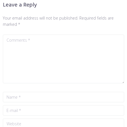
Leave a Reply
Your email address will not be published.
Required fields are
marked
*