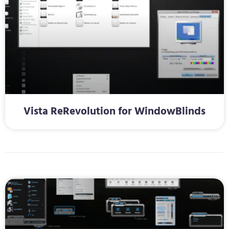
Vista ReRevolution for WindowBlinds