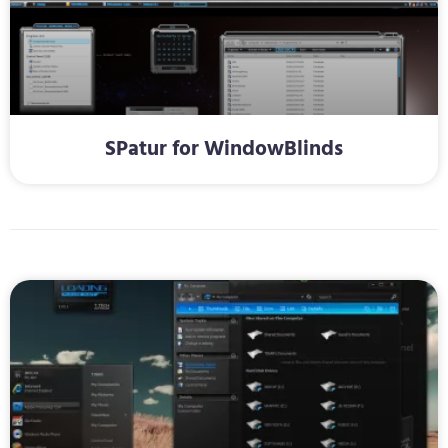
SPatur for WindowBlinds