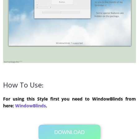
How To Use:
For using this Style first you need to WindowBlinds from
here:
WindowBlinds
.
DOWNLOAD
Its Totally Free
4.8 MB .rar