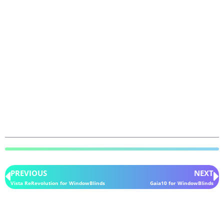
PREVIOUS
NEXT
Vista ReRevolution for WindowBlinds
Gaia10 for WindowBlinds