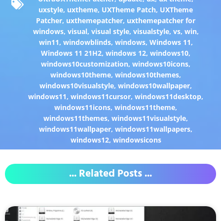
uxstyle
,
uxtheme
,
UXTheme Patch
,
UXTheme
Patcher
,
uxthemepatcher
,
uxthemepatcher for
windows
,
visual
,
visual style
,
visualstyle
,
vs
,
win
,
win11
,
windowblinds
,
windows
,
Windows 11
,
Windows 11 21H2
,
windows 12
,
windows10
,
windows10customization
,
windows10icons
,
windows10theme
,
windows10themes
,
windows10visualstyle
,
windows10wallpaper
,
windows11
,
windows11cursor
,
windows11desktop
,
windows11icons
,
windows11theme
,
windows11themes
,
windows11visualstyle
,
windows11wallpaper
,
windows11wallpapers
,
windows12
,
windowsicons
... Related Posts ...