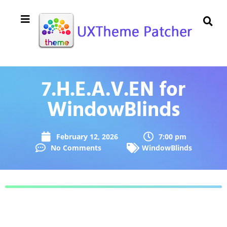
7.H.E.A.V.EN for
WindowBlinds
February 12, 2026
7:00 pm
No Comments
WindowBlinds