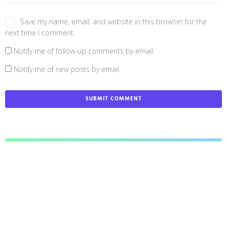
Save my name, email, and website in this browser for the
next time I comment.
Notify me of follow-up comments by email.
Notify me of new posts by email.