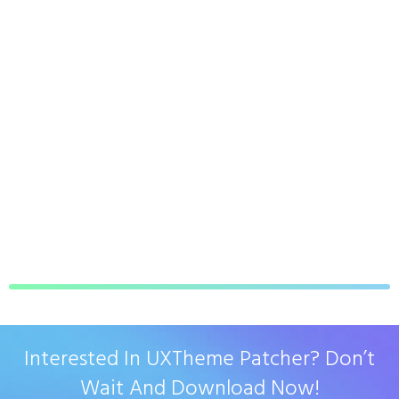
Interested In UXTheme Patcher? Don’t
Wait And Download Now!