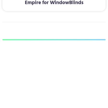
Empire for WindowBlinds