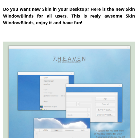
Do you want new Skin in your Desktop? Here is the new Skin
WindowBlinds for all users. This is realy awsome Skin
WindowBlinds, enjoy it and have fun!