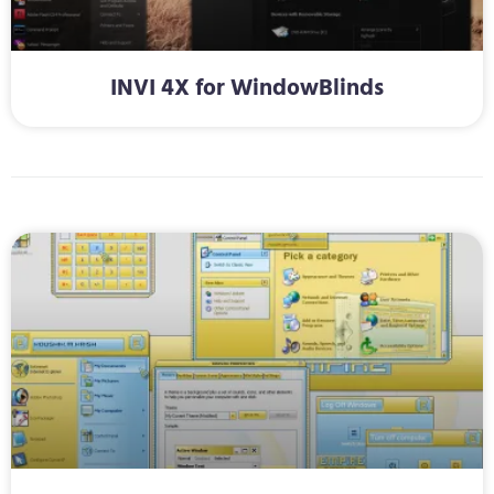
INVI 4X for WindowBlinds