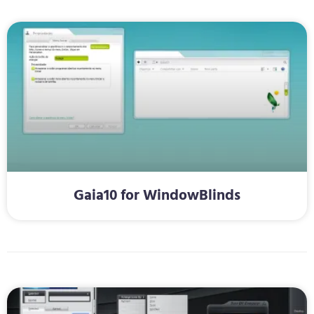
Gaia10 for WindowBlinds