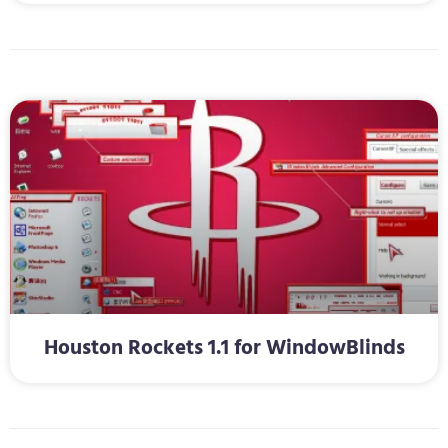
Houston Rockets 1.1 for WindowBlinds