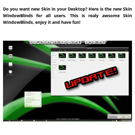
Do you want new Skin in your Desktop? Here is the new Skin
WindowBlinds for all users. This is realy awsome Skin
WindowBlinds, enjoy it and have fun!