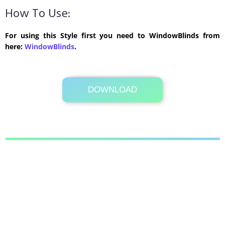
How To Use:
For using this Style first you need to WindowBlinds from
here:
WindowBlinds
.
DOWNLOAD
Its Totally Free
838 KB .zip