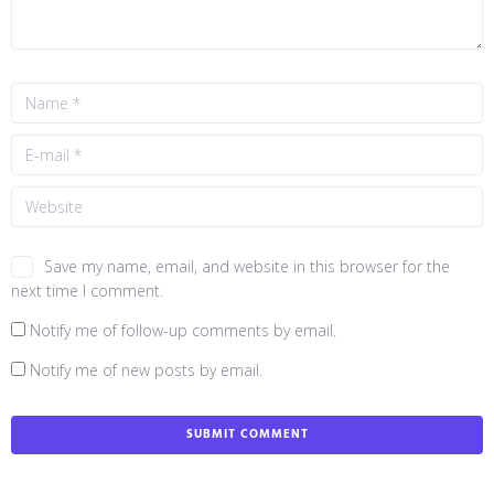
Save my name, email, and website in this browser for the
next time I comment.
Notify me of follow-up comments by email.
Notify me of new posts by email.