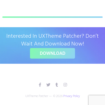
Interested In UXTheme Patcher? Don’t
Wait And Download Now!
DOWNLOAD
UXTheme Patcher — © 2026
Privacy Policy