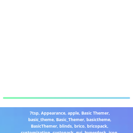
7tsp
,
Appearance
,
apple
,
Basic Themer
,
basic_theme
,
Basic_Themer
,
basictheme
,
BasicThemer
,
blinds
,
brico
,
bricopack
,
customization
,
custopack
,
gui
,
hyperdesk
,
icon
,