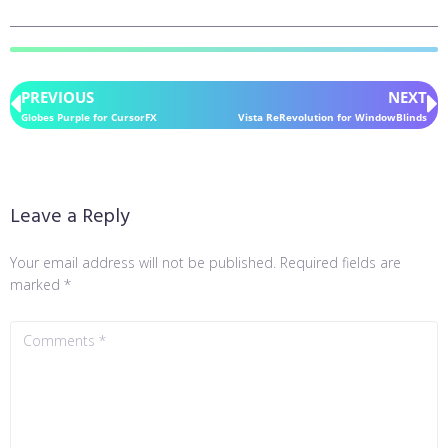
PREVIOUS
NEXT
Globes Purple for CursorFX
Vista ReRevolution for WindowBlinds
Leave a Reply
Your email address will not be published.
Required fields are
marked
*