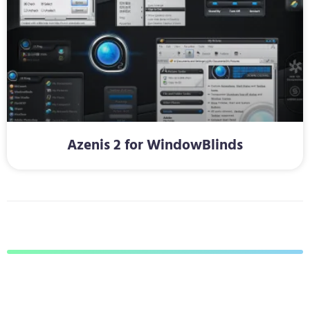
Azenis 2 for WindowBlinds