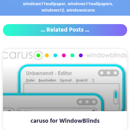
windows11wallpaper
,
windows11wallpapers
,
windows12
,
windowsicons
... Related Posts ...
caruso for WindowBlinds