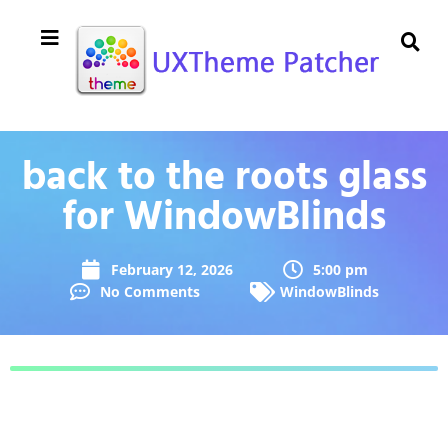
back to the roots glass
for WindowBlinds
February 12, 2026
5:00 pm
No Comments
WindowBlinds