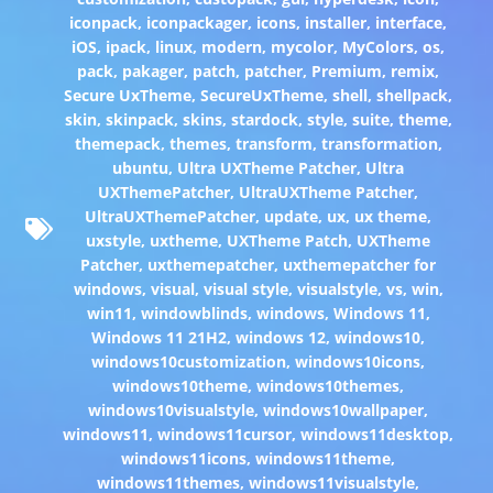
iconpack
,
iconpackager
,
icons
,
installer
,
interface
,
iOS
,
ipack
,
linux
,
modern
,
mycolor
,
MyColors
,
os
,
pack
,
pakager
,
patch
,
patcher
,
Premium
,
remix
,
Secure UxTheme
,
SecureUxTheme
,
shell
,
shellpack
,
skin
,
skinpack
,
skins
,
stardock
,
style
,
suite
,
theme
,
themepack
,
themes
,
transform
,
transformation
,
ubuntu
,
Ultra UXTheme Patcher
,
Ultra
UXThemePatcher
,
UltraUXTheme Patcher
,
UltraUXThemePatcher
,
update
,
ux
,
ux theme
,
uxstyle
,
uxtheme
,
UXTheme Patch
,
UXTheme
Patcher
,
uxthemepatcher
,
uxthemepatcher for
windows
,
visual
,
visual style
,
visualstyle
,
vs
,
win
,
win11
,
windowblinds
,
windows
,
Windows 11
,
Windows 11 21H2
,
windows 12
,
windows10
,
windows10customization
,
windows10icons
,
windows10theme
,
windows10themes
,
windows10visualstyle
,
windows10wallpaper
,
windows11
,
windows11cursor
,
windows11desktop
,
windows11icons
,
windows11theme
,
windows11themes
,
windows11visualstyle
,