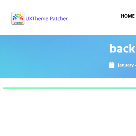
HOME
back
January 