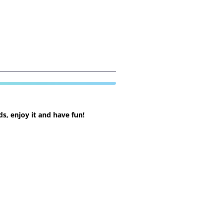
s, enjoy it and have fun!