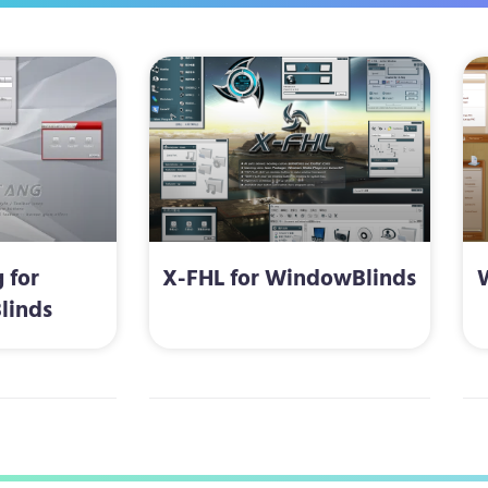
 for
X-FHL for WindowBlinds
linds