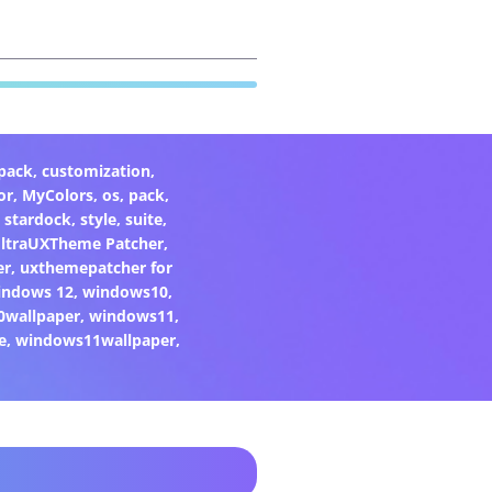
pack
,
customization
,
or
,
MyColors
,
os
,
pack
,
,
stardock
,
style
,
suite
,
ltraUXTheme Patcher
,
er
,
uxthemepatcher for
indows 12
,
windows10
,
0wallpaper
,
windows11
,
e
,
windows11wallpaper
,