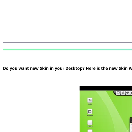
Do you want new Skin in your Desktop? Here is the new Skin Wi