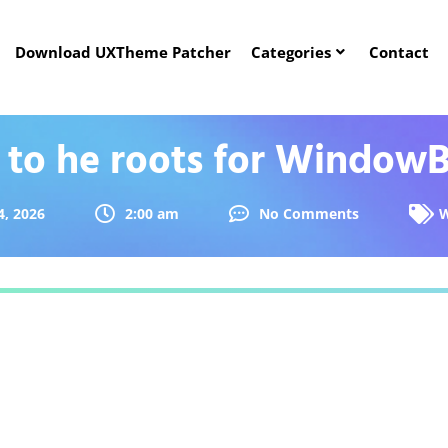
Download UXTheme Patcher
Categories
Contact
 to he roots for WindowB
4, 2026
2:00 am
No Comments
W