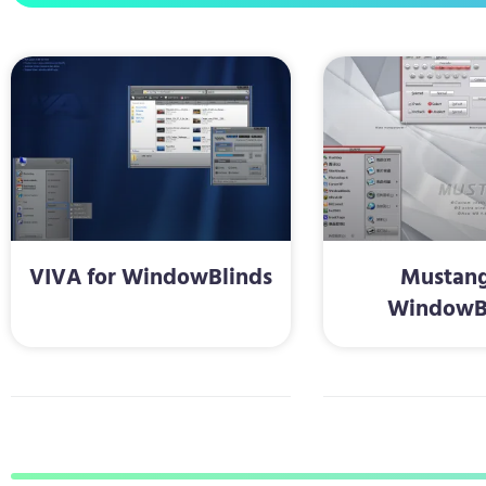
VIVA for WindowBlinds
Mustang
WindowB