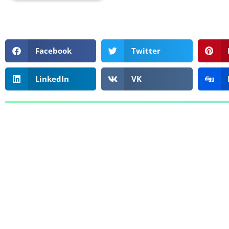
Facebook
Twitter
LinkedIn
VK