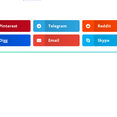
Pinterest
Telegram
Reddit
Digg
Email
Skype