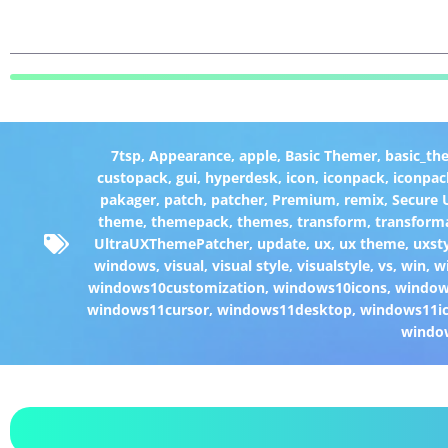
7tsp
,
Appearance
,
apple
,
Basic Themer
,
basic_th
custopack
,
gui
,
hyperdesk
,
icon
,
iconpack
,
iconpac
pakager
,
patch
,
patcher
,
Premium
,
remix
,
Secure
theme
,
themepack
,
themes
,
transform
,
transform
UltraUXThemePatcher
,
update
,
ux
,
ux theme
,
uxst
windows
,
visual
,
visual style
,
visualstyle
,
vs
,
win
,
w
windows10customization
,
windows10icons
,
windo
windows11cursor
,
windows11desktop
,
windows11i
windo