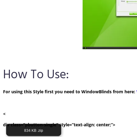
How To Use:
For using this Style first you need to WindowBlinds from here:
<
div class=”pbutton-single” style=”text-align: center;”>
Its Totally Free
834 KB .zip