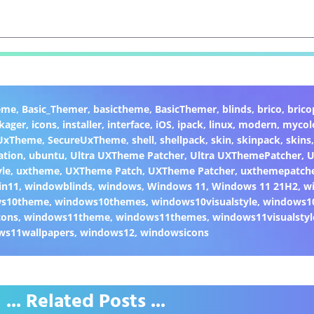
eme
,
Basic_Themer
,
basictheme
,
BasicThemer
,
blinds
,
brico
,
brico
kager
,
icons
,
installer
,
interface
,
iOS
,
ipack
,
linux
,
modern
,
mycol
 UxTheme
,
SecureUxTheme
,
shell
,
shellpack
,
skin
,
skinpack
,
skins
ation
,
ubuntu
,
Ultra UXTheme Patcher
,
Ultra UXThemePatcher
,
U
yle
,
uxtheme
,
UXTheme Patch
,
UXTheme Patcher
,
uxthemepatch
in11
,
windowblinds
,
windows
,
Windows 11
,
Windows 11 21H2
,
w
ws10theme
,
windows10themes
,
windows10visualstyle
,
windows1
cons
,
windows11theme
,
windows11themes
,
windows11visualstyl
ws11wallpapers
,
windows12
,
windowsicons
... Related Posts ...