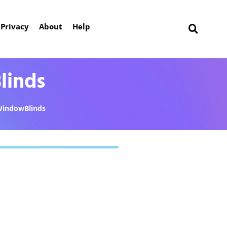
Privacy
About
Help
linds
indowBlinds