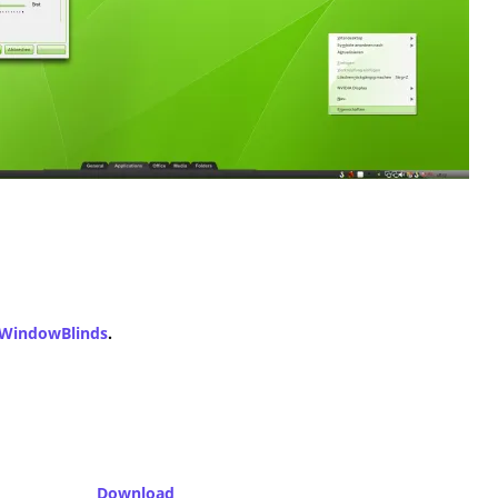
WindowBlinds
.
Download