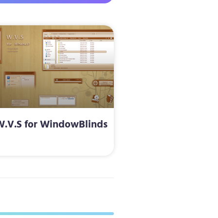
W.V.S for WindowBlinds