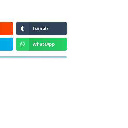
Tumblr
WhatsApp