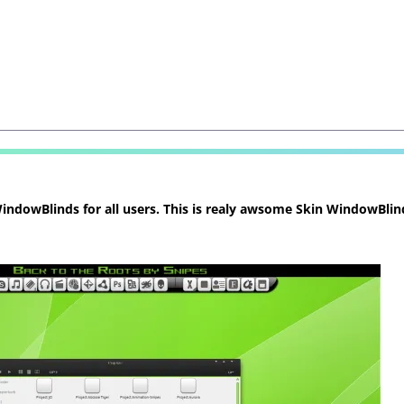
ndowBlinds for all users. This is realy awsome Skin WindowBlind