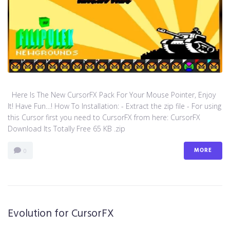
Here Is The New CursorFX Pack For Your Mouse Pointer, Enjoy
It! Have Fun…! How To Installation: - Extract the zip file - For using
this Cursor first you need to CursorFX from here: CursorFX
Download Its Totally Free 65 KB .zip
MORE
0
Evolution for CursorFX