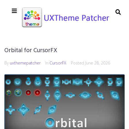
Orbital for CursorFX
By
uxthemepatcher
In
CursorFX
Posted
June 28, 2026