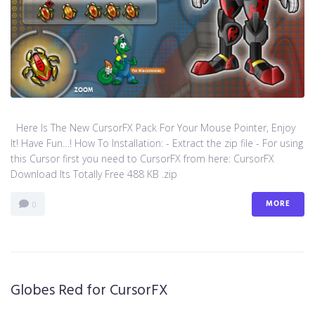
Here Is The New CursorFX Pack For Your Mouse Pointer, Enjoy
It! Have Fun…! How To Installation: - Extract the zip file - For using
this Cursor first you need to CursorFX from here: CursorFX
Download Its Totally Free 488 KB .zip
MORE
0
Globes Red for CursorFX