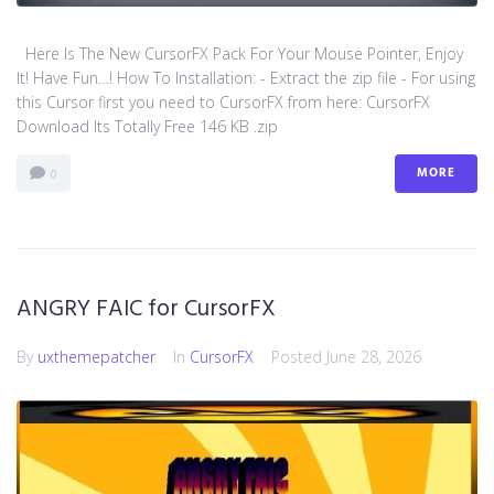
Here Is The New CursorFX Pack For Your Mouse Pointer, Enjoy
It! Have Fun…! How To Installation: - Extract the zip file - For using
this Cursor first you need to CursorFX from here: CursorFX
Download Its Totally Free 146 KB .zip
MORE
0
ANGRY FAIC for CursorFX
By
uxthemepatcher
In
CursorFX
Posted
June 28, 2026