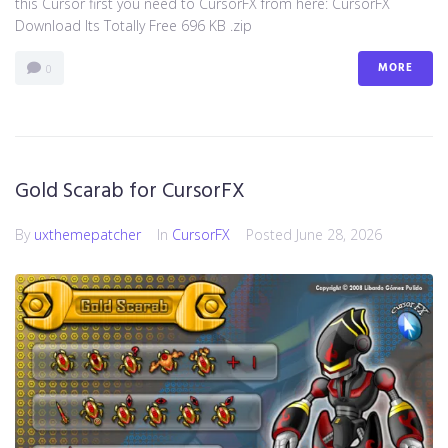
this Cursor first you need to CursorFX from here: CursorFX
Download Its Totally Free 696 KB .zip
MORE
0
Gold Scarab for CursorFX
By
uxthemepatcher
In
CursorFX
Posted
June 28, 2026