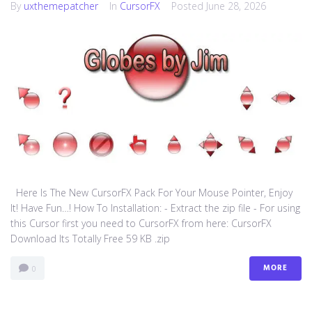
By
uxthemepatcher
In
CursorFX
Posted
June 28, 2026
Here Is The New CursorFX Pack For Your Mouse Pointer, Enjoy
It! Have Fun…! How To Installation: - Extract the zip file - For using
this Cursor first you need to CursorFX from here: CursorFX
Download Its Totally Free 59 KB .zip
MORE
0