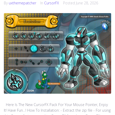
By
uxthemepatcher
In
CursorFX
Posted
June 28, 2026
Here Is The New CursorFX Pack For Your Mouse Pointer, Enjoy
It! Have Fun…! How To Installation: - Extract the zip file - For using