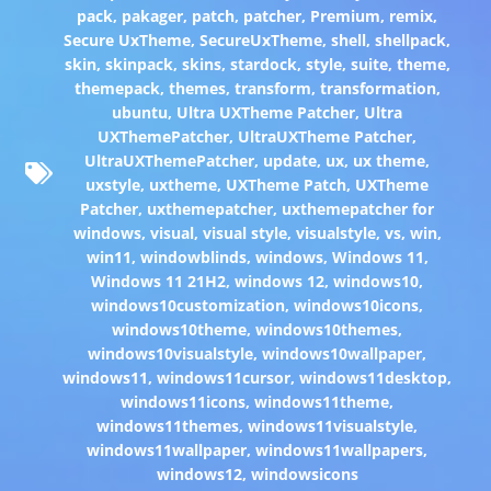
pack
,
pakager
,
patch
,
patcher
,
Premium
,
remix
,
Secure UxTheme
,
SecureUxTheme
,
shell
,
shellpack
,
skin
,
skinpack
,
skins
,
stardock
,
style
,
suite
,
theme
,
themepack
,
themes
,
transform
,
transformation
,
ubuntu
,
Ultra UXTheme Patcher
,
Ultra
UXThemePatcher
,
UltraUXTheme Patcher
,
UltraUXThemePatcher
,
update
,
ux
,
ux theme
,
uxstyle
,
uxtheme
,
UXTheme Patch
,
UXTheme
Patcher
,
uxthemepatcher
,
uxthemepatcher for
windows
,
visual
,
visual style
,
visualstyle
,
vs
,
win
,
win11
,
windowblinds
,
windows
,
Windows 11
,
Windows 11 21H2
,
windows 12
,
windows10
,
windows10customization
,
windows10icons
,
windows10theme
,
windows10themes
,
windows10visualstyle
,
windows10wallpaper
,
windows11
,
windows11cursor
,
windows11desktop
,
windows11icons
,
windows11theme
,
windows11themes
,
windows11visualstyle
,
windows11wallpaper
,
windows11wallpapers
,
windows12
,
windowsicons