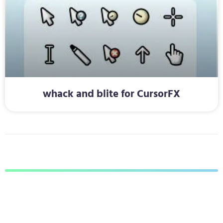
whack and blite for CursorFX