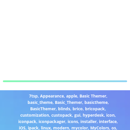
7tsp
,
Appearance
,
apple
,
Basic Themer
,
basic_theme
,
Basic_Themer
,
basictheme
,
BasicThemer
,
blinds
,
brico
,
bricopack
,
customization
,
custopack
,
gui
,
hyperdesk
,
icon
,
iconpack
,
iconpackager
,
icons
,
installer
,
interface
,
iOS
,
ipack
,
linux
,
modern
,
mycolor
,
MyColors
,
os
,