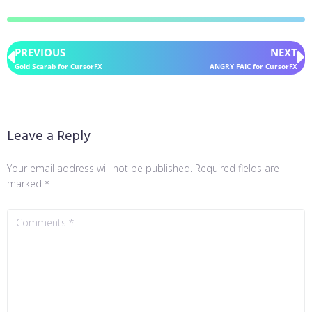
PREVIOUS
NEXT
Gold Scarab for CursorFX
ANGRY FAIC for CursorFX
Leave a Reply
Your email address will not be published.
Required fields are
marked
*