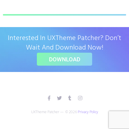
Interested In UXTheme Patcher? Don’t
Wait And Download Now!
DOWNLOAD
UXTheme Patcher — © 2026
Privacy Policy