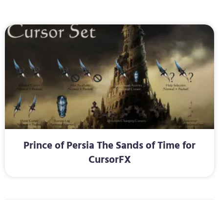
Prince of Persia The Sands of Time for
CursorFX