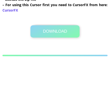
– For using this Cursor first you need to CursorFX from here:
CursorFX
DOWNLOAD
Its Totally Free
696 KB .zip