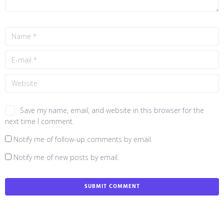
Save my name, email, and website in this browser for the
next time I comment.
Notify me of follow-up comments by email.
Notify me of new posts by email.