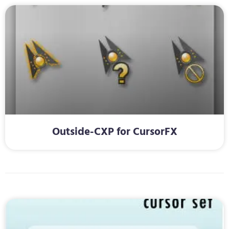
Outside-CXP for CursorFX