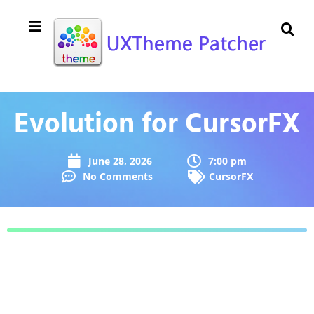
Evolution for CursorFX
June 28, 2026
7:00 pm
No Comments
CursorFX