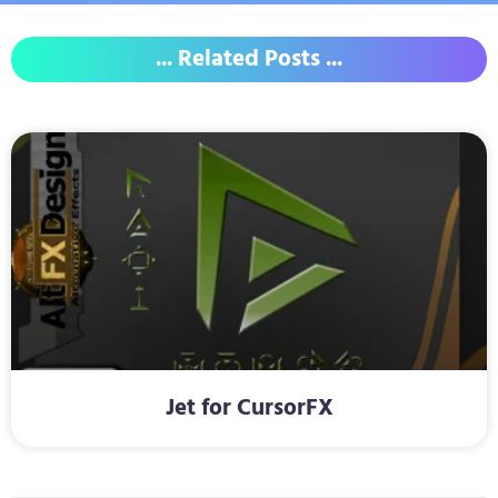
... Related Posts ...
Jet for CursorFX