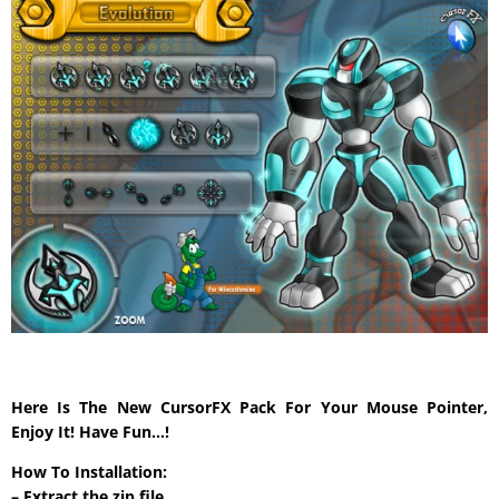
Here Is The New CursorFX Pack For Your Mouse Pointer,
Enjoy It! Have Fun…!
How To Installation:
– Extract the zip file