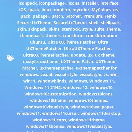
iconpack
,
iconpackager
,
icons
,
installer
,
interface
,
iOS
,
ipack
,
linux
,
modern
,
mycolor
,
MyColors
,
os
,
pack
,
pakager
,
patch
,
patcher
,
Premium
,
remix
,
Secure UxTheme
,
SecureUxTheme
,
shell
,
shellpack
,
skin
,
skinpack
,
skins
,
stardock
,
style
,
suite
,
theme
,
themepack
,
themes
,
transform
,
transformation
,
ubuntu
,
Ultra UXTheme Patcher
,
Ultra
UXThemePatcher
,
UltraUXTheme Patcher
,
UltraUXThemePatcher
,
update
,
ux
,
ux theme
,
uxstyle
,
uxtheme
,
UXTheme Patch
,
UXTheme
Patcher
,
uxthemepatcher
,
uxthemepatcher for
windows
,
visual
,
visual style
,
visualstyle
,
vs
,
win
,
win11
,
windowblinds
,
windows
,
Windows 11
,
Windows 11 21H2
,
windows 12
,
windows10
,
windows10customization
,
windows10icons
,
windows10theme
,
windows10themes
,
windows10visualstyle
,
windows10wallpaper
,
windows11
,
windows11cursor
,
windows11desktop
,
windows11icons
,
windows11theme
,
windows11themes
,
windows11visualstyle
,