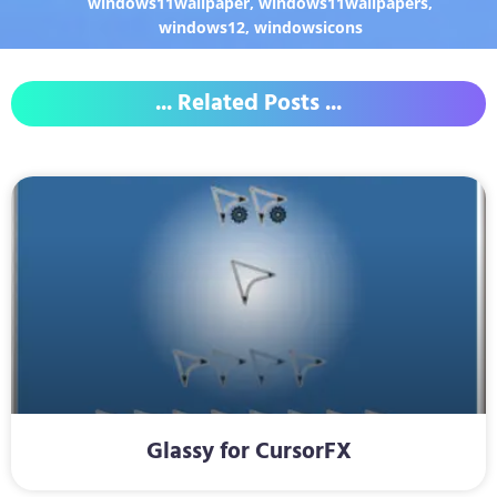
windows11wallpaper
,
windows11wallpapers
,
windows12
,
windowsicons
... Related Posts ...
Glassy for CursorFX