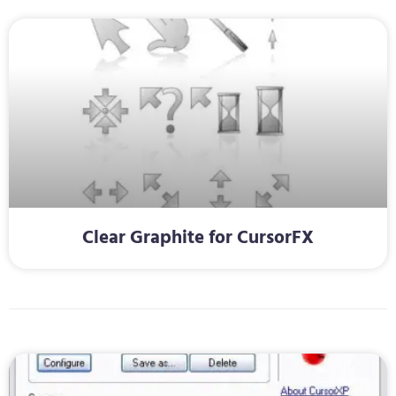
Clear Graphite for CursorFX