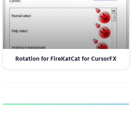
Rotation for FireKatCat for CursorFX