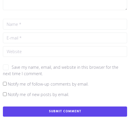
Save my name, email, and website in this browser for the
next time I comment.
Notify me of follow-up comments by email.
Notify me of new posts by email.