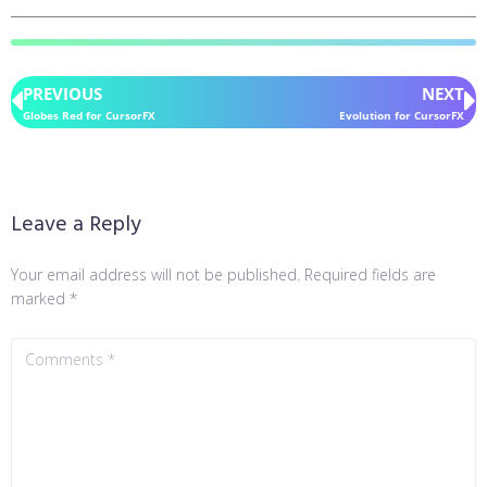
PREVIOUS
NEXT
Globes Red for CursorFX
Evolution for CursorFX
Leave a Reply
Your email address will not be published.
Required fields are
marked
*