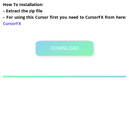
How To Installation:
– Extract the zip file
– For using this Cursor first you need to CursorFX from here:
CursorFX
DOWNLOAD
Its Totally Free
488 KB .zip