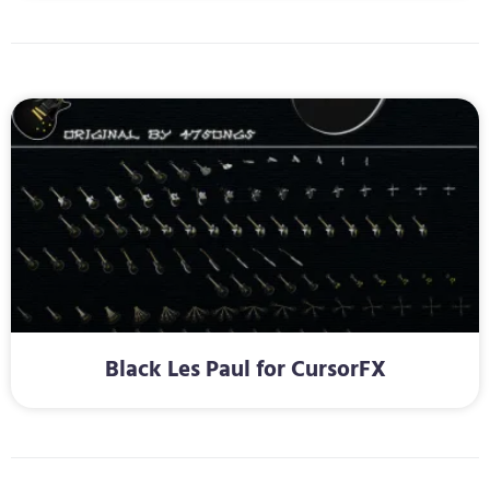
Black Les Paul for CursorFX