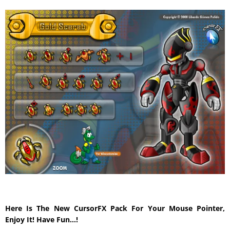
Here Is The New CursorFX Pack For Your Mouse Pointer,
Enjoy It! Have Fun…!