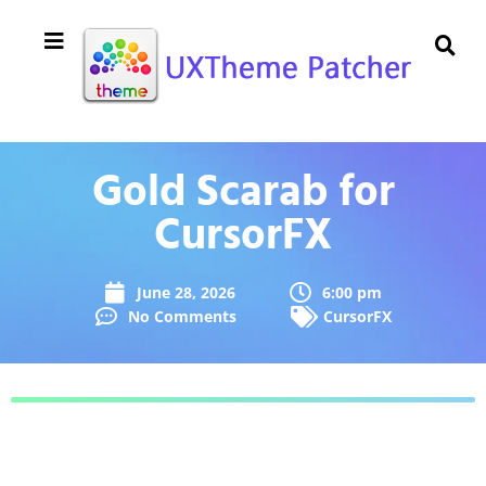
Gold Scarab for
CursorFX
June 28, 2026
6:00 pm
No Comments
CursorFX