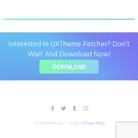
Interested In UXTheme Patcher? Don’t
Wait And Download Now!
DOWNLOAD
UXTheme Patcher — © 2026
Privacy Policy