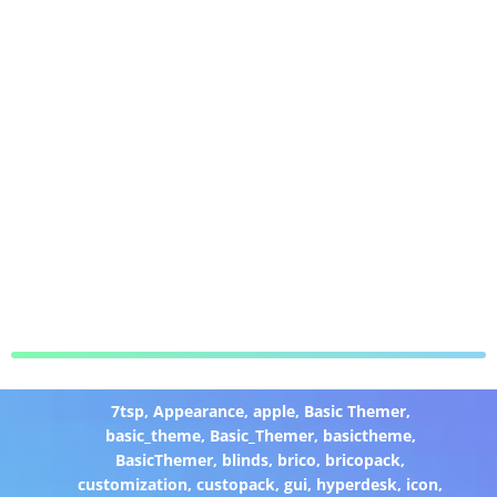
7tsp
,
Appearance
,
apple
,
Basic Themer
,
basic_theme
,
Basic_Themer
,
basictheme
,
BasicThemer
,
blinds
,
brico
,
bricopack
,
customization
,
custopack
,
gui
,
hyperdesk
,
icon
,