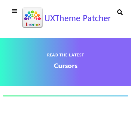
READ THE LATEST
Cursors