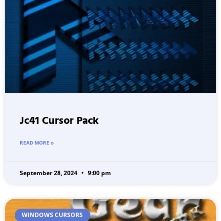
Jc41 Cursor Pack
READ MORE »
September 28, 2024
9:00 pm
WINDOWS CURSORS