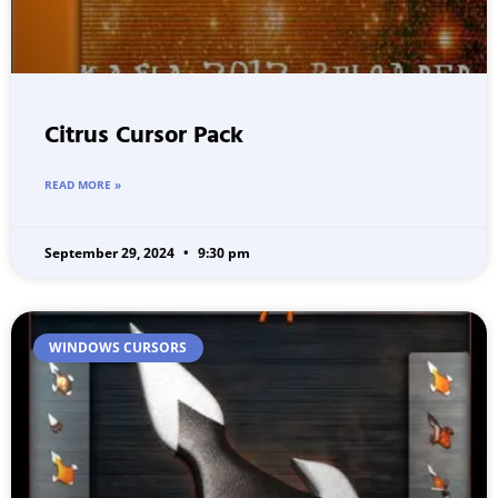
Citrus Cursor Pack
READ MORE »
September 29, 2024
9:30 pm
WINDOWS CURSORS