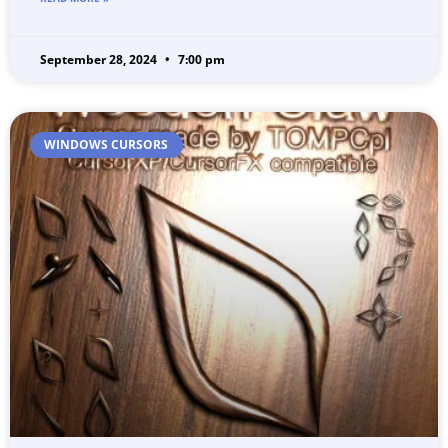
September 28, 2024
7:00 pm
WINDOWS CURSORS