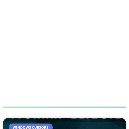
WINDOWS CURSORS