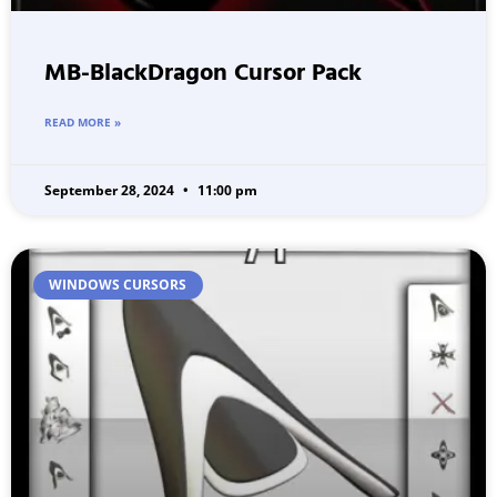
MB-BlackDragon Cursor Pack
READ MORE »
September 28, 2024
11:00 pm
WINDOWS CURSORS