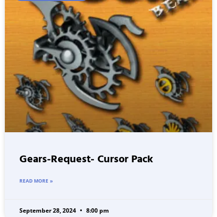
Gears-Request- Cursor Pack
READ MORE »
September 28, 2024
8:00 pm