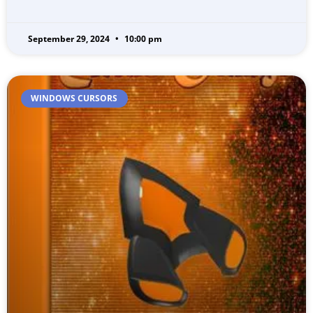
September 29, 2024
10:00 pm
WINDOWS CURSORS