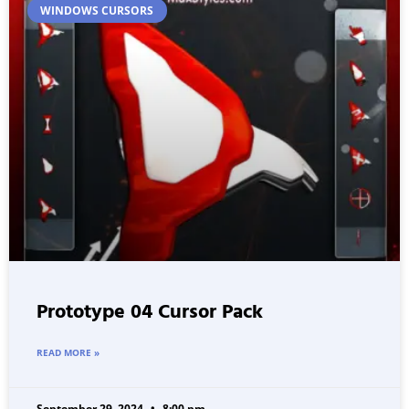
WINDOWS CURSORS
Prototype 04 Cursor Pack
READ MORE »
September 29, 2024
8:00 pm