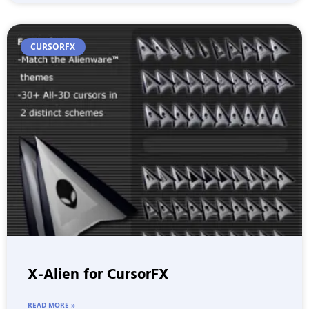
CURSORFX
X-Alien for CursorFX
READ MORE »