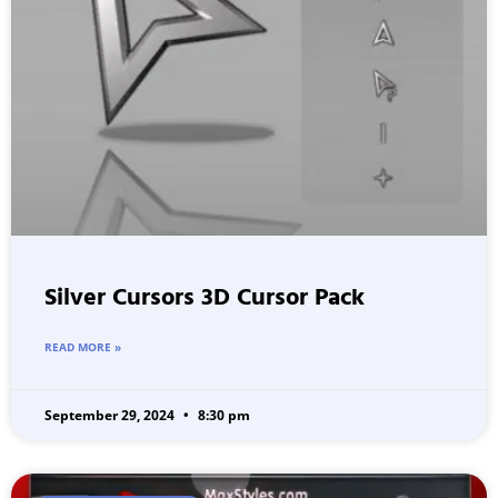
Silver Cursors 3D Cursor Pack
READ MORE »
September 29, 2024
8:30 pm