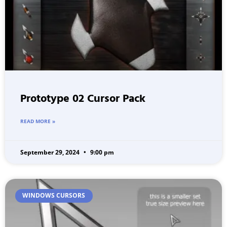
Prototype 02 Cursor Pack
READ MORE »
September 29, 2024
9:00 pm
WINDOWS CURSORS