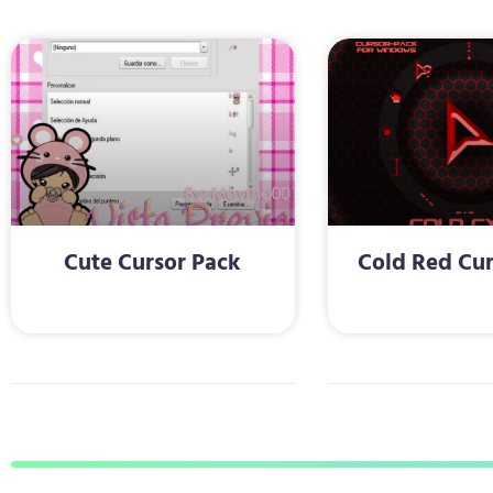
Cute Cursor Pack
Cold Red Cur