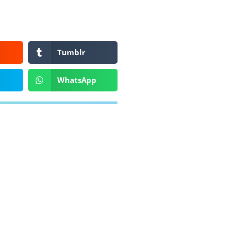
Tumblr
WhatsApp