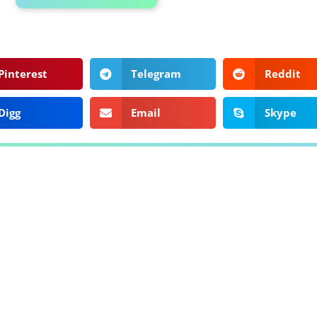
Pinterest
Telegram
Reddit
Digg
Email
Skype