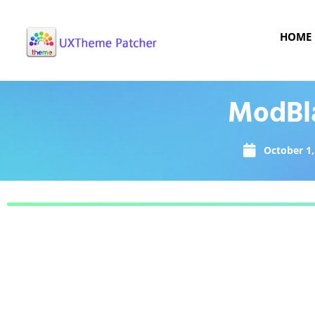
HOME
ModBla
October 1,