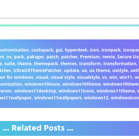
customization
,
custopack
,
gui
,
hyperdesk
,
icon
,
iconpack
,
iconpa
rs
,
os
,
pack
,
pakager
,
patch
,
patcher
,
Premium
,
remix
,
Secure U
e
,
suite
,
theme
,
themepack
,
themes
,
transform
,
transformation
,
tcher
,
UltraUXThemePatcher
,
update
,
ux
,
ux theme
,
uxstyle
,
uxt
er for windows
,
visual
,
visual style
,
visualstyle
,
vs
,
win
,
win11
,
w
omization
,
windows10icons
,
windows10theme
,
windows10them
ursor
,
windows11desktop
,
windows11icons
,
windows11theme
,
ws11wallpaper
,
windows11wallpapers
,
windows12
,
windowsicon
... Related Posts ...