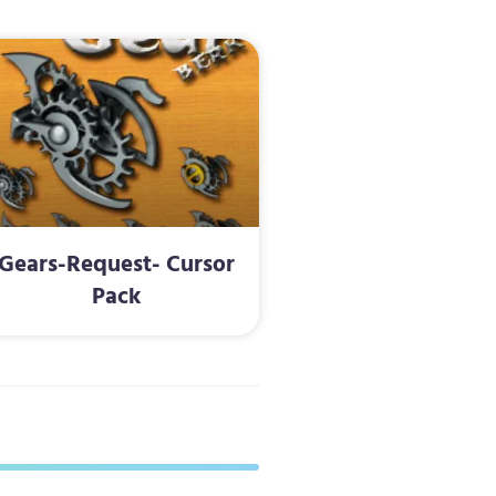
Gears-Request- Cursor
Pack