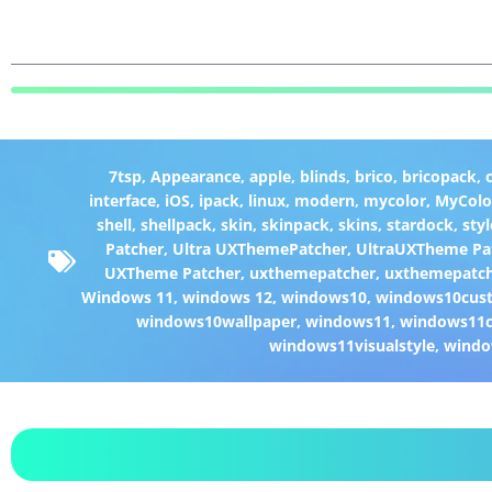
7tsp
,
Appearance
,
apple
,
blinds
,
brico
,
bricopack
,
interface
,
iOS
,
ipack
,
linux
,
modern
,
mycolor
,
MyColo
shell
,
shellpack
,
skin
,
skinpack
,
skins
,
stardock
,
styl
Patcher
,
Ultra UXThemePatcher
,
UltraUXTheme Pa
UXTheme Patcher
,
uxthemepatcher
,
uxthemepatch
Windows 11
,
windows 12
,
windows10
,
windows10cust
windows10wallpaper
,
windows11
,
windows11c
windows11visualstyle
,
windo