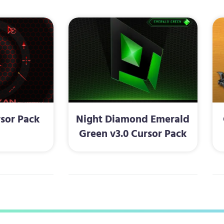
sor Pack
Night Diamond Emerald
Green v3.0 Cursor Pack