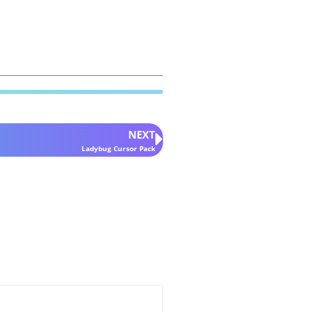
NEXT
Ladybug Cursor Pack