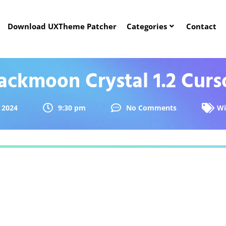
Download UXTheme Patcher
Categories
Contact
ckmoon Crystal 1.2 Curs
 2024
9:30 pm
No Comments
Wi