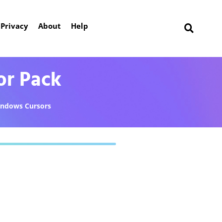
Privacy
About
Help
or Pack
ndows Cursors