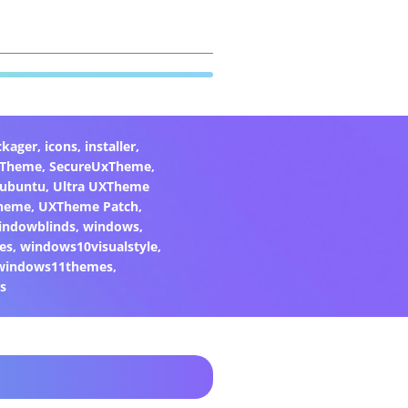
ckager
,
icons
,
installer
,
xTheme
,
SecureUxTheme
,
ubuntu
,
Ultra UXTheme
heme
,
UXTheme Patch
,
indowblinds
,
windows
,
es
,
windows10visualstyle
,
windows11themes
,
s