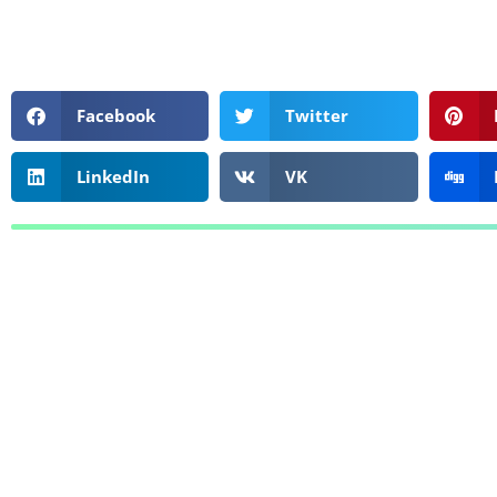
Facebook
Twitter
LinkedIn
VK