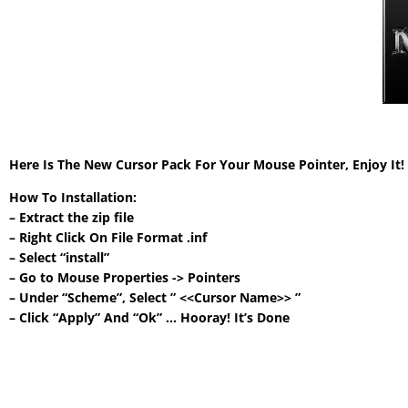
Here Is The New Cursor Pack For Your Mouse Pointer, Enjoy It
How To Installation:
– Extract the zip file
– Right Click On File Format .inf
– Select “install”
– Go to Mouse Properties -> Pointers
– Under “Scheme”, Select ” <<Cursor Name>> ”
– Click “Apply” And “Ok” … Hooray! It’s Done