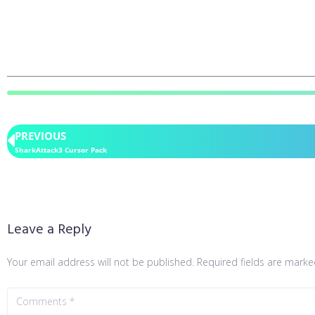
PREVIOUS
SharkAttack3 Cursor Pack
Leave a Reply
Your email address will not be published.
Required fields are mark