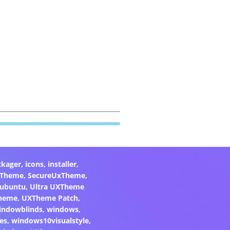
ckager
,
icons
,
installer
,
xTheme
,
SecureUxTheme
,
ubuntu
,
Ultra UXTheme
heme
,
UXTheme Patch
,
indowblinds
,
windows
,
es
,
windows10visualstyle
,