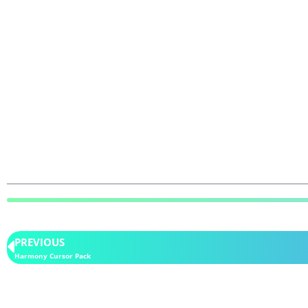
PREVIOUS
Harmony Cursor Pack