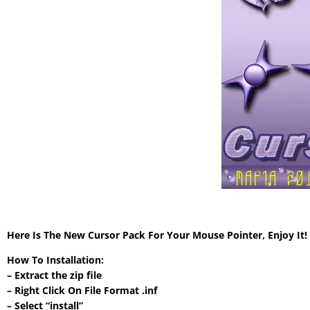
Here Is The New Cursor Pack For Your Mouse Pointer, Enjoy It
How To Installation:
– Extract the zip file
– Right Click On File Format .inf
– Select “install”