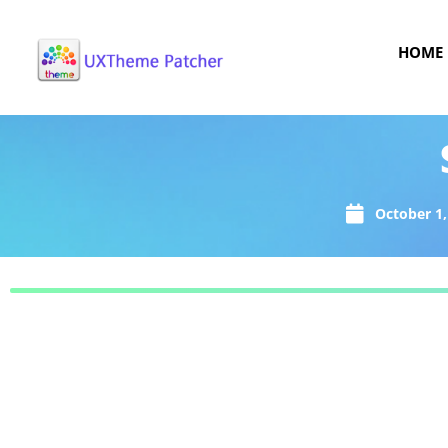
HOME
October 1,