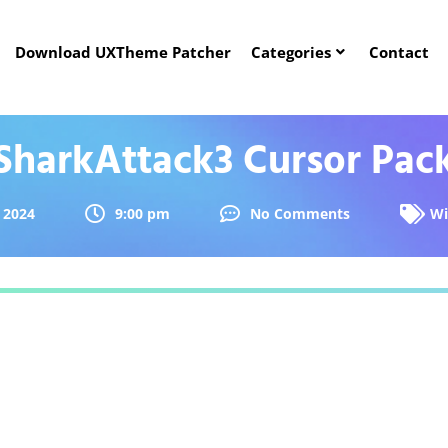
Download UXTheme Patcher
Categories
Contact
SharkAttack3 Cursor Pac
 2024
9:00 pm
No Comments
Wi