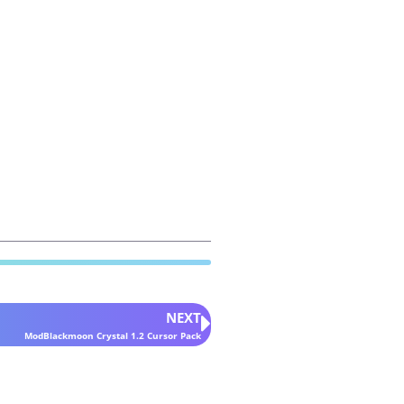
NEXT
ModBlackmoon Crystal 1.2 Cursor Pack