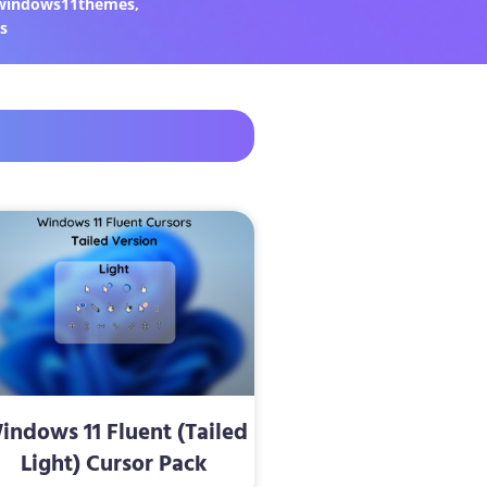
windows11themes
,
s
indows 11 Fluent (Tailed
Light) Cursor Pack