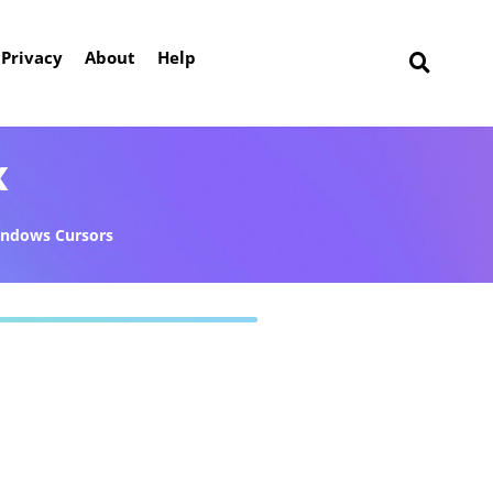
Privacy
About
Help
k
ndows Cursors