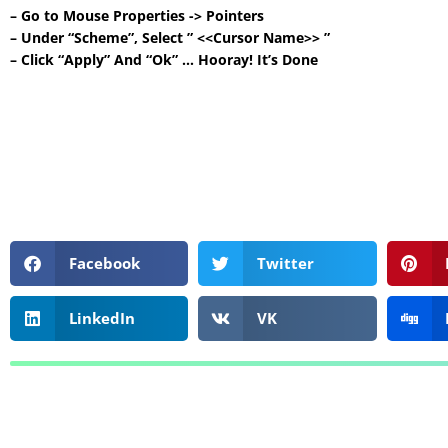
– Go to Mouse Properties -> Pointers
– Under “Scheme”, Select ” <<Cursor Name>> ”
– Click “Apply” And “Ok” … Hooray! It’s Done
Facebook
Twitter
LinkedIn
VK