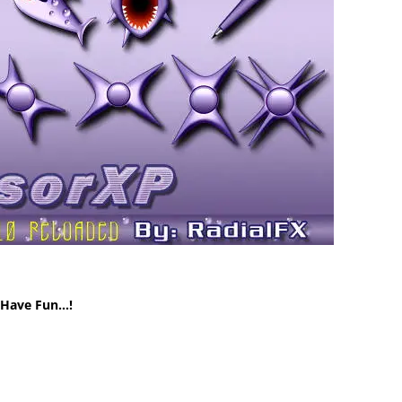
! Have Fun…!