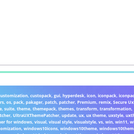
customization
,
custopack
,
gui
,
hyperdesk
,
icon
,
iconpack
,
iconpa
rs
,
os
,
pack
,
pakager
,
patch
,
patcher
,
Premium
,
remix
,
Secure U
e
,
suite
,
theme
,
themepack
,
themes
,
transform
,
transformation
,
tcher
,
UltraUXThemePatcher
,
update
,
ux
,
ux theme
,
uxstyle
,
uxt
er for windows
,
visual
,
visual style
,
visualstyle
,
vs
,
win
,
win11
,
w
omization
,
windows10icons
,
windows10theme
,
windows10them