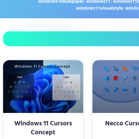
windows10wallpaper
,
windows11
,
windows11c
windows11visualstyle
,
windo
Windows 11 Cursors
Necco Curs
Concept