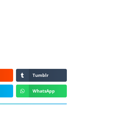
Tumblr
WhatsApp