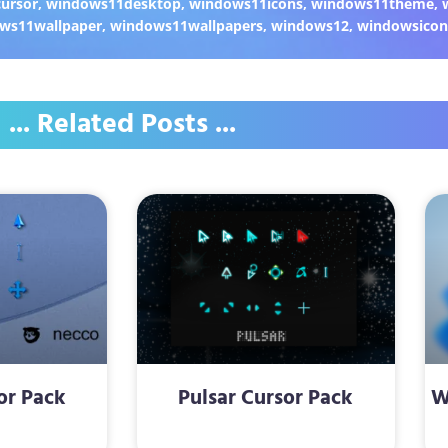
ursor
,
windows11desktop
,
windows11icons
,
windows11theme
,
ws11wallpaper
,
windows11wallpapers
,
windows12
,
windowsicon
... Related Posts ...
or Pack
Pulsar Cursor Pack
W