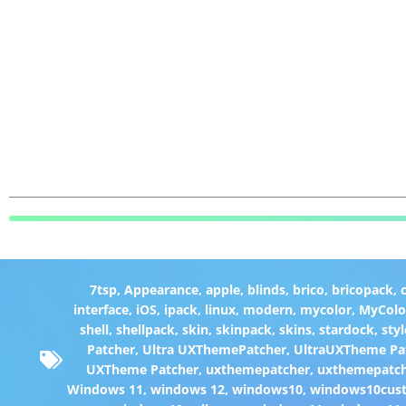
7tsp
,
Appearance
,
apple
,
blinds
,
brico
,
bricopack
,
interface
,
iOS
,
ipack
,
linux
,
modern
,
mycolor
,
MyColo
shell
,
shellpack
,
skin
,
skinpack
,
skins
,
stardock
,
styl
Patcher
,
Ultra UXThemePatcher
,
UltraUXTheme Pa
UXTheme Patcher
,
uxthemepatcher
,
uxthemepatch
Windows 11
,
windows 12
,
windows10
,
windows10cust