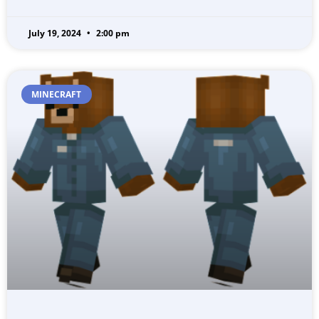
July 19, 2024
2:00 pm
MINECRAFT