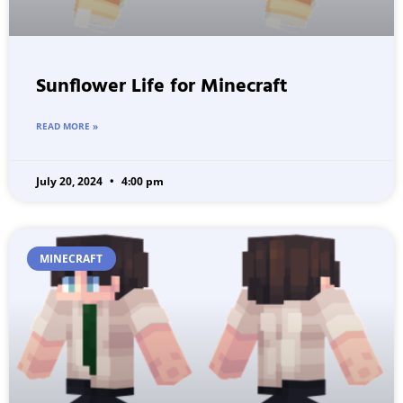
Sunflower Life for Minecraft
READ MORE »
July 20, 2024
4:00 pm
MINECRAFT