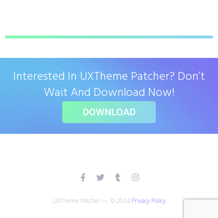
Interested In UXTheme Patcher? Don’t
Wait And Download Now!
DOWNLOAD
UXTheme Patcher — © 2024
Privacy Policy