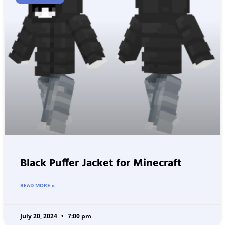
Black Puffer Jacket for Minecraft
READ MORE »
July 20, 2024
7:00 pm