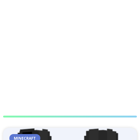
MINECRAFT