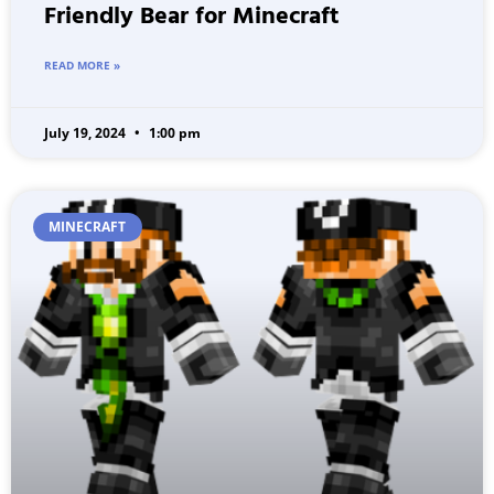
Friendly Bear for Minecraft
READ MORE »
July 19, 2024
1:00 pm
MINECRAFT