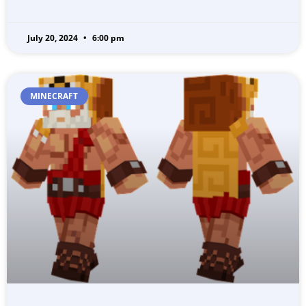
July 20, 2024
6:00 pm
MINECRAFT