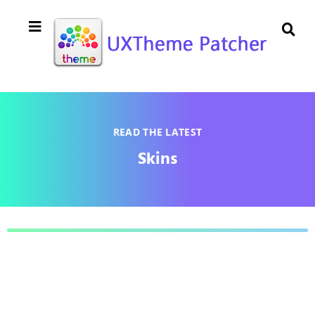
READ THE LATEST
Skins