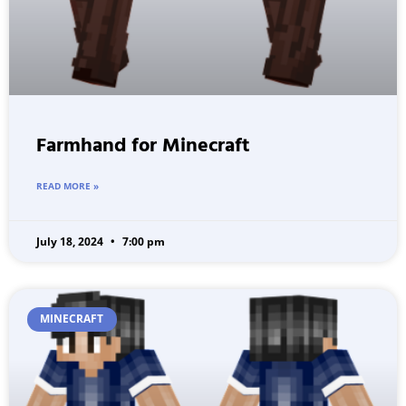
Farmhand for Minecraft
READ MORE »
July 18, 2024
7:00 pm
MINECRAFT