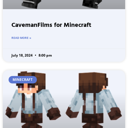
CavemanFilms for Minecraft
READ MORE »
July 18, 2024
8:00 pm
MINECRAFT