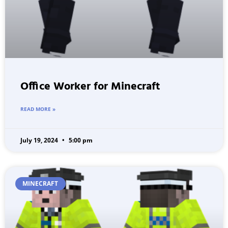
Office Worker for Minecraft
READ MORE »
July 19, 2024
5:00 pm
MINECRAFT