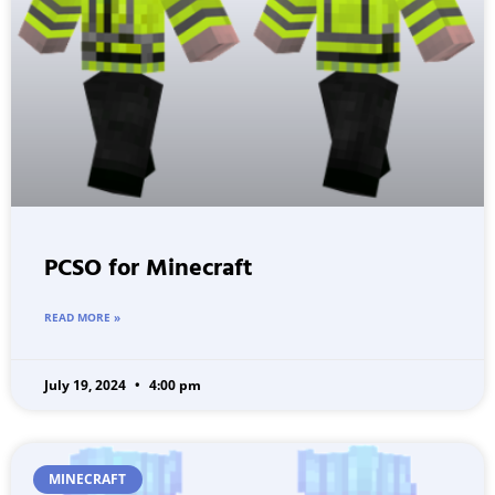
PCSO for Minecraft
READ MORE »
July 19, 2024
4:00 pm
MINECRAFT