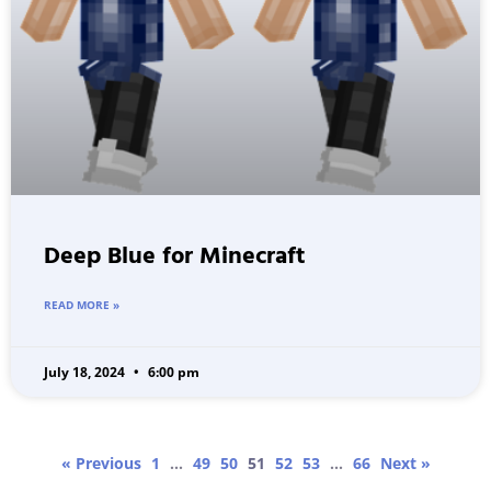
Deep Blue for Minecraft
READ MORE »
July 18, 2024
6:00 pm
« Previous
1
…
49
50
51
52
53
…
66
Next »