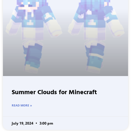
Summer Clouds for Minecraft
READ MORE »
July 19, 2024
3:00 pm