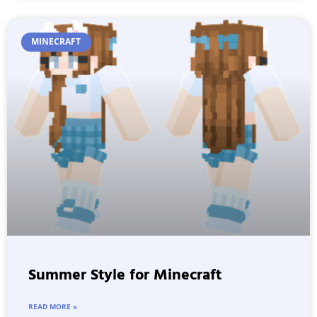
MINECRAFT
Summer Style for Minecraft
READ MORE »