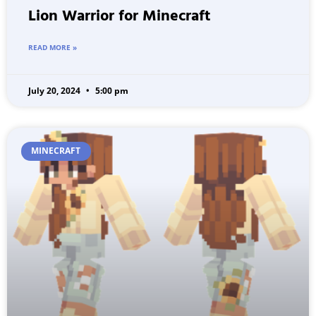
Lion Warrior for Minecraft
READ MORE »
July 20, 2024
5:00 pm
MINECRAFT