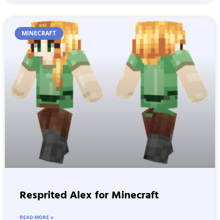
MINECRAFT
Resprited Alex for Minecraft
READ MORE »