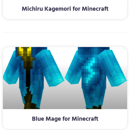
Michiru Kagemori for Minecraft
Blue Mage for Minecraft