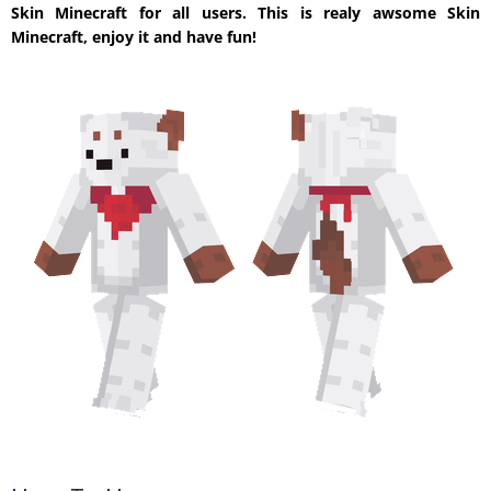
Skin Minecraft for all users. This is realy awsome Skin
Minecraft, enjoy it and have fun!