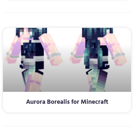
Aurora Borealis for Minecraft