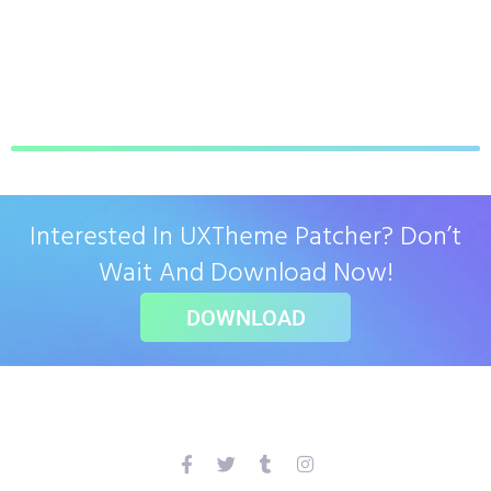
Interested In UXTheme Patcher? Don’t
Wait And Download Now!
DOWNLOAD