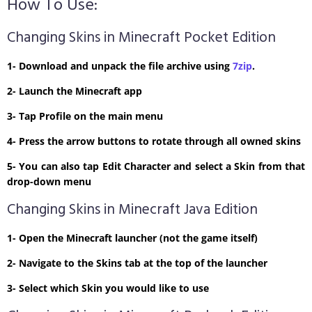
How To Use:
Changing Skins in Minecraft Pocket Edition
1- Download and unpack the file archive using
7zip
.
2- Launch the Minecraft app
3- Tap Profile on the main menu
4- Press the arrow buttons to rotate through all owned skins
5- You can also tap Edit Character and select a Skin from that
drop-down menu
Changing Skins in Minecraft Java Edition
1- Open the Minecraft launcher (not the game itself)
2- Navigate to the Skins tab at the top of the launcher
3- Select which Skin you would like to use