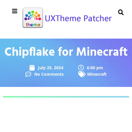
Chipflake for Minecraft
July 25, 2024
6:00 pm
No Comments
Minecraft