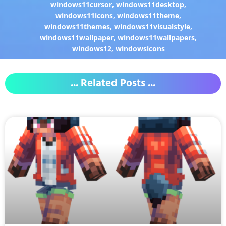
windows11cursor
,
windows11desktop
,
windows11icons
,
windows11theme
,
windows11themes
,
windows11visualstyle
,
windows11wallpaper
,
windows11wallpapers
,
windows12
,
windowsicons
... Related Posts ...