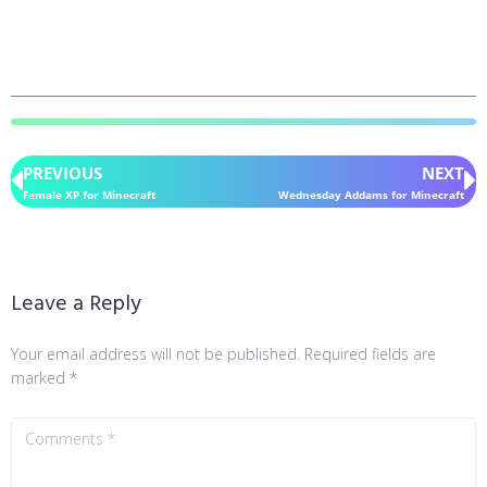
PREVIOUS
NEXT
Female XP for Minecraft
Wednesday Addams for Minecraft
Leave a Reply
Your email address will not be published.
Required fields are
marked
*