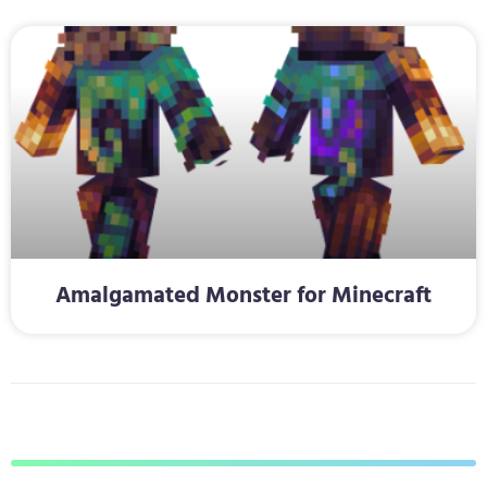
Amalgamated Monster for Minecraft