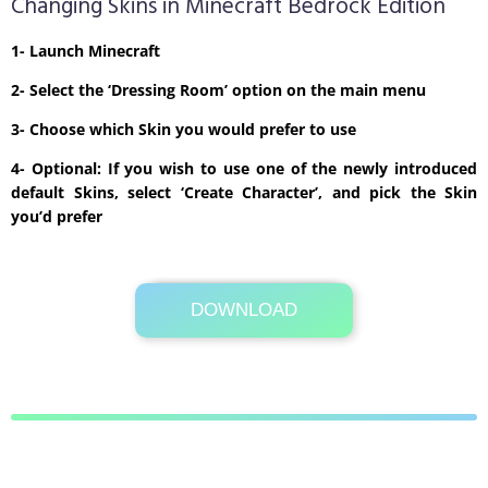
Changing Skins in Minecraft Bedrock Edition
1- Launch Minecraft
2- Select the ‘Dressing Room’ option on the main menu
3- Choose which Skin you would prefer to use
4- Optional: If you wish to use one of the newly introduced
default Skins, select ‘Create Character’, and pick the Skin
you’d prefer
DOWNLOAD
Its Totally Free
1kb .zip