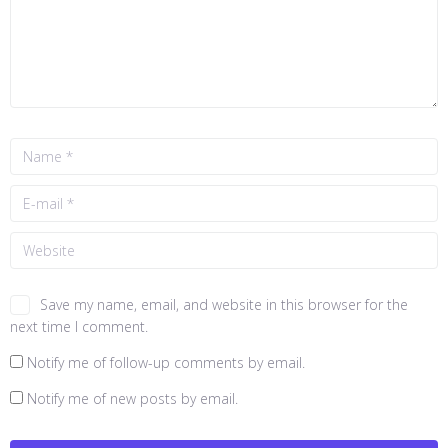
Save my name, email, and website in this browser for the
next time I comment.
Notify me of follow-up comments by email.
Notify me of new posts by email.