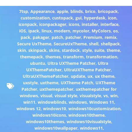
7tsp
,
Appearance
,
apple
,
blinds
,
brico
,
bricopack
,
customization
,
custopack
,
gui
,
hyperdesk
,
icon
,
iconpack
,
iconpackager
,
icons
,
installer
,
interface
,
iOS
,
ipack
,
linux
,
modern
,
mycolor
,
MyColors
,
os
,
pack
,
pakager
,
patch
,
patcher
,
Premium
,
remix
,
Secure UxTheme
,
SecureUxTheme
,
shell
,
shellpack
,
skin
,
skinpack
,
skins
,
stardock
,
style
,
suite
,
theme
,
themepack
,
themes
,
transform
,
transformation
,
ubuntu
,
Ultra UXTheme Patcher
,
Ultra
UXThemePatcher
,
UltraUXTheme Patcher
,
UltraUXThemePatcher
,
update
,
ux
,
ux theme
,
uxstyle
,
uxtheme
,
UXTheme Patch
,
UXTheme
Patcher
,
uxthemepatcher
,
uxthemepatcher for
windows
,
visual
,
visual style
,
visualstyle
,
vs
,
win
,
win11
,
windowblinds
,
windows
,
Windows 11
,
windows 12
,
windows10
,
windows10customization
,
windows10icons
,
windows10theme
,
windows10themes
,
windows10visualstyle
,
windows10wallpaper
,
windows11
,