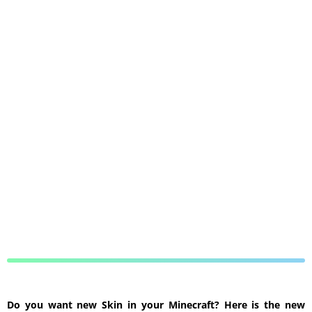
Do you want new Skin in your Minecraft? Here is the new